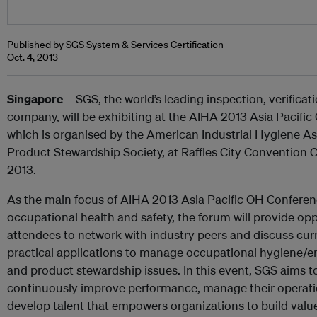
Published by SGS System & Services Certification
Oct. 4, 2013
Singapore
– SGS, the world’s leading inspection, verificati
company, will be exhibiting at the AIHA 2013 Asia Pacifi
which is organised by the American Industrial Hygiene As
Product Stewardship Society, at Raffles City Convention C
2013.
As the main focus of AIHA 2013 Asia Pacific OH Conferenc
occupational health and safety, the forum will provide op
attendees to network with industry peers and discuss curr
practical applications to manage occupational hygiene/en
and product stewardship issues. In this event, SGS aims t
continuously improve performance, manage their operation
develop talent that empowers organizations to build val