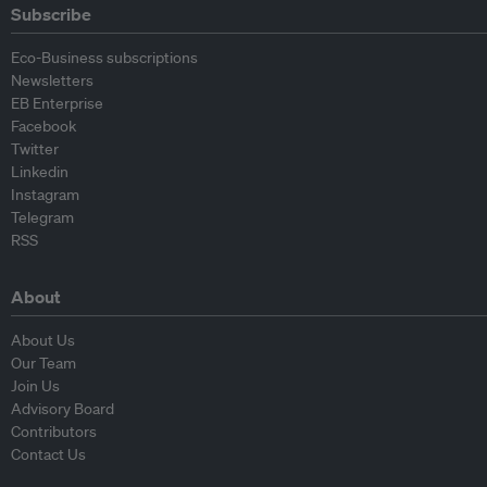
Subscribe
Eco-Business subscriptions
Newsletters
EB Enterprise
Facebook
Twitter
Linkedin
Instagram
Telegram
RSS
About
About Us
Our Team
Join Us
Advisory Board
Contributors
Contact Us