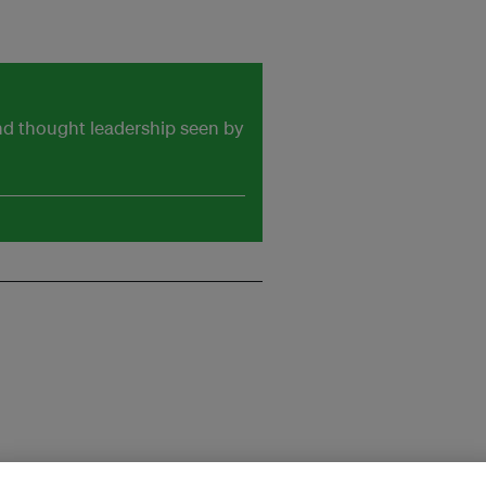
and thought leadership seen by