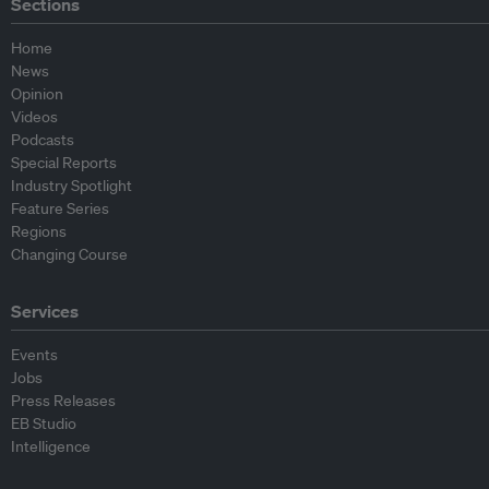
Sections
Home
News
Opinion
Videos
Podcasts
Special Reports
Industry Spotlight
Feature Series
Regions
Changing Course
Services
Events
Jobs
Press Releases
EB Studio
Intelligence