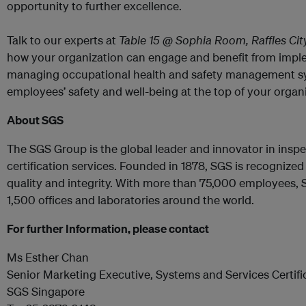
opportunity to further excellence.
Talk to our experts at
Table 15 @ Sophia Room, Raffles Ci
how your organization can engage and benefit from impl
managing occupational health and safety management sy
employees’ safety and well-being at the top of your organ
About SGS
The SGS Group is the global leader and innovator in inspec
certification services. Founded in 1878, SGS is recognize
quality and integrity. With more than 75,000 employees, 
1,500 offices and laboratories around the world.
For further Information, please contact
Ms Esther Chan
Senior Marketing Executive, Systems and Services Certifi
SGS Singapore