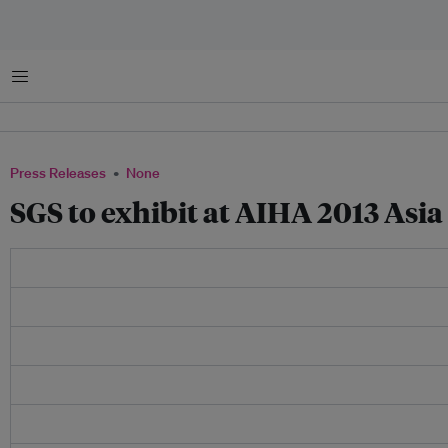
Menu
Press Releases
None
SGS to exhibit at AIHA 2013 Asia