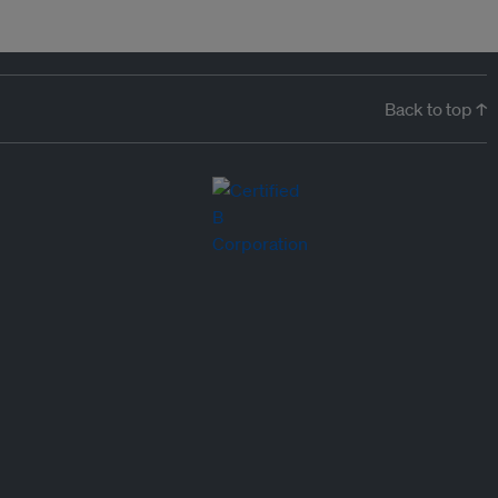
Back to top ↑