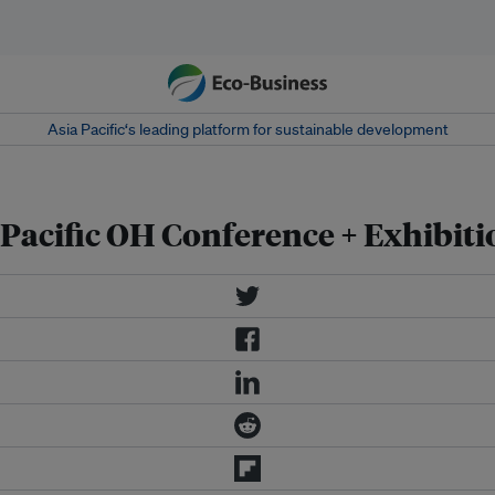
Asia Pacific‘s leading platform for sustainable development
 Pacific OH Conference + Exhibiti