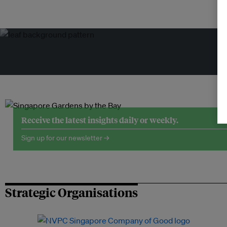
Tr
Receive the latest insights daily or weekly.
Sign up for our newsletter →
Strategic Organisations