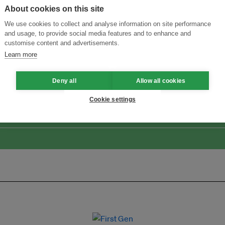
About cookies on this site
We use cookies to collect and analyse information on site performance
and usage, to provide social media features and to enhance and
customise content and advertisements.
Learn more
ansforming Innovation for Sustainability
Join the Ecosystem 
Deny all
Allow all cookies
Cookie settings