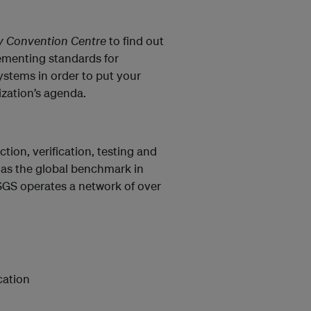
ty Convention Centre
to find out
ementing standards for
stems in order to put your
ization’s agenda.
tion, verification, testing and
d as the global benchmark in
SGS operates a network of over
cation