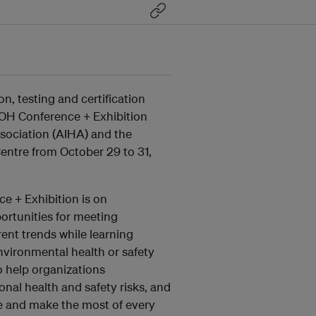
on, testing and certification
c OH Conference + Exhibition
sociation (AIHA) and the
entre from October 29 to 31,
e + Exhibition is on
portunities for meeting
ent trends while learning
vironmental health or safety
o help organizations
al health and safety risks, and
ue and make the most of every