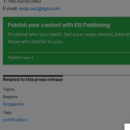
T: +65 6379 0143
E-mail:
seap.ssc@sgs.com
Publish your content with EB Publishing
It's about who you reach. Get your news, events, jobs 
those who matter to you.
Publish now →
Related to this press release
Topics
Regions
Singapore
Tags
certification