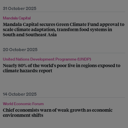
31 October 2025
Mandala Capital
Mandala Capital secures Green Climate Fund approval to
scale climate adaptation, transform food systems in
South and Southeast Asia
20 October 2025
United Nations Development Programme (UNDP)
Nearly 80% of the world's poor live in regions exposed to
climate hazards: report
14 October 2025
World Economic Forum
Chief economists warn of weak growth as economic
environment shifts