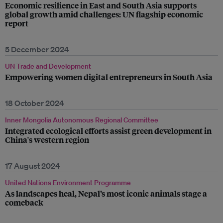
Economic resilience in East and South Asia supports
global growth amid challenges: UN flagship economic
report
5 December 2024
UN Trade and Development
Empowering women digital entrepreneurs in South Asia
18 October 2024
Inner Mongolia Autonomous Regional Committee
Integrated ecological efforts assist green development in
China's western region
17 August 2024
United Nations Environment Programme
As landscapes heal, Nepal’s most iconic animals stage a
comeback