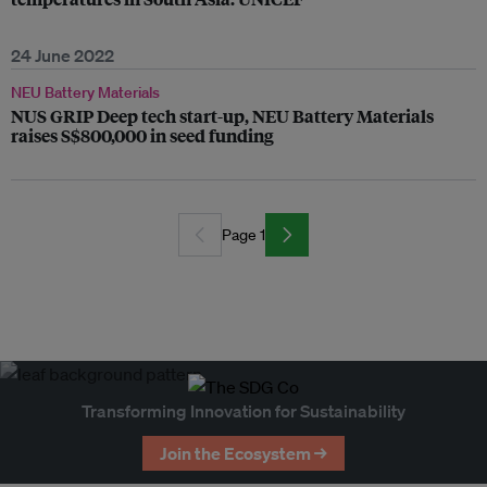
24 June 2022
NEU Battery Materials
NUS GRIP Deep tech start-up, NEU Battery Materials
raises S$800,000 in seed funding
Page 1
Transforming Innovation for Sustainability
Join the Ecosystem →