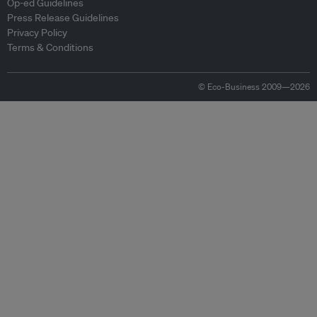
Op-ed Guidelines
Press Release Guidelines
Privacy Policy
Terms & Conditions
© Eco-Business 2009—2026