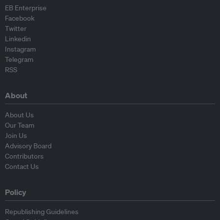
EB Enterprise
Facebook
Twitter
Linkedin
Instagram
Telegram
RSS
About
About Us
Our Team
Join Us
Advisory Board
Contributors
Contact Us
Policy
Republishing Guidelines