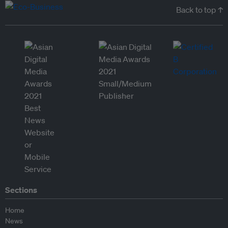
Back to top ↑
Sections
Home
News