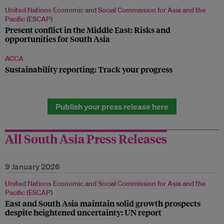
United Nations Economic and Social Commission for Asia and the
Pacific (ESCAP)
Present conflict in the Middle East: Risks and
opportunities for South Asia
ACCA
Sustainability reporting: Track your progress
Publish your press release here
All South Asia Press Releases
9 January 2026
United Nations Economic and Social Commission for Asia and the
Pacific (ESCAP)
East and South Asia maintain solid growth prospects
despite heightened uncertainty: UN report