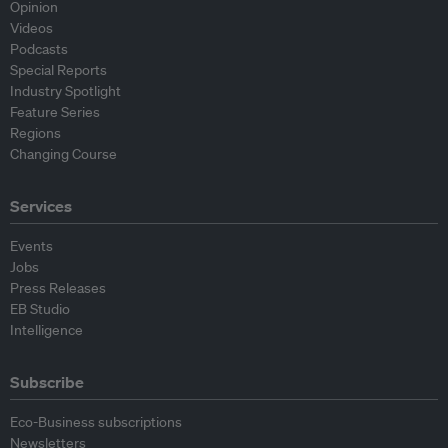
Opinion
Videos
Podcasts
Special Reports
Industry Spotlight
Feature Series
Regions
Changing Course
Services
Events
Jobs
Press Releases
EB Studio
Intelligence
Subscribe
Eco-Business subscriptions
Newsletters