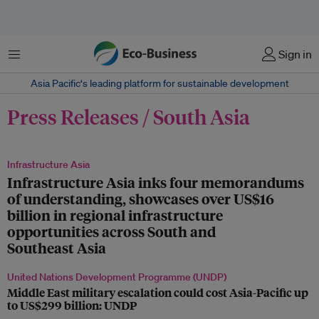
Menu
Sign in
Asia Pacific‘s leading platform for sustainable development
Press Releases / South Asia
Infrastructure Asia
Infrastructure Asia inks four memorandums
of understanding, showcases over US$16
billion in regional infrastructure
opportunities across South and
Southeast Asia
United Nations Development Programme (UNDP)
Middle East military escalation could cost Asia-Pacific up
to US$299 billion: UNDP