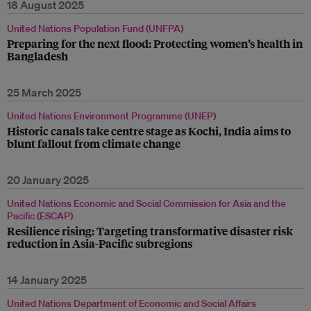
18 August 2025
United Nations Population Fund (UNFPA)
Preparing for the next flood: Protecting women’s health in
Bangladesh
25 March 2025
United Nations Environment Programme (UNEP)
Historic canals take centre stage as Kochi, India aims to
blunt fallout from climate change
20 January 2025
United Nations Economic and Social Commission for Asia and the
Pacific (ESCAP)
Resilience rising: Targeting transformative disaster risk
reduction in Asia-Pacific subregions
14 January 2025
United Nations Department of Economic and Social Affairs