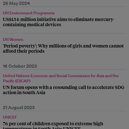
26 May 2024
UN Environment Programme
US$134-million initiative aims to eliminate mercury-
containing medical devices
UN Women
'Period poverty': Why millions of girls and women cannot
afford their periods
16 October 2023
United Nations Economic and Social Commission for Asia and the
Pacific (ESCAP)
UN forum opens with a resounding call to accelerate SDG
action in South Asia
21 August 2023
UNICEF
76 per cent of children exposed to extreme high
temperatures in South Asia: UNICEF