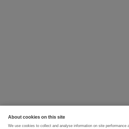
About cookies on this site
We use cookies to collect and analyse information on site performance 