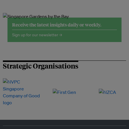
Receive the latest insights daily or weekly.
Sign up for our newsletter →
Strategic Organisations