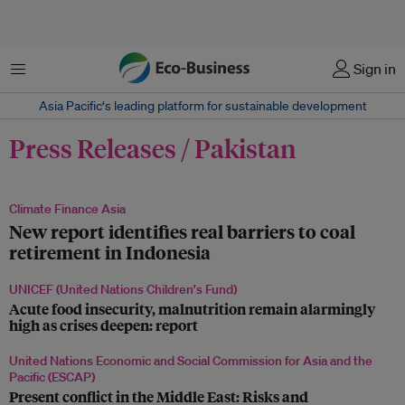
Menu
Sign in
Asia Pacific‘s leading platform for sustainable development
Press Releases / Pakistan
Climate Finance Asia
New report identifies real barriers to coal
retirement in Indonesia
UNICEF (United Nations Children's Fund)
Acute food insecurity, malnutrition remain alarmingly
high as crises deepen: report
United Nations Economic and Social Commission for Asia and the
Pacific (ESCAP)
Present conflict in the Middle East: Risks and