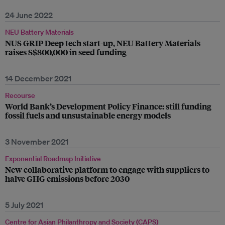
24 June 2022
NEU Battery Materials
NUS GRIP Deep tech start-up, NEU Battery Materials
raises S$800,000 in seed funding
14 December 2021
Recourse
World Bank’s Development Policy Finance: still funding
fossil fuels and unsustainable energy models
3 November 2021
Exponential Roadmap Initiative
New collaborative platform to engage with suppliers to
halve GHG emissions before 2030
5 July 2021
Centre for Asian Philanthropy and Society (CAPS)