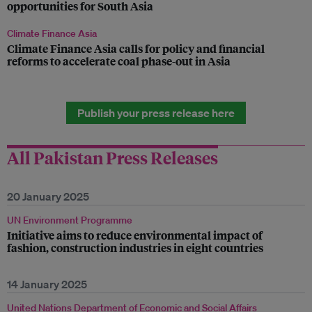
opportunities for South Asia
Climate Finance Asia
Climate Finance Asia calls for policy and financial
reforms to accelerate coal phase-out in Asia
Publish your press release here
All Pakistan Press Releases
20 January 2025
UN Environment Programme
Initiative aims to reduce environmental impact of
fashion, construction industries in eight countries
14 January 2025
United Nations Department of Economic and Social Affairs