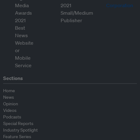
Sections
Home
News
Opinion
Videos
Podcasts
Special Reports
Industry Spotlight
Feature Series