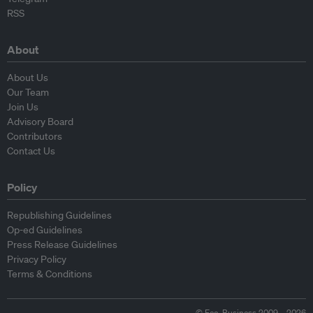
RSS
About
About Us
Our Team
Join Us
Advisory Board
Contributors
Contact Us
Policy
Republishing Guidelines
Op-ed Guidelines
Press Release Guidelines
Privacy Policy
Terms & Conditions
© Eco-Business 2009—2026