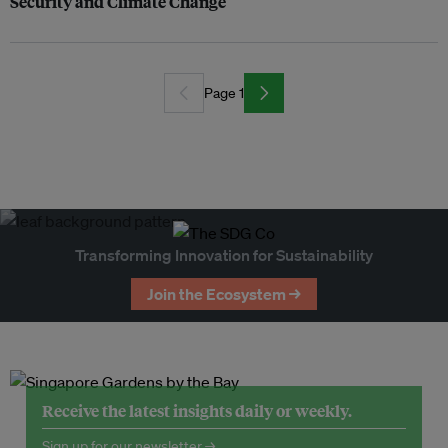
Security and Climate Change
Page 1
Transforming Innovation for Sustainability
Join the Ecosystem →
Receive the latest insights daily or weekly.
Sign up for our newsletter →