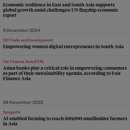
Economic resilience in East and South Asia supports
global growth amid challenges: UN flagship economic
report
5 December 2024
UN Trade and Development
Empowering women digital entrepreneurs in South Asia
Fair Finance Asia (FFA)
Asian banks play a critical role in empowering consumers
as part of their sustainability agenda, according to Fair
Finance Asia
28 November 2022
Syngenta
AI-enabled farming to reach 500,000 smallholder farmers
in Asia