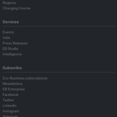
Regions
Changing Course
Services
Events
Jobs
Press Releases
EB Studio
Intelligence
Subscribe
Eco-Business subscriptions
Newsletters
EB Enterprise
Facebook
Twitter
Linkedin
Instagram
Telegram