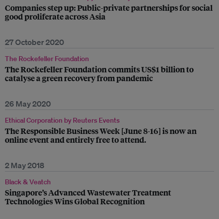
Companies step up: Public-private partnerships for social
good proliferate across Asia
27 October 2020
The Rockefeller Foundation
The Rockefeller Foundation commits US$1 billion to
catalyse a green recovery from pandemic
26 May 2020
Ethical Corporation by Reuters Events
The Responsible Business Week [June 8-16] is now an
online event and entirely free to attend.
2 May 2018
Black & Veatch
Singapore’s Advanced Wastewater Treatment
Technologies Wins Global Recognition