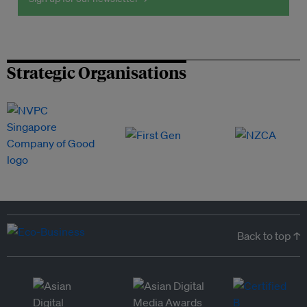
Strategic Organisations
Back to top ↑