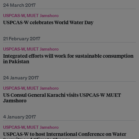
24 March 2017
USPCAS-W, MUET Jamshoro
USPCAS-W celebrates World Water Day
21 February 2017
USPCAS-W, MUET Jamshoro
Integrated efforts will work for sustainable consumption
in Pakistan
24 January 2017
USPCAS-W, MUET Jamshoro
US Consul General Karachi visits USPCAS-W MUET
Jamshoro
4 January 2017
USPCAS-W, MUET Jamshoro
USPCAS-W to host International Conference on Water