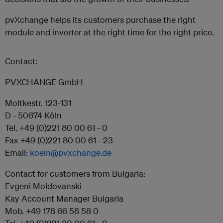
pvXchange helps its customers purchase the right
module and inverter at the right time for the right price.
Contact:
PVXCHANGE GmbH
Moltkestr. 123-131
D - 50674 Köln
Tel. +49 (0)221 80 00 61 - 0
Fax +49 (0)221 80 00 61 - 23
Email:
koeln@pvxchange.de
Contact for customers from Bulgaria:
Evgeni Moldovanski
Kay Account Manager Bulgaria
Mob. +49 178 66 58 58 0