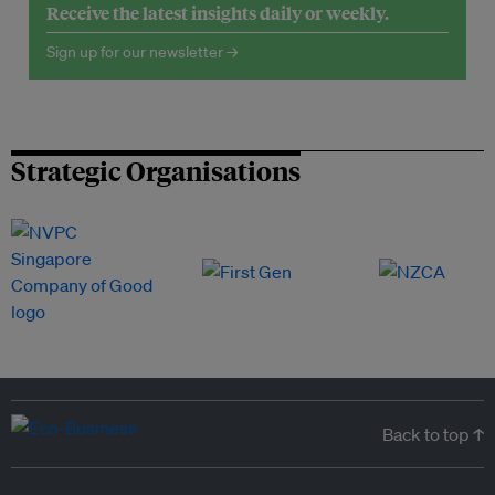
Receive the latest insights daily or weekly.
Sign up for our newsletter →
Strategic Organisations
Back to top ↑