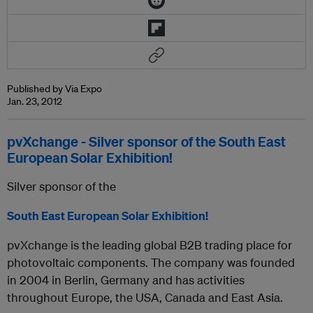
Published by Via Expo
Jan. 23, 2012
pvXchange - Silver sponsor of the South East
European Solar Exhibition!
Silver sponsor of the
South East European Solar Exhibition!
pvXchange is the leading global B2B trading place for
photovoltaic components. The company was founded
in 2004 in Berlin, Germany and has activities
throughout Europe, the USA, Canada and East Asia.