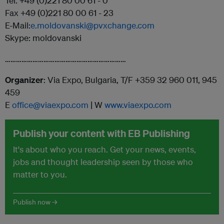
Tel. +49 (0)221 80 00 61 - 0
Fax +49 (0)221 80 00 61 - 23
E-Mail:
e.moldovanski@pvxchange.com
Skype: moldovanski
…………………………………………………………
Organizer
: Via Expo, Bulgaria, T/F +359 32 960 011, 945
459
E
office@viaexpo.com
| W
www.viaexpo.com
Publish your content with EB Publishing
It's about who you reach. Get your news, events,
jobs and thought leadership seen by those who
matter to you.
Publish now →