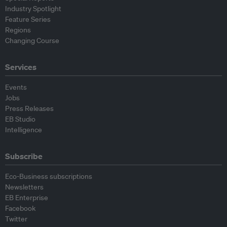
Industry Spotlight
Feature Series
Regions
Changing Course
Services
Events
Jobs
Press Releases
EB Studio
Intelligence
Subscribe
Eco-Business subscriptions
Newsletters
EB Enterprise
Facebook
Twitter