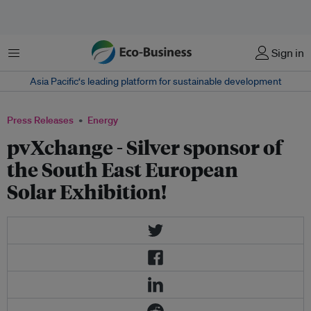
Menu
Sign in
Asia Pacific‘s leading platform for sustainable development
Press Releases
Energy
pvXchange - Silver sponsor of
the South East European
Solar Exhibition!