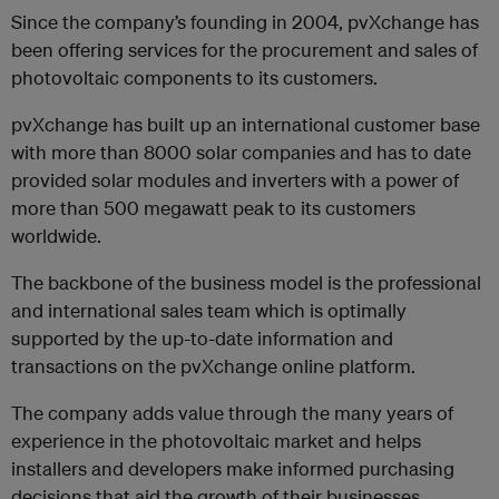
Since the company’s founding in 2004, pvXchange has
been offering services for the procurement and sales of
photovoltaic components to its customers.
pvXchange has built up an international customer base
with more than 8000 solar companies and has to date
provided solar modules and inverters with a power of
more than 500 megawatt peak to its customers
worldwide.
The backbone of the business model is the professional
and international sales team which is optimally
supported by the up-to-date information and
transactions on the pvXchange online platform.
The company adds value through the many years of
experience in the photovoltaic market and helps
installers and developers make informed purchasing
decisions that aid the growth of their businesses.