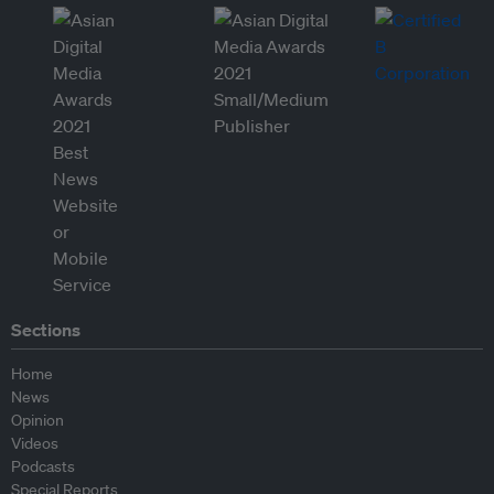
Sections
Home
News
Opinion
Videos
Podcasts
Special Reports