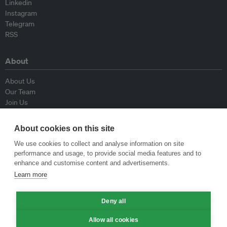
Linkedin
Instagram
Telegram
RSS
About
About Us
Our Team
Join Us
Advisory Board
Contributors
About cookies on this site
Contact Us
We use cookies to collect and analyse information on site
performance and usage, to provide social media features and to
Policy
enhance and customise content and advertisements.
Learn more
Republishing Guidelines
Op-ed Guidelines
Deny all
Press Release Guidelines
Privacy Policy
Allow all cookies
Terms & Conditions