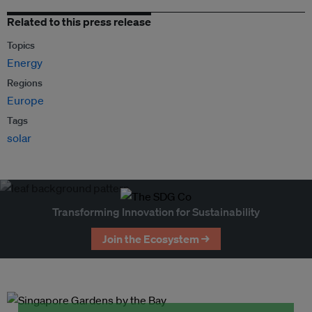
Related to this press release
Topics
Energy
Regions
Europe
Tags
solar
Transforming Innovation for Sustainability
Join the Ecosystem →