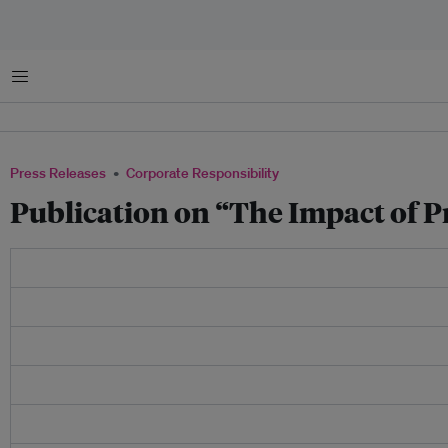
Menu
Press Releases
Corporate Responsibility
Publication on “The Impact of P