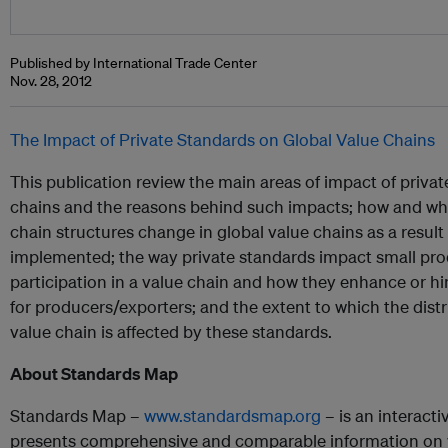
Published by International Trade Center
Nov. 28, 2012
The Impact of Private Standards on Global Value Chains
This publication review the main areas of impact of privat
chains and the reasons behind such impacts; how and 
chain structures change in global value chains as a result
implemented; the way private standards impact small pr
participation in a value chain and how they enhance or h
for producers/exporters; and the extent to which the dist
value chain is affected by these standards.
About Standards Map
Standards Map –
www.standardsmap.org
– is an interact
presents comprehensive and comparable information on v