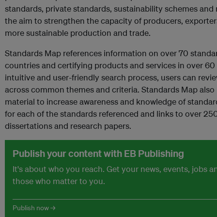
standards, private standards, sustainability schemes and 
the aim to strengthen the capacity of producers, exporter
more sustainable production and trade.
Standards Map references information on over 70 standa
countries and certifying products and services in over 6
intuitive and user-friendly search process, users can re
across common themes and criteria. Standards Map also i
material to increase awareness and knowledge of standard
for each of the standards referenced and links to over 25
dissertations and research papers.
Publish your content with EB Publishing
It's about who you reach. Get your news, events, jobs 
those who matter to you.
Publish now →