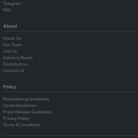
Telegram
RSS
About
About Us
Our Team
Join Us
Advisory Board
Contributors
Contact Us
Policy
Republishing Guidelines
Op-ed Guidelines
Press Release Guidelines
Privacy Policy
Terms & Conditions