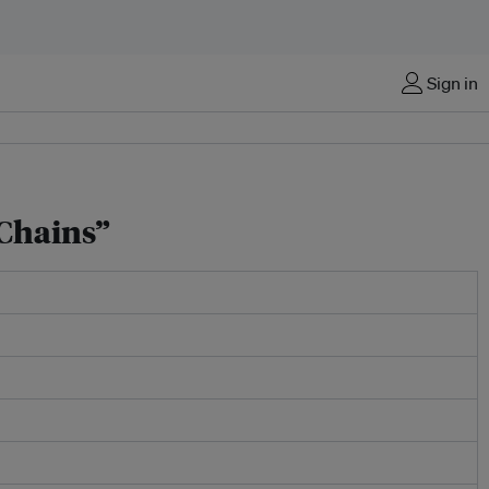
Sign in
 Chains”