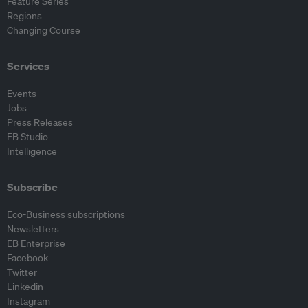
Feature Series
Regions
Changing Course
Services
Events
Jobs
Press Releases
EB Studio
Intelligence
Subscribe
Eco-Business subscriptions
Newsletters
EB Enterprise
Facebook
Twitter
Linkedin
Instagram