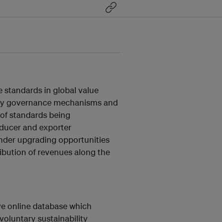
e standards in global value
why governance mechanisms and
 of standards being
oducer and exporter
inder upgrading opportunities
ribution of revenues along the
ive online database which
oluntary sustainability