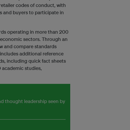
retailer codes of conduct, with
s and buyers to participate in
rds operating in more than 200
0 economic sectors. Through an
view and compare standards
ncludes additional reference
s, including quick fact sheets
0 academic studies,
and thought leadership seen by