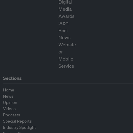
Sections
Home
News
Opinion
Videos
Podcasts
Special Reports
Industry Spotlight