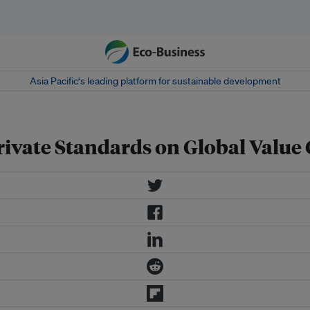
Asia Pacific‘s leading platform for sustainable development
rivate Standards on Global Value