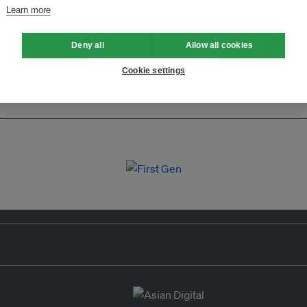
Learn more
Deny all
Allow all cookies
Cookie settings