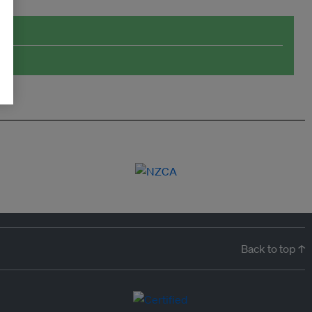
Back to top ↑