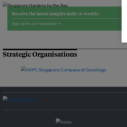
Receive the latest insights daily or weekly.
Sign up for our newsletter →
Strategic Organisations