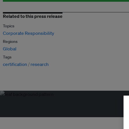
Related to this press release
Topics
Corporate Responsibility
Regions
Global
Tags
certification
research
Tr