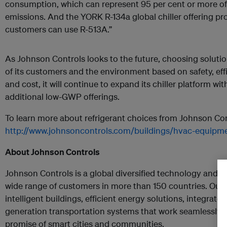
consumption, which can represent 95 per cent or more of a
emissions. And the YORK R-134a global chiller offering pr
customers can use R-513A.”
As Johnson Controls looks to the future, choosing solutio
of its customers and the environment based on safety, efficie
and cost, it will continue to expand its chiller platform with
additional low-GWP offerings.
To learn more about refrigerant choices from Johnson Cont
http://www.johnsoncontrols.com/buildings/hvac-equipmen
About Johnson Controls
Johnson Controls is a global diversified technology and mu
wide range of customers in more than 150 countries. Our
intelligent buildings, efficient energy solutions, integrate
generation transportation systems that work seamlessly t
promise of smart cities and communities.