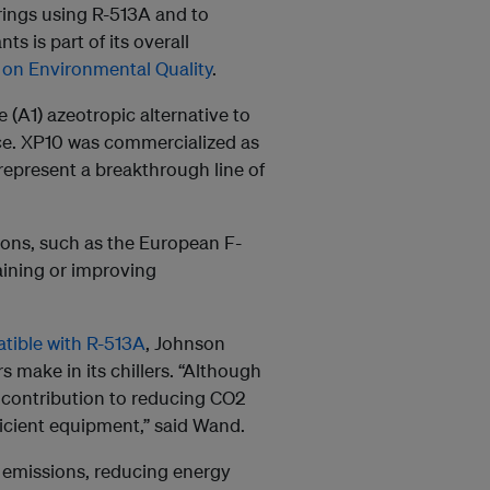
rings using R-513A and to
s is part of its overall
on Environmental Quality
.
 (A1) azeotropic alternative to
e. XP10 was commercialized as
 represent a breakthrough line of
ons, such as the European F-
aining or improving
tible with R-513A
, Johnson
 make in its chillers. “Although
t contribution to reducing CO2
ficient equipment,” said Wand.
f emissions, reducing energy