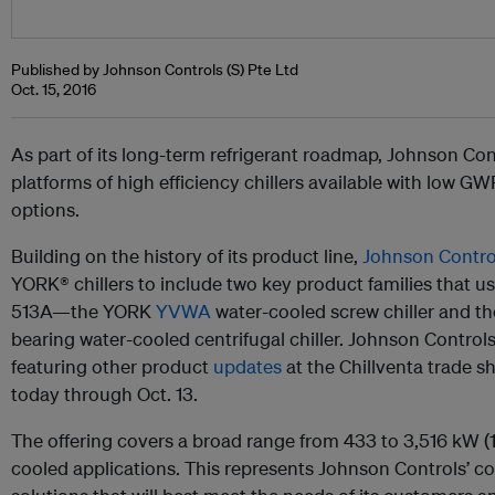
Published by Johnson Controls (S) Pte Ltd
Oct. 15, 2016
As part of its long-term refrigerant roadmap, Johnson C
platforms of high efficiency chillers available with low G
options.
Building on the history of its product line,
Johnson Contro
YORK® chillers to include two key product families that use
513A—the YORK
YVWA
water-cooled screw chiller and 
bearing water-cooled centrifugal chiller. Johnson Controls
featuring other product
updates
at the Chillventa trade
today through Oct. 13.
The offering covers a broad range from 433 to 3,516 kW (1
cooled applications. This represents Johnson Controls’