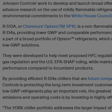
Johnson Controls’ work to develop and launch broad offe
advance research on the use of mildly flammable refrigerant
environmental commitments to the
White House Council 
R-513A, or
Chemours’ OpteonTM XP10,
is a non-flammable
R-134a, providing lower GWP and comparable performanc
a part of a broad portfolio of Opteon™ refrigerants, which
low-GWP solutions.
They were developed to help meet proposed HFC regulati
gas regulation and the U.S. EPA SNAP ruling, while maint
performance compared to incumbent products.
By providing efficient R-134a chillers that are
future compa
Controls is protecting the long-term investment customers
low-GWP refrigerants play an important role, the greates
emissions and operating costs is by investing in highly ef
“The YORK chiller portfolio addresses the larger impact o