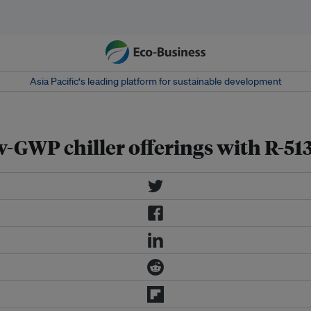
Asia Pacific‘s leading platform for sustainable development
-GWP chiller offerings with R-51