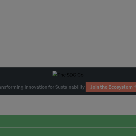
ansforming Innovation for Sustainability
Join the Ecosystem 