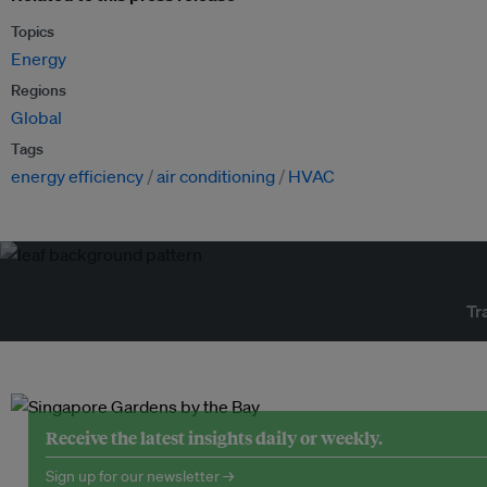
Topics
Energy
Regions
Global
Tags
energy efficiency
air conditioning
HVAC
Tr
Receive the latest insights daily or weekly.
Sign up for our newsletter →