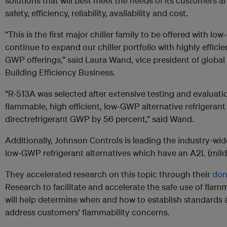
solutions that will best meet the needs of its customers
safety, efficiency, reliability, availability and cost.
“This is the first major chiller family to be offered with lo
continue to expand our chiller portfolio with highly efficie
GWP offerings,” said Laura Wand, vice president of global 
Building Efficiency Business.
“R-513A was selected after extensive testing and evaluatio
flammable, high efficient, low-GWP alternative refrigerant
directrefrigerant GWP by 56 percent,” said Wand.
Additionally, Johnson Controls is leading the industry-wid
low-GWP refrigerant alternatives which have an A2L (mildl
They accelerated research on this topic through their
don
Research to facilitate and accelerate the safe use of flam
will help determine when and how to establish standards
address customers’ flammability concerns.