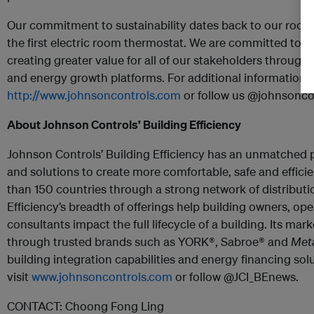
Our commitment to sustainability dates back to our roots 
the first electric room thermostat. We are committed to 
creating greater value for all of our stakeholders through 
and energy growth platforms. For additional information, p
http://www.johnsoncontrols.com
or follow us @johnsoncon
About Johnson Controls’ Building Efficiency
Johnson Controls’ Building Efficiency has an unmatched 
and solutions to create more comfortable, safe and effici
than 150 countries through a strong network of distributi
Efficiency’s breadth of offerings help building owners, op
consultants impact the full lifecycle of a building. Its mar
through trusted brands such as
YORK®, Sabroe® and
Met
building integration capabilities and energy financing sol
visit
www.johnsoncontrols.com
or follow @JCI_BEnews.
CONTACT:
Choong Fong Ling