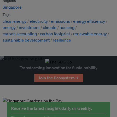
Regions
Singapore
Tags
clean energy
electricity
emissions
energy efficiency
energy
investment
climate
housing
carbon accounting
carbon footprint
renewable energy
sustainable development
resilience
Transforming Innovation for Sustainability
Join the Ecosystem →
Receive the latest insights daily or weekly.