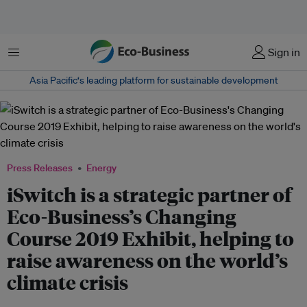
Menu
Sign in
Asia Pacific‘s leading platform for sustainable development
Press Releases
Energy
iSwitch is a strategic partner of
Eco-Business’s Changing
Course 2019 Exhibit, helping to
raise awareness on the world’s
climate crisis