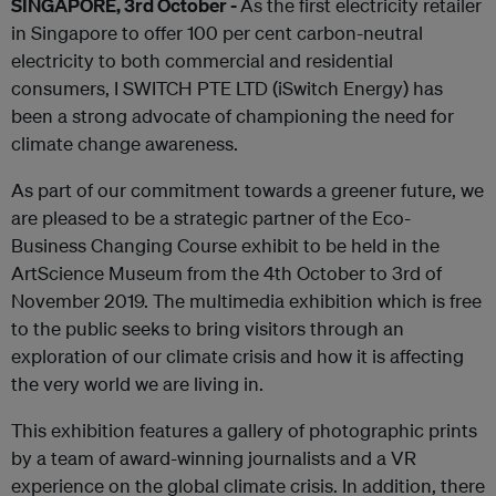
SINGAPORE, 3rd October -
As the first electricity retailer
in Singapore to offer 100 per cent carbon-neutral
electricity to both commercial and residential
consumers, I SWITCH PTE LTD (iSwitch Energy) has
been a strong advocate of championing the need for
climate change awareness.
As part of our commitment towards a greener future, we
are pleased to be a strategic partner of the Eco-
Business Changing Course exhibit to be held in the
ArtScience Museum from the 4th October to 3rd of
November 2019. The multimedia exhibition which is free
to the public seeks to bring visitors through an
exploration of our climate crisis and how it is affecting
the very world we are living in.
This exhibition features a gallery of photographic prints
by a team of award-winning journalists and a VR
experience on the global climate crisis. In addition, there