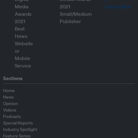
Sections
Home
News
Opinion
Videos
Podcasts
Special Reports
Industry Spotlight
Feature Series