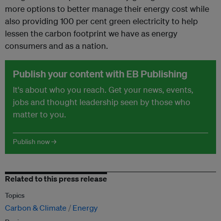
more options to better manage their energy cost while
also providing 100 per cent green electricity to help
lessen the carbon footprint we have as energy
consumers and as a nation.
Publish your content with EB Publishing
It's about who you reach. Get your news, events,
jobs and thought leadership seen by those who
matter to you.
Publish now →
Related to this press release
Topics
Carbon & Climate
Energy