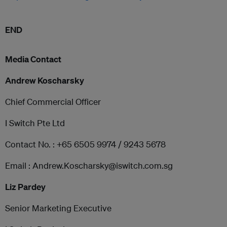
END
Media Contact
Andrew Koscharsky
Chief Commercial Officer
I Switch Pte Ltd
Contact No. : +65 6505 9974 / 9243 5678
Email : Andrew.Koscharsky@iswitch.com.sg
Liz Pardey
Senior Marketing Executive