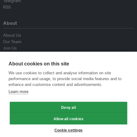
Telegram
RSS
About
About Us
Our Team
Join Us
Advisory Board
Contributors
About cookies on this site
Contact Us
We use cookies to collect and analyse information on site
performance and usage, to provide social media features and to
Policy
enhance and customise content and advertisements.
Learn more
Republishing Guidelines
Op-ed Guidelines
Deny all
Press Release Guidelines
Privacy Policy
Allow all cookies
Terms & Conditions
Cookie settings