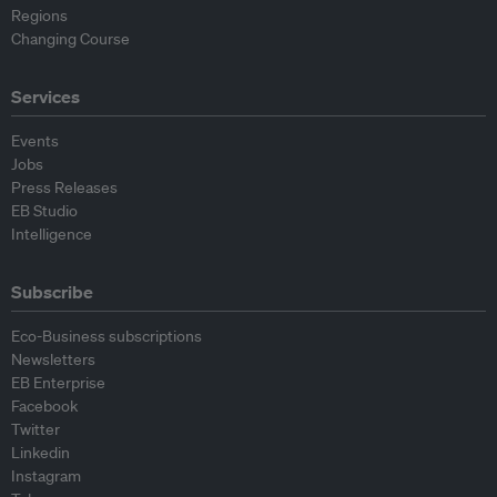
Regions
Changing Course
Services
Events
Jobs
Press Releases
EB Studio
Intelligence
Subscribe
Eco-Business subscriptions
Newsletters
EB Enterprise
Facebook
Twitter
Linkedin
Instagram