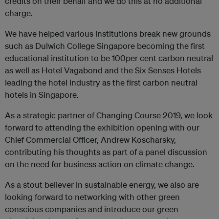
credits on their behalf and we do this at no additional
charge.
We have helped various institutions break new grounds
such as Dulwich College Singapore becoming the first
educational institution to be 100per cent carbon neutral
as well as Hotel Vagabond and the Six Senses Hotels
leading the hotel industry as the first carbon neutral
hotels in Singapore.
As a strategic partner of Changing Course 2019, we look
forward to attending the exhibition opening with our
Chief Commercial Officer, Andrew Koscharsky,
contributing his thoughts as part of a panel discussion
on the need for business action on climate change.
As a stout believer in sustainable energy, we also are
looking forward to networking with other green
conscious companies and introduce our green