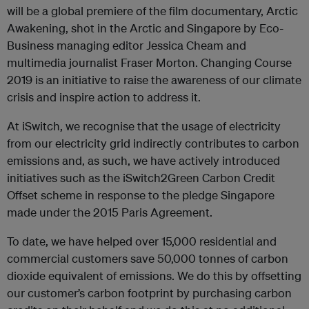
will be a global premiere of the film documentary, Arctic
Awakening, shot in the Arctic and Singapore by Eco-
Business managing editor Jessica Cheam and
multimedia journalist Fraser Morton. Changing Course
2019 is an initiative to raise the awareness of our climate
crisis and inspire action to address it.
At iSwitch, we recognise that the usage of electricity
from our electricity grid indirectly contributes to carbon
emissions and, as such, we have actively introduced
initiatives such as the iSwitch2Green Carbon Credit
Offset scheme in response to the pledge Singapore
made under the 2015 Paris Agreement.
To date, we have helped over 15,000 residential and
commercial customers save 50,000 tonnes of carbon
dioxide equivalent of emissions. We do this by offsetting
our customer’s carbon footprint by purchasing carbon