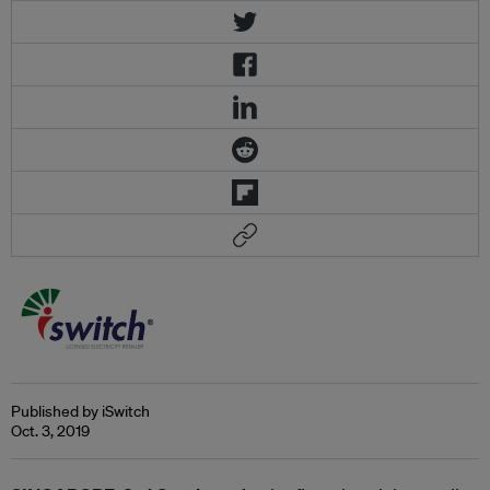
Published by iSwitch
Oct. 3, 2019