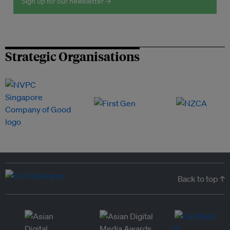
Sign up for our newsletter →
Strategic Organisations
Back to top ↑