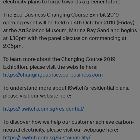
electricity plans to forge towards a greener future.
The Eco-Business Changing Course Exhibit 2019
opening event will be held on 4th October 2019 (Friday)
at the ArtScience Museum, Marina Bay Sand and begins
at 1.30pm with the panel discussion commencing at
2.05pm.
To learn more about the Changing Course 2019
Exhibition, please visit the website here:
https://changingcourse.eco-business.com
To understand more about iSwitch’s residential plans,
please visit our website here:
https://iswitch.com.sg/residential/
To discover how we help our customer achieve carbon-
neutral electricity, please visit our webpage here:
https://iswitch.com.sg/sustainability/