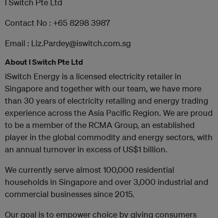
I Switch Pte Ltd
Contact No : +65 8298 3987
Email : Liz.Pardey@iswitch.com.sg
About I Switch Pte Ltd
iSwitch Energy is a licensed electricity retailer in
Singapore and together with our team, we have more
than 30 years of electricity retailing and energy trading
experience across the Asia Pacific Region. We are proud
to be a member of the RCMA Group, an established
player in the global commodity and energy sectors, with
an annual turnover in excess of US$1 billion.
We currently serve almost 100,000 residential
households in Singapore and over 3,000 industrial and
commercial businesses since 2015.
Our goal is to empower choice by giving consumers