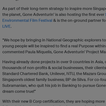
As part of their long-term strategy to inspire more Singa
the planet, Gone Adventurin’ is also hosting the first ever
Environmental Film Festival
& is the on-ground partner f
LIVE
.
“We hope by bringing in National Geographic explorers t
young people will be inspired to find a real Purpose within 
commented Paula Miquelis, Gone Adventurin’ Project Ma
Having already done projects in over 9 countries in Asia,
thousands of non-profits & social businesses, their clients 
Standard Chartered Bank, Unilever, NTU, the Mazars Grou
Singapore’s oldest family business; BP de Silva. For co-f
Subramanian, who quit his job in Banking to pursue Gone A
dream come true!”
With their new B Corp certification, they are hoping more 