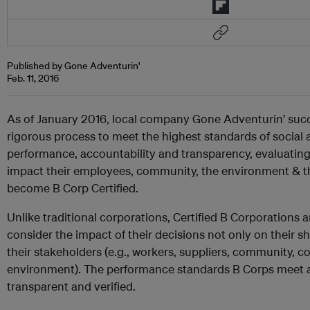
Published by Gone Adventurin'
Feb. 11, 2016
As of January 2016, local company Gone Adventurin’ suc
rigorous process to meet the highest standards of social
performance, accountability and transparency, evaluating
impact their employees, community, the environment & th
become B Corp Certified.
Unlike traditional corporations, Certified B Corporations a
consider the impact of their decisions not only on their s
their stakeholders (e.g., workers, suppliers, community, 
environment). The performance standards B Corps meet 
transparent and verified.