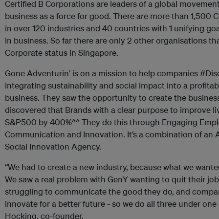
Certified B Corporations are leaders of a global movemen
business as a force for good. There are more than 1,500 C
in over 120 industries and 40 countries with 1 unifying go
in business. So far there are only 2 other organisations t
Corporate status in Singapore.
Gone Adventurin’ is on a mission to help companies #Di
integrating sustainability and social impact into a profitab
business. They saw the opportunity to create the busines
discovered that Brands with a clear purpose to improve l
S&P500 by 400%^^ They do this through Engaging Emplo
Communication and Innovation. It’s a combination of an A
Social Innovation Agency.
“We had to create a new industry, because what we wanted 
We saw a real problem with GenY wanting to quit their j
struggling to communicate the good they do, and compan
innovate for a better future - so we do all three under one 
Hocking, co-founder.