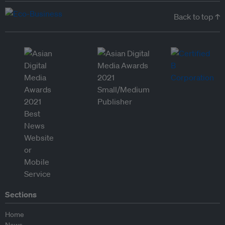
Back to top ↑
Sections
Home