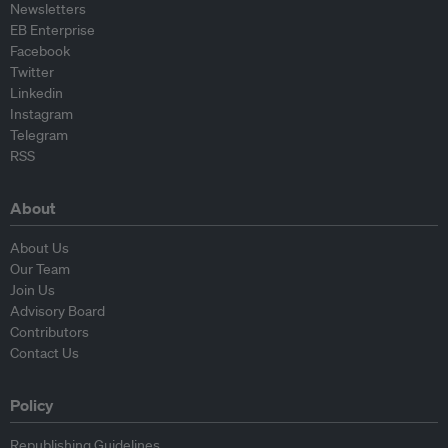
Newsletters
EB Enterprise
Facebook
Twitter
Linkedin
Instagram
Telegram
RSS
About
About Us
Our Team
Join Us
Advisory Board
Contributors
Contact Us
Policy
Republishing Guidelines