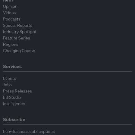
News
Opinion
Videos
Podcasts
Special Reports
Industry Spotlight
Feature Series
Regions
Changing Course
Services
Events
Jobs
Press Releases
EB Studio
Intelligence
Subscribe
Eco-Business subscriptions