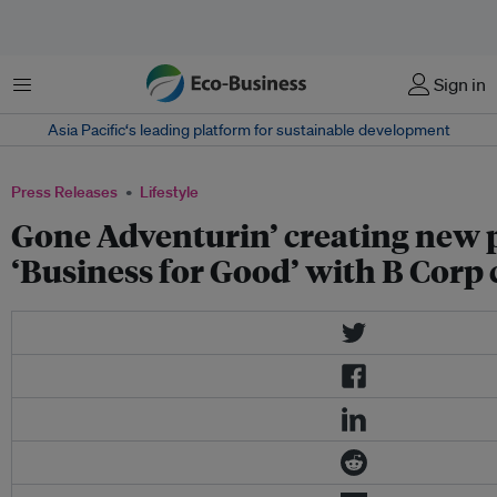
Menu
Sign in
Asia Pacific‘s leading platform for sustainable development
Press Releases
Lifestyle
Gone Adventurin’ creating new 
‘Business for Good’ with B Corp 