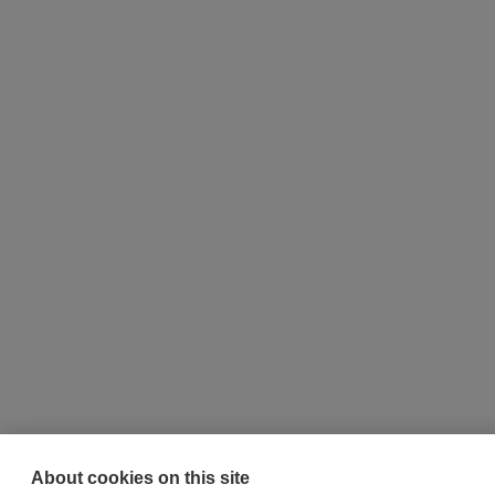
About cookies on this site