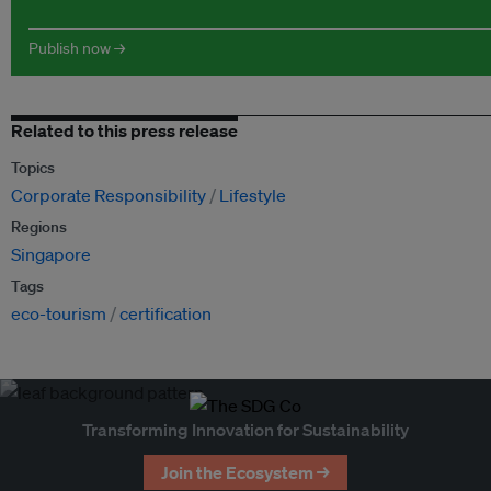
Publish now →
Related to this press release
Topics
Corporate Responsibility
Lifestyle
Regions
Singapore
Tags
eco-tourism
certification
Transforming Innovation for Sustainability
Join the Ecosystem →