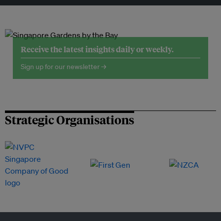
Receive the latest insights daily or weekly.
Sign up for our newsletter →
Strategic Organisations