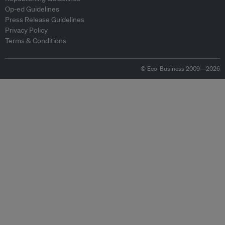
Op-ed Guidelines
Press Release Guidelines
Privacy Policy
Terms & Conditions
© Eco-Business 2009—2026