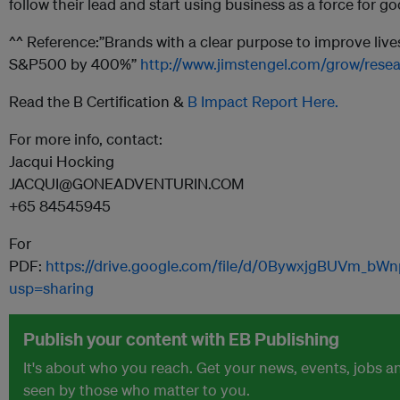
follow their lead and start using business as a force for go
^^ Reference:”Brands with a clear purpose to improve liv
S&P500 by 400%”
http://www.jimstengel.com/grow/resea
Read the B Certification &
B Impact Report Here.
For more info, contact:
Jacqui Hocking
JACQUI@GONEADVENTURIN.COM
+65 84545945
For
PDF:
https://drive.google.com/file/d/0BywxjgBUVm_b
usp=sharing
Publish your content with EB Publishing
It's about who you reach. Get your news, events, jobs 
seen by those who matter to you.