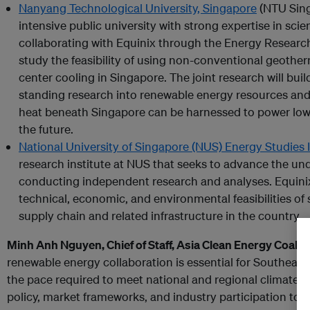
Nanyang Technological University, Singapore
(NTU Sing
intensive public university with strong expertise in sci
collaborating with Equinix through the Energy Researc
study the feasibility of using non-conventional geothe
center cooling in Singapore. The joint research will bui
standing research into renewable energy resources an
heat beneath Singapore can be harnessed to power low-
the future.
National University of Singapore (NUS) Energy Studies 
research institute at NUS that seeks to advance the un
conducting independent research and analyses. Equini
technical, economic, and environmental feasibilities of
supply chain and related infrastructure in the country.
Minh Anh Nguyen, Chief of Staff, Asia Clean Energy Coalit
renewable energy collaboration is essential for Southeast 
the pace required to meet national and regional climate 
policy, market frameworks, and industry participation to 