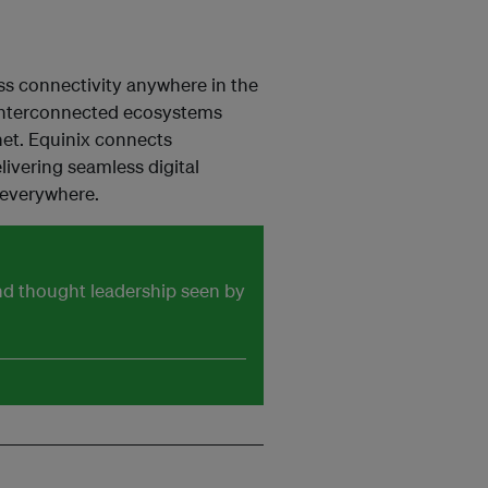
ess connectivity anywhere in the
nd interconnected ecosystems
net. Equinix connects
ivering seamless digital
 everywhere.
and thought leadership seen by