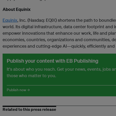
About Equinix
Equinix
, Inc. (Nasdaq: EQIX) shortens the path to boundl
world. Its digital infrastructure, data center footprint a
empower innovations that enhance our work, life and pla
economies, countries, organizations and communities, del
experiences and cutting-edge AI—quickly, efficiently and
Publish your content with EB Publishing
It's about who you reach. Get your news, events, jobs 
those who matter to you.
Publish now →
Related to this press release