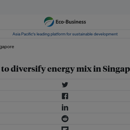
Asia Pacific‘s leading platform for sustainable development
 to diversify energy mix in Singa