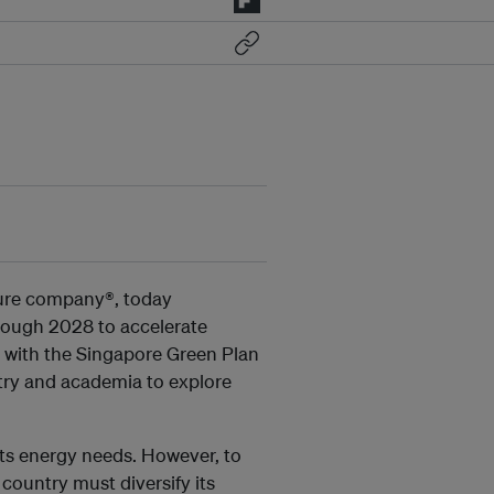
cture company®, today
rough 2028 to accelerate
ne with the Singapore Green Plan
stry and academia to explore
its energy needs. However, to
country must diversify its