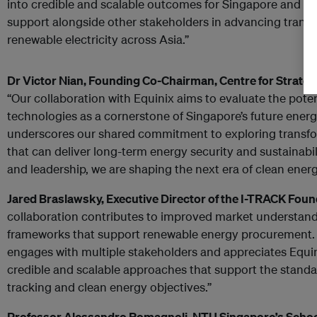
into credible and scalable outcomes for Singapore and th
support alongside other stakeholders in advancing transp
renewable electricity across Asia.”
Dr Victor Nian, Founding Co-Chairman, Centre for Strate
“Our collaboration with Equinix aims to evaluate the pote
technologies as a cornerstone of Singapore’s future energy 
underscores our shared commitment to exploring transfo
that can deliver long-term energy security and sustainabil
and leadership, we are shaping the next era of clean energ
Jared Braslawsky, Executive Director of the I-TRACK Fou
collaboration contributes to improved market understan
frameworks that support renewable energy procurement.
engages with multiple stakeholders and appreciates Equin
credible and scalable approaches that support the standar
tracking and clean energy objectives.”
Professor Alessandro Romagnoli, NTU Singapore’s Schoo