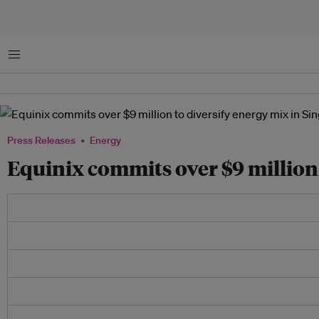
Menu
Press Releases
Energy
Equinix commits over $9 million