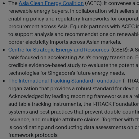
The
Asia Clean Energy Coalition
(ACEC): It convenes a c
renewable energy buyers, in collaboration with sellers 
enabling policy and regulatory frameworks for corporat
procurement across Asia. Equinix partners with ACEC i
to support analysis and recommendations on renewabl
border electricity imports across Asian markets.
Centre for Strategic Energy and Resources
(CSER): A S
tank focused on accelerating Asia’s energy transition. 
credible evidence-based study to evaluate the potenti
technologies for Singapore’s future energy needs.
The International Tracking Standard Foundation
(I-TRAC
organization that provides a robust standard for develo
Acknowledged by leading reporting frameworks as a rel
auditable tracking instruments, the I-TRACK Foundation
systems and best practices that prevent double-counting
issuance, and multiple attribute claims. Together with 
is coordinating and conducting data assessments on c
framework protocols.