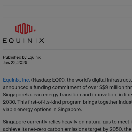
Published by Equinix
Jan. 22, 2026
Equinix, Inc.
(Nasdaq: EQIX), the world’s digital infrastru
announced a funding commitment of over S$9 million th
Singapore’s clean energy transition and innovation, in li
2030. This first-of-its-kind program brings together indu
viable energy options in Singapore.
Singapore currently relies heavily on natural gas to meet 
achieve its net-zero carbon emissions target by 2050, the 