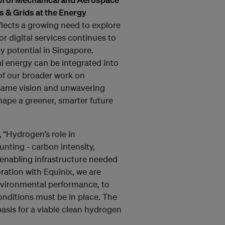
s & Grids at the Energy
flects a growing need to explore
r digital services continues to
gy potential in Singapore.
l energy can be integrated into
of our broader work on
 same vision and unwavering
hape a greener, smarter future
,
“Hydrogen’s role in
nting - carbon intensity,
 enabling infrastructure needed
oration with Equinix, we are
nvironmental performance, to
nditions must be in place. The
basis for a viable clean hydrogen