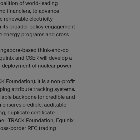
oalition of world-leading
and financiers, to advance
e renewable electricity
n its broader policy engagement
e energy programs and cross-
ingapore-based think-and-do
Equinix and CSER will develop a
al deployment of nuclear power
K Foundation): It is a non-profit
ping attribute tracking systems.
iable backbone for credible and
 ensures credible, auditable
, duplicate certificate
the I-TRACK Foundation, Equinix
ross-border REC trading