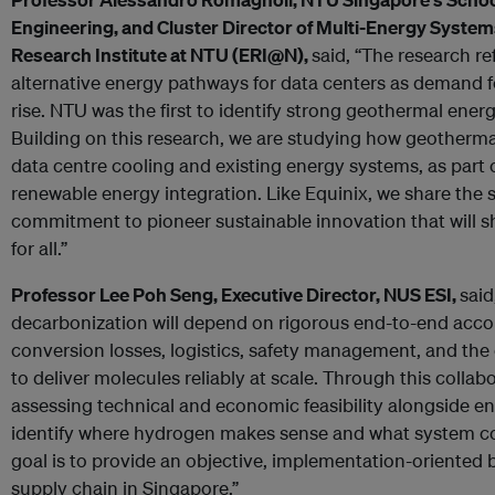
Engineering, and Cluster Director of Multi-Energy System
Research Institute at NTU (ERI@N),
said, “The research re
alternative energy pathways for data centers as demand fo
rise. NTU was the first to identify strong geothermal ener
Building on this research, we are studying how geotherma
data centre cooling and existing energy systems, as part 
renewable energy integration. Like Equinix, we share the
commitment to pioneer sustainable innovation that will s
for all.”
Professor Lee Poh Seng, Executive Director, NUS ESI,
said
decarbonization will depend on rigorous end-to-end accou
conversion losses, logistics, safety management, and the
to deliver molecules reliably at scale. Through this collab
assessing technical and economic feasibility alongside e
identify where hydrogen makes sense and what system co
goal is to provide an objective, implementation-oriented 
supply chain in Singapore.”