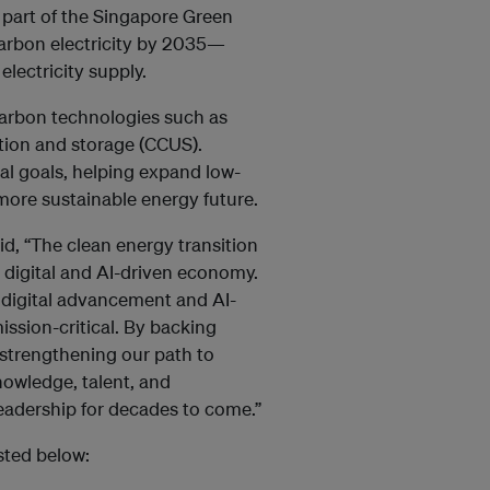
part of the Singapore Green
carbon electricity by 2035—
electricity supply.
-carbon technologies such as
tion and storage (CCUS).
nal goals, helping expand low-
more sustainable energy future.
id, “The clean energy transition
r digital and AI-driven economy.
f digital advancement and AI-
ssion-critical. By backing
 strengthening our path to
knowledge, talent, and
leadership for decades to come.”
isted below: