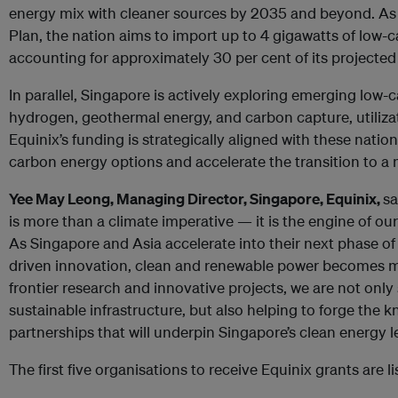
energy mix with cleaner sources by 2035 and beyond. As 
Plan, the nation aims to import up to 4 gigawatts of low-
accounting for approximately 30 per cent of its projected 
In parallel, Singapore is actively exploring emerging low
hydrogen, geothermal energy, and carbon capture, utiliza
Equinix’s funding is strategically aligned with these natio
carbon energy options and accelerate the transition to a 
Yee May Leong, Managing Director, Singapore, Equinix,
sa
is more than a climate imperative — it is the engine of ou
As Singapore and Asia accelerate into their next phase o
driven innovation, clean and renewable power becomes mi
frontier research and innovative projects, we are not only
sustainable infrastructure, but also helping to forge the 
partnerships that will underpin Singapore’s clean energy 
The first five organisations to receive Equinix grants are l