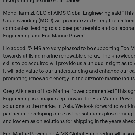
incorporating flexible solar panels.
Mohd Tarmizi, CEO of AIMS Global Engineering said “Th
Understanding (MOU) will promote and strengthen a frien
companies, leading to a closer partnership and collabor
Engineering and Eco Marine Power”
He added: “AIMS are very pleased to be supporting Eco M
towards utilising marine renewable energy. The knowledge
skills to be acquired will provide us a unique insight as to
It will add value to our understanding and enhance our ca
promoting renewable energy in the offshore marine industr
Greg Atkinson of Eco Marine Power commented “This ag
Engineering is a major step forward for Eco Marine Power 
solutions to the market in Asia. We look forward to workin
partner in developing our existing solutions plus coming
and low emission solutions for shipping in the years ahead
Eco Marine Power and AIMS Global Engineering will also c