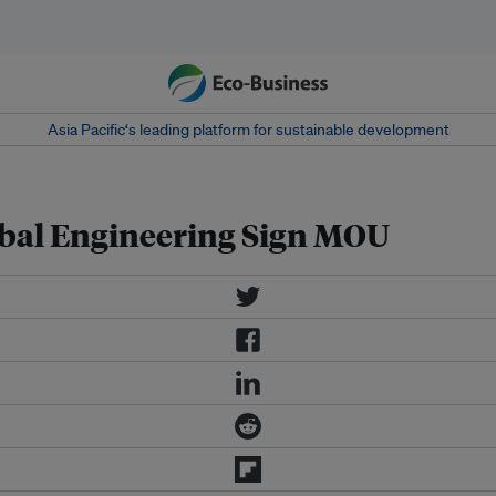
Asia Pacific‘s leading platform for sustainable development
bal Engineering Sign MOU