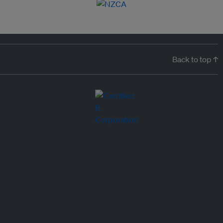
Back to top ↑