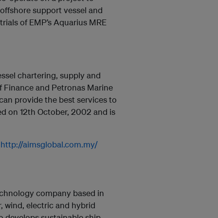
 offshore support vessel and
 trials of EMP’s Aquarius MRE
sel chartering, supply and
 of Finance and Petronas Marine
 can provide the best services to
ed on 12th October, 2002 and is
:
http://aimsglobal.com.my/
 technology company based in
, wind, electric and hybrid
 develops sustainable ship