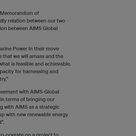
is Memorandum of
dly relation between our two
ation between AIMS Global
arine Power in their move
 that we will amass and the
 what is feasible and achievable.
pacity for harnessing and
y,’’
reement with AIMS-Global
in terms of bringing our
g with AIMS as a strategic
 up with new renewable energy
”.
o-operate on a project to