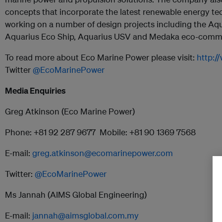
concepts that incorporate the latest renewable energy te
working on a number of design projects including the Aq
Aquarius Eco Ship, Aquarius USV and Medaka eco-commut
To read more about Eco Marine Power please visit:
http:
Twitter
@EcoMarinePower
Media Enquiries
Greg Atkinson (Eco Marine Power)
Phone: +81 92 287 9677 Mobile: +81 90 1369 7568
E-mail:
greg.atkinson@ecomarinepower.com
Twitter:
@EcoMarinePower
Ms Jannah (AIMS Global Engineering)
E-mail:
jannah@aimsglobal.com.my