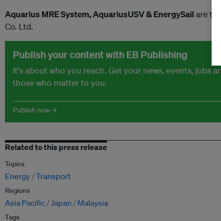
Aquarius MRE System, AquariusUSV & EnergySail
are tr
Co. Ltd.
Publish your content with EB Publishing
It's about who you reach. Get your news, events, jobs 
those who matter to you.
Publish now →
Related to this press release
Topics
Energy
Transport
Regions
Asia Pacific
Japan
Malaysia
Tags