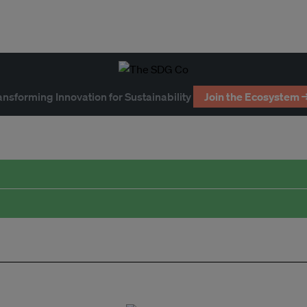
ansforming Innovation for Sustainability
Join the Ecosystem 