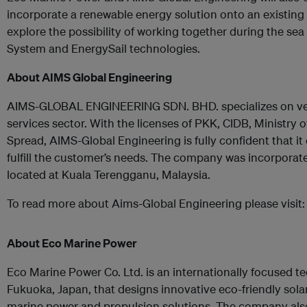
incorporate a renewable energy solution onto an existing
explore the possibility of working together during the sea
System and EnergySail technologies.
About AIMS Global Engineering
AIMS-GLOBAL ENGINEERING SDN. BHD. specializes on ves
services sector. With the licenses of PKK, CIDB, Ministry
Spread, AIMS-Global Engineering is fully confident that it
fulfill the customer’s needs. The company was incorporat
located at Kuala Terengganu, Malaysia.
To read more about Aims-Global Engineering please visit
About Eco Marine Power
Eco Marine Power Co. Ltd. is an internationally focused
Fukuoka, Japan, that designs innovative eco-friendly solar
marine power and propulsion solutions. The company also