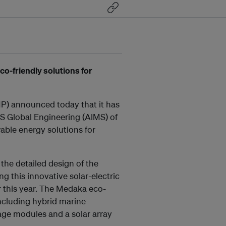
o-friendly solutions for
P) announced today that it has
 Global Engineering (AIMS) of
ble energy solutions for
 the detailed design of the
 this innovative solar-electric
r this year. The Medaka eco-
including hybrid marine
ge modules and a solar array