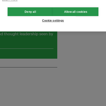
ademarks of Eco Marine Power
Deny all
Allow all cookies
Cookie settings
and thought leadership seen by