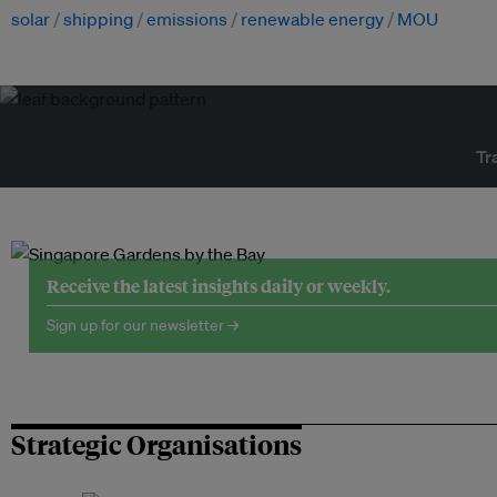
solar
shipping
emissions
renewable energy
MOU
Tr
Receive the latest insights daily or weekly.
Sign up for our newsletter →
Strategic Organisations