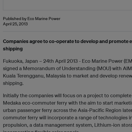
Published by Eco Marine Power
April 25, 2013
Companies agree to co-operate to develop and promote ec
shipping
Fukuoka, Japan – 24th April 2013 - Eco Marine Power (EM
signed a Memorandum of Understanding (MOU) with AIMS
Kuala Terengganu, Malaysia to market and develop renewa
shipping.
Initially the companies will focus on a project to complete
Medaka eco-commuter ferry with the aim to start marketing
urban passenger ferry across the Asia-Pacific Region late
commuter ferry will incorporate a range of technologies 
propulsion, a data management system, Lithium-ion stora