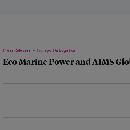
Menu
Press Releases
Transport & Logistics
Eco Marine Power and AIMS Glo