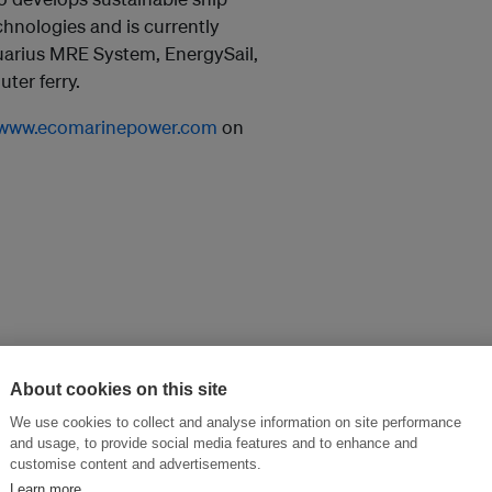
chnologies and is currently
uarius MRE System, EnergySail,
er ferry.
//www.ecomarinepower.com
on
About cookies on this site
We use cookies to collect and analyse information on site performance
and usage, to provide social media features and to enhance and
customise content and advertisements.
Learn more