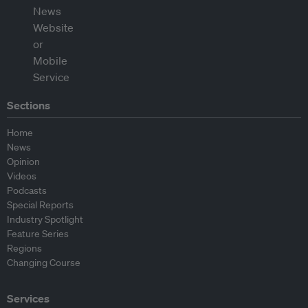
Sections
Home
News
Opinion
Videos
Podcasts
Special Reports
Industry Spotlight
Feature Series
Regions
Changing Course
Services