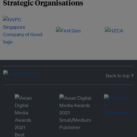
Strategic Organisations
Back to top ↑