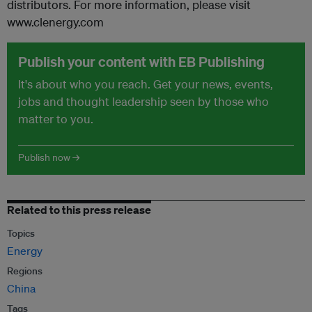
distributors. For more information, please visit
www.clenergy.com
Publish your content with EB Publishing
It's about who you reach. Get your news, events,
jobs and thought leadership seen by those who
matter to you.
Publish now →
Related to this press release
Topics
Energy
Regions
China
Tags