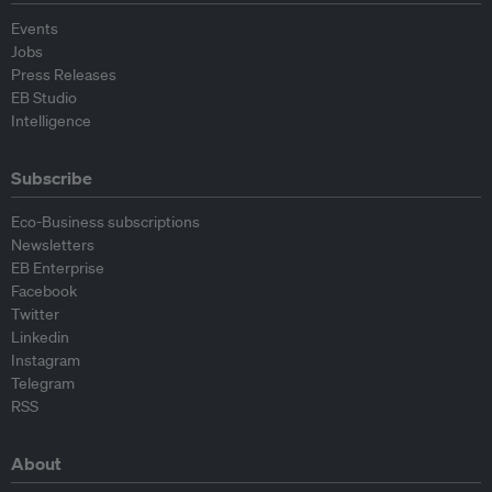
Events
Jobs
Press Releases
EB Studio
Intelligence
Subscribe
Eco-Business subscriptions
Newsletters
EB Enterprise
Facebook
Twitter
Linkedin
Instagram
Telegram
RSS
About