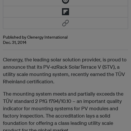
Published by Clenergy International
Dec. 31, 2014
Clenergy, the leading solar solution provider, is proud to
announce that its PV-ezRack SolarTerrace V (STV), a
utility scale mounting system, recently earned the TÜV
Rheinland certification.
The mounting system meets and partially exceeds the
TÜV standard 2 PfG 1794/10.10 – an important quality
indicator for mounting systems for PV modules and
factory inspection. The accreditation lays a solid
foundation for offering a class leading utility scale
product for the global market.