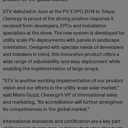
STV debuted in June at the PV EXPO 2014 in Tokyo.
Clenergy is proud of the strong positive response it
received from developers, EPCs and installation
specialists at the show. The new system is developed for
utility scale PV-deployments with panels in landscape
orientation. Designed with specials needs of developers
and installers in mind, this innovative product offers a
wide range of adjustability and easy deployment while
enabling the implementation of large arrays.
“STV is another exciting implementation of our product
vision and our efforts in the utility scale solar market,”
said Mario Guzzi, Clenergy’s VP of international sales
and marketing. “Its accreditation will further strengthen
its competiveness in the global market.”
International standards and certification are a key part