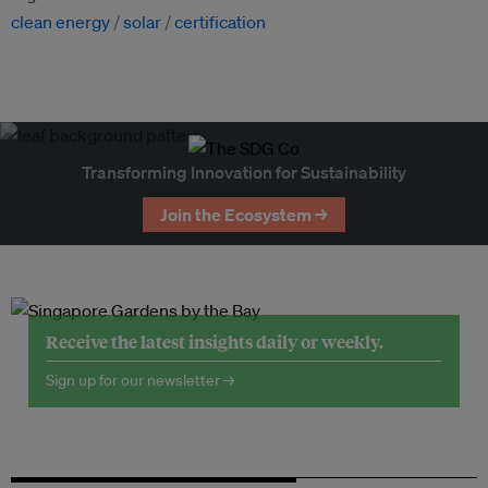
clean energy
solar
certification
Transforming Innovation for Sustainability
Join the Ecosystem →
Receive the latest insights daily or weekly.
Sign up for our newsletter →