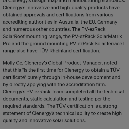
of Clenergy’s design map and manufacturing standards.
Clenergy’s innovative and high-quality products have
obtained approvals and certifications from various
accrediting authorities in Australia, the EU, Germany
and numerous other countries. The PV-ezRack
SolarRoof mounting range, the PV-ezRack SolarMatrix
Pro and the ground mounting PV-ezRack SolarTerrace II
range also have TÜV Rheinland certification.
Molly Ge, Clenergy’s Global Product Manager, noted
that this “is the first time for Clenergy to obtain a TÜV
certificate” purely through in-house development and
by directly applying with the accreditation firm.
Clenergy’s PV-ezRack Team completed all the technical
documents, static calculation and testing per the
required standards. The TÜV certification is a strong
statement of Clenergy’s technical ability to create high
quality and innovative solar solutions.