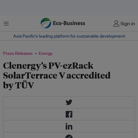
Menu
Sign in
Asia Pacific‘s leading platform for sustainable development
Press Releases
Energy
Clenergy’s PV-ezRack
SolarTerrace V accredited
by TÜV