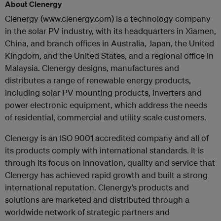
About Clenergy
Clenergy (www.clenergy.com) is a technology company
in the solar PV industry, with its headquarters in Xiamen,
China, and branch offices in Australia, Japan, the United
Kingdom, and the United States, and a regional office in
Malaysia. Clenergy designs, manufactures and
distributes a range of renewable energy products,
including solar PV mounting products, inverters and
power electronic equipment, which address the needs
of residential, commercial and utility scale customers.
Clenergy is an ISO 9001 accredited company and all of
its products comply with international standards. It is
through its focus on innovation, quality and service that
Clenergy has achieved rapid growth and built a strong
international reputation. Clenergy’s products and
solutions are marketed and distributed through a
worldwide network of strategic partners and