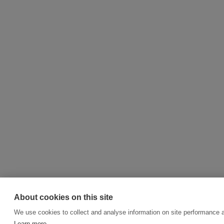
About cookies on this site
We use cookies to collect and analyse information on site performance 
Learn more