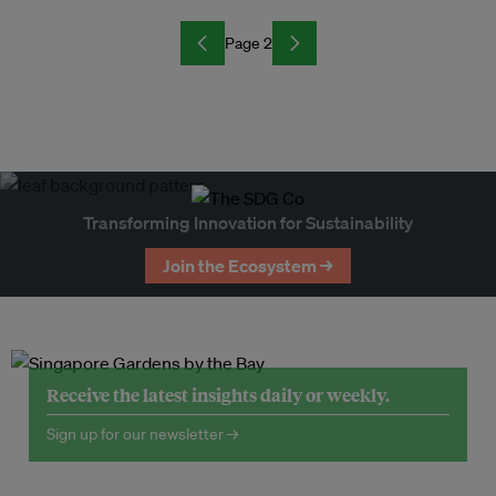
Page 2
Transforming Innovation for Sustainability
Join the Ecosystem →
Receive the latest insights daily or weekly.
Sign up for our newsletter →