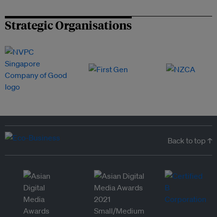
Strategic Organisations
Back to top ↑