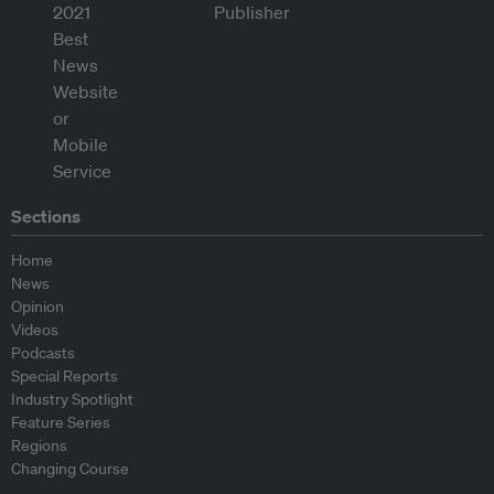
Sections
Home
News
Opinion
Videos
Podcasts
Special Reports
Industry Spotlight
Feature Series
Regions
Changing Course