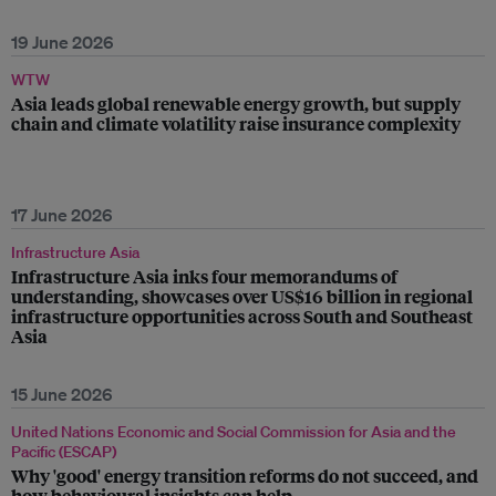
19 June 2026
WTW
Asia leads global renewable energy growth, but supply
chain and climate volatility raise insurance complexity
17 June 2026
Infrastructure Asia
Infrastructure Asia inks four memorandums of
understanding, showcases over US$16 billion in regional
infrastructure opportunities across South and Southeast
Asia
15 June 2026
United Nations Economic and Social Commission for Asia and the
Pacific (ESCAP)
Why 'good' energy transition reforms do not succeed, and
how behavioural insights can help