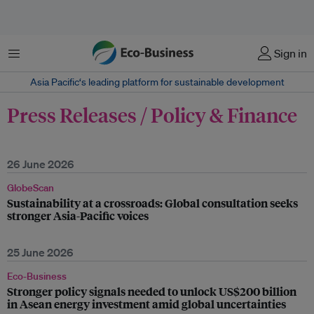
Menu
Sign in
Asia Pacific‘s leading platform for sustainable development
Press Releases / Policy & Finance
26 June 2026
GlobeScan
Sustainability at a crossroads: Global consultation seeks
stronger Asia-Pacific voices
25 June 2026
Eco-Business
Stronger policy signals needed to unlock US$200 billion
in Asean energy investment amid global uncertainties