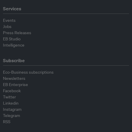
Services
Events
Jobs
Press Releases
EB Studio
Intelligence
Subscribe
Eco-Business subscriptions
Newsletters
EB Enterprise
Facebook
Twitter
Linkedin
Instagram
Telegram
RSS