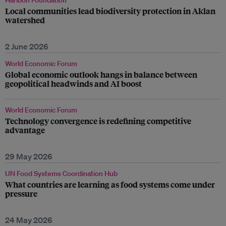
Haribon Foundation
Local communities lead biodiversity protection in Aklan
watershed
2 June 2026
World Economic Forum
Global economic outlook hangs in balance between
geopolitical headwinds and AI boost
World Economic Forum
Technology convergence is redefining competitive
advantage
29 May 2026
UN Food Systems Coordination Hub
What countries are learning as food systems come under
pressure
24 May 2026