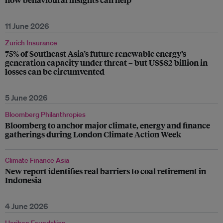
11 June 2026
Zurich Insurance
75% of Southeast Asia’s future renewable energy’s
generation capacity under threat – but US$82 billion in
losses can be circumvented
5 June 2026
Bloomberg Philanthropies
Bloomberg to anchor major climate, energy and finance
gatherings during London Climate Action Week
Climate Finance Asia
New report identifies real barriers to coal retirement in
Indonesia
4 June 2026