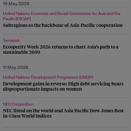
19 May 2026
United Nations Economic and Social Commission for Asia and the
Pacific (ESCAP)
Subregions as the backbone of Asia-Pacific cooperation
Temasek
Ecosperity Week 2026 returns to chart Asia’s path to a
sustainable 2030
11 May 2026
United Nations Development Programme (UNDP)
Development gains in reverse: High debt servicing bears
disproportionate impacts on women
NEC Corporation
NEC listed on the world and Asia Pacific Dow Jones Best-
in-Class World Indices