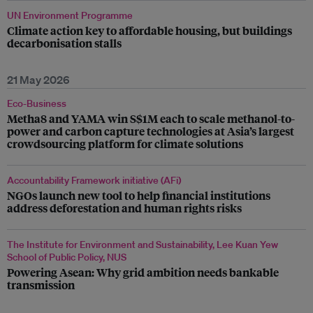
UN Environment Programme
Climate action key to affordable housing, but buildings
decarbonisation stalls
21 May 2026
Eco-Business
Metha8 and YAMA win S$1M each to scale methanol-to-
power and carbon capture technologies at Asia’s largest
crowdsourcing platform for climate solutions
Accountability Framework initiative (AFi)
NGOs launch new tool to help financial institutions
address deforestation and human rights risks
The Institute for Environment and Sustainability, Lee Kuan Yew
School of Public Policy, NUS
Powering Asean: Why grid ambition needs bankable
transmission