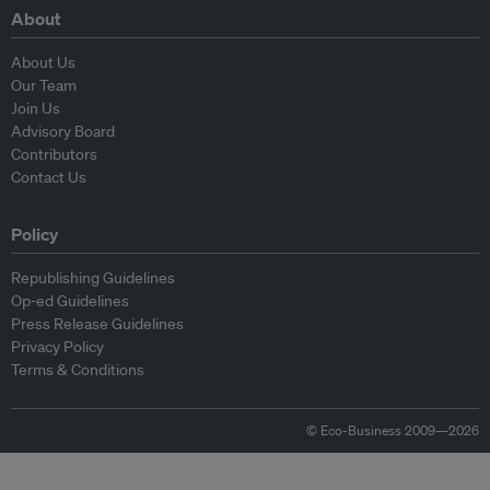
About
About Us
Our Team
Join Us
Advisory Board
Contributors
Contact Us
Policy
Republishing Guidelines
Op-ed Guidelines
Press Release Guidelines
Privacy Policy
Terms & Conditions
© Eco-Business 2009—2026