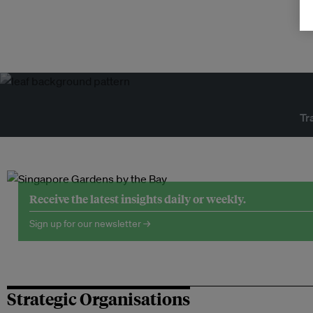
Tr
Receive the latest insights daily or weekly.
Sign up for our newsletter →
Strategic Organisations