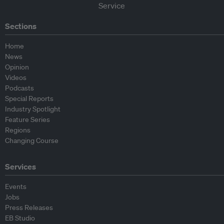
Sections
Home
News
Opinion
Videos
Podcasts
Special Reports
Industry Spotlight
Feature Series
Regions
Changing Course
Services
Events
Jobs
Press Releases
EB Studio