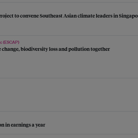
roject to convene Southeast Asian climate leaders in Singapo
ic (ESCAP)
 change, biodiversity loss and pollution together
n in earnings a year