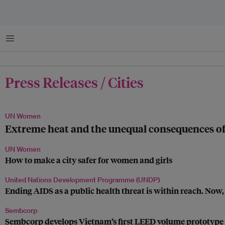
Menu
Press Releases / Cities
UN Women
Extreme heat and the unequal consequences of 
UN Women
How to make a city safer for women and girls
United Nations Development Programme (UNDP)
Ending AIDS as a public health threat is within reach. Now, 
Sembcorp
Sembcorp develops Vietnam’s first LEED volume prototype fo