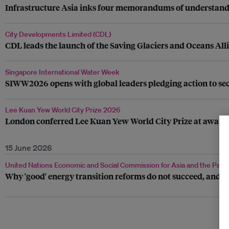
Infrastructure Asia inks four memorandums of understandin
City Developments Limited (CDL)
CDL leads the launch of the Saving Glaciers and Oceans All
Singapore International Water Week
SIWW2026 opens with global leaders pledging action to secu
Lee Kuan Yew World City Prize 2026
London conferred Lee Kuan Yew World City Prize at awar
15 June 2026
United Nations Economic and Social Commission for Asia and the Pacif
Why 'good' energy transition reforms do not succeed, and h