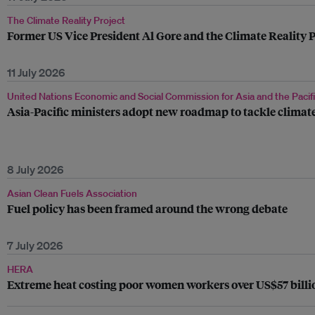
The Climate Reality Project
Former US Vice President Al Gore and the Climate Reality P
11 July 2026
United Nations Economic and Social Commission for Asia and the Pacif
Asia-Pacific ministers adopt new roadmap to tackle climate
8 July 2026
Asian Clean Fuels Association
Fuel policy has been framed around the wrong debate
7 July 2026
HERA
Extreme heat costing poor women workers over US$57 billio