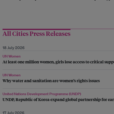
All Cities Press Releases
18 July 2026
UN Women
At least one million women, girls lose access to critical su
UN Women
Why water and sanitation are women’s rights issues
United Nations Development Programme (UNDP)
UNDP, Republic of Korea expand global partnership for ear
17 July 2026