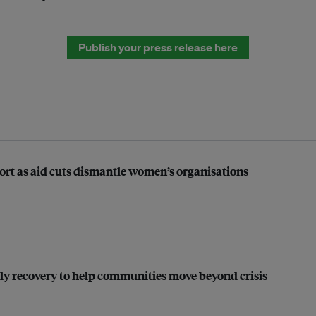
Publish your press release here
pport as aid cuts dismantle women’s organisations
ly recovery to help communities move beyond crisis