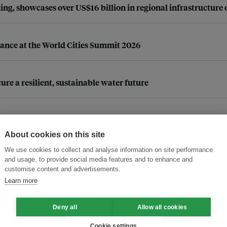
g, showcases over US$16 billion in regional infrastructure 
iance at the World Cities Summit 2026
re a resilient, sustainable water future
d ceremony
About cookies on this site
We use cookies to collect and analyse information on site performance
and usage, to provide social media features and to enhance and
ic (ESCAP)
customise content and advertisements.
ow behavioural insights can help
Learn more
Deny all
Allow all cookies
Page 1
Cookie settings