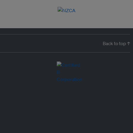
Back to top ↑