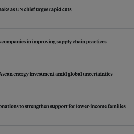
aks as UN chief urges rapid cuts
 companies in improving supply chain practices
 Asean energy investment amid global uncertainties
 donations to strengthen support for lower-income families