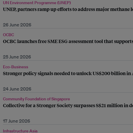
UN Environment Programme (UNEP)
UNEP, partners ramp up efforts to address major methane le
26 June 2026
OCBC
OCBC launches free SME ESG assessment tool that supports
25 June 2026
Eco-Business
Stronger policy signals needed to unlock US$200 billion in
24 June 2026
Community Foundation of Singapore
Collective for a Stronger Society surpasses S$21 million in
17 June 2026
Infrastructure Asia