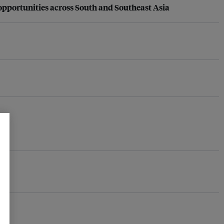
opportunities across South and Southeast Asia