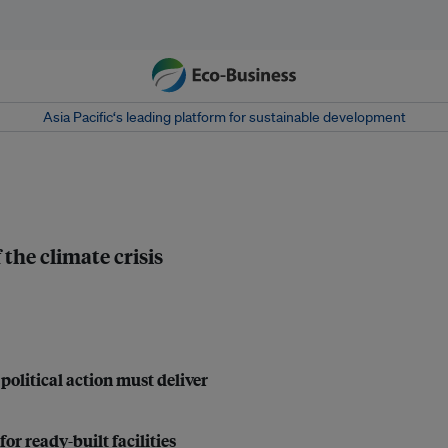
Asia Pacific‘s leading platform for sustainable development
the climate crisis
political action must deliver
r ready-built facilities