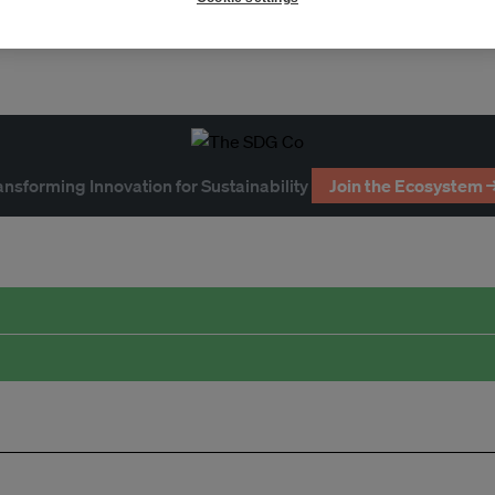
ansforming Innovation for Sustainability
Join the Ecosystem 