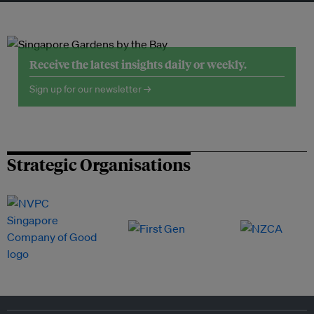
Receive the latest insights daily or weekly.
Sign up for our newsletter →
Strategic Organisations