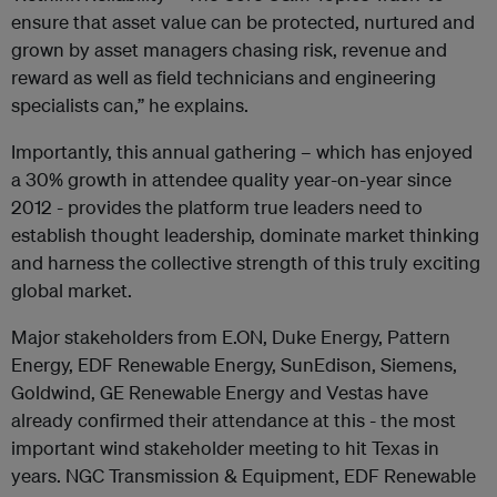
ensure that asset value can be protected, nurtured and
grown by asset managers chasing risk, revenue and
reward as well as field technicians and engineering
specialists can,” he explains.
Importantly, this annual gathering – which has enjoyed
a 30% growth in attendee quality year-on-year since
2012 - provides the platform true leaders need to
establish thought leadership, dominate market thinking
and harness the collective strength of this truly exciting
global market.
Major stakeholders from E.ON, Duke Energy, Pattern
Energy, EDF Renewable Energy, SunEdison, Siemens,
Goldwind, GE Renewable Energy and Vestas have
already confirmed their attendance at this - the most
important wind stakeholder meeting to hit Texas in
years. NGC Transmission & Equipment, EDF Renewable