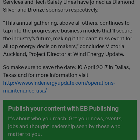
Services and Tech Safety Lines have joined as Diamond,
Silver and Bronze sponsors respectively.
“This annual gathering, above all others, continues to
tap into the progressive business models that’ll secure
the industry’s future, making it the can’t-miss event for
all top energy decision makers,” concludes Victoria
Auckland, Project Director at Wind Energy Update.
So make sure to save the date: 10 April 2017 in Dallas,
Texas and for more information visit
http://www.windenergyupdate.com/operations-
maintenance-usa/
Publish your content with EB Publishing
It's about who you reach. Get your news, events,
jobs and thought leadership seen by those who
matter to you.