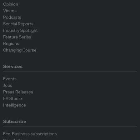
Opinion
Videos
Podcasts
Special Reports
Industry Spotlight
Feature Series
Regions
Changing Course
Services
Events
Jobs
Press Releases
EB Studio
Intelligence
Subscribe
Eco-Business subscriptions