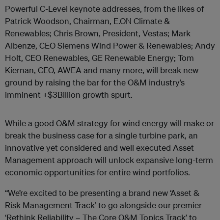
Powerful C-Level keynote addresses, from the likes of
Patrick Woodson, Chairman, E.ON Climate &
Renewables; Chris Brown, President, Vestas; Mark
Albenze, CEO Siemens Wind Power & Renewables; Andy
Holt, CEO Renewables, GE Renewable Energy; Tom
Kiernan, CEO, AWEA and many more, will break new
ground by raising the bar for the O&M industry’s
imminent +$3Billion growth spurt.
While a good O&M strategy for wind energy will make or
break the business case for a single turbine park, an
innovative yet considered and well executed Asset
Management approach will unlock expansive long-term
economic opportunities for entire wind portfolios.
“We’re excited to be presenting a brand new ‘Asset &
Risk Management Track’ to go alongside our premier
‘Rethink Reliability – The Core O&M Topics Track’ to