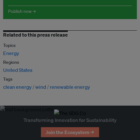
Publish now →
Related to this press release
Topics
Energy
Regions
United States
Tags
clean energy
wind
renewable energy
Transforming Innovation for Sustainability
Join the Ecosystem →