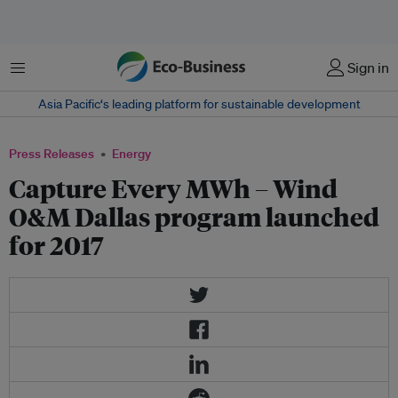
Menu
Sign in
Asia Pacific‘s leading platform for sustainable development
Press Releases
Energy
Capture Every MWh – Wind
O&M Dallas program launched
for 2017