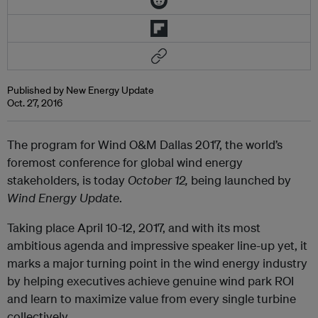
Published by New Energy Update
Oct. 27, 2016
The program for Wind O&M Dallas 2017, the world’s
foremost conference for global wind energy
stakeholders, is today
October 12,
being launched by
Wind Energy Update
.
Taking place April 10-12, 2017, and with its most
ambitious agenda and impressive speaker line-up yet, it
marks a major turning point in the wind energy industry
by helping executives achieve genuine wind park ROI
and learn to maximize value from every single turbine
collectively.