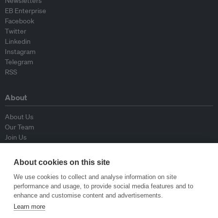
Newsletters
EB Enterprise
Facebook
Twitter
Linkedin
Instagram
Telegram
RSS
About
About Us
Our Team
Join Us
Advisory Board
Contributors
About cookies on this site
Contact Us
We use cookies to collect and analyse information on site
performance and usage, to provide social media features and to
Policy
enhance and customise content and advertisements.
Learn more
Republishing Guidelines