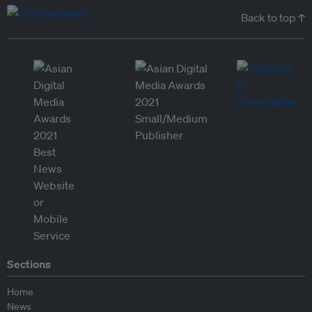
Back to top ↑
Sections
Home
News