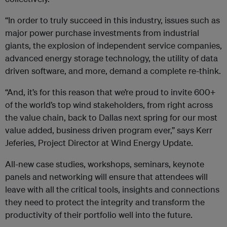
“In order to truly succeed in this industry, issues such as
major power purchase investments from industrial
giants, the explosion of independent service companies,
advanced energy storage technology, the utility of data
driven software, and more, demand a complete re-think.
“And, it’s for this reason that we’re proud to invite 600+
of the world’s top wind stakeholders, from right across
the value chain, back to Dallas next spring for our most
value added, business driven program ever,” says Kerr
Jeferies, Project Director at Wind Energy Update.
All-new case studies, workshops, seminars, keynote
panels and networking will ensure that attendees will
leave with all the critical tools, insights and connections
they need to protect the integrity and transform the
productivity of their portfolio well into the future.