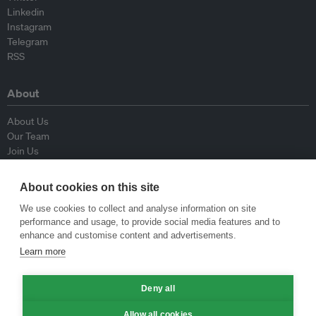
Linkedin
Instagram
Telegram
RSS
About
About Us
Our Team
Join Us
Advisory Board
Contributors
About cookies on this site
Contact Us
We use cookies to collect and analyse information on site
performance and usage, to provide social media features and to
Policy
enhance and customise content and advertisements.
Learn more
Republishing Guidelines
Op-ed Guidelines
Deny all
Press Release Guidelines
Privacy Policy
Allow all cookies