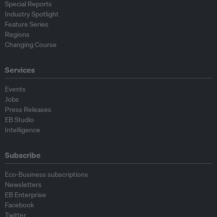
Special Reports
Industry Spotlight
Feature Series
Regions
Changing Course
Services
Events
Jobs
Press Releases
EB Studio
Intelligence
Subscribe
Eco-Business subscriptions
Newsletters
EB Enterprise
Facebook
Twitter