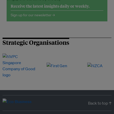
Receive the latest insights daily or weekly.
Sign up for our newsletter →
Strategic Organisations
Back to top ↑