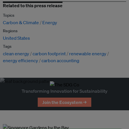
Related to this press release
Topics
Carbon & Climate
Energy
Regions
United States
Tags
clean energy
carbon footprint
renewable energy
energy efficiency
carbon accounting
Transforming Innovation for Sustainability
Join the Ecosystem →