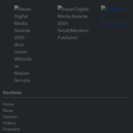
Sections
Home
News
Opinion
Videos
Podcasts