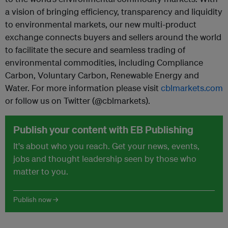
a vision of bringing efficiency, transparency and liquidity
to environmental markets, our new multi-product
exchange connects buyers and sellers around the world
to facilitate the secure and seamless trading of
environmental commodities, including Compliance
Carbon, Voluntary Carbon, Renewable Energy and
Water. For more information please visit
cblmarkets.com
or follow us on Twitter (@cblmarkets).
Publish your content with EB Publishing
It's about who you reach. Get your news, events,
jobs and thought leadership seen by those who
matter to you.
Publish now →