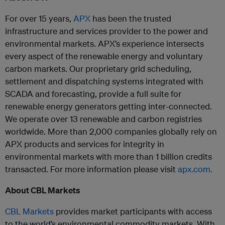
For over 15 years,
APX
has been the trusted
infrastructure and services provider to the power and
environmental markets. APX’s experience intersects
every aspect of the renewable energy and voluntary
carbon markets. Our proprietary grid scheduling,
settlement and dispatching systems integrated with
SCADA and forecasting, provide a full suite for
renewable energy generators getting inter-connected.
We operate over 13 renewable and carbon registries
worldwide. More than 2,000 companies globally rely on
APX products and services for integrity in
environmental markets with more than 1 billion credits
transacted. For more information please visit
apx.com.
About CBL Markets
CBL Markets
provides market participants with access
to the world’s environmental commodity markets. With