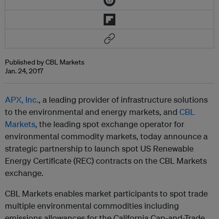
Published by CBL Markets
Jan. 24, 2017
APX, Inc.
, a leading provider of infrastructure solutions
to the environmental and energy markets, and
CBL
Markets
, the leading spot exchange operator for
environmental commodity markets
, today announce a
strategic partnership to launch spot US Renewable
Energy Certificate (REC) contracts on the CBL Markets
exchange.
CBL Markets enables market participants to spot trade
multiple environmental commodities including
emissions allowances for the California Cap-and-Trade