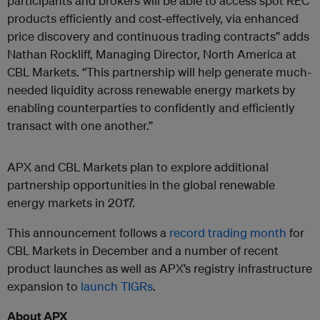
participants and brokers will be able to access spot REC
products efficiently and cost-effectively, via enhanced
price discovery and continuous trading contracts” adds
Nathan Rockliff, Managing Director, North America at
CBL Markets. “This partnership will help generate much-
needed liquidity across renewable energy markets by
enabling counterparties to confidently and efficiently
transact with one another.”
APX and CBL Markets plan to explore additional
partnership opportunities in the global renewable
energy markets in 2017.
This announcement follows a
record trading month
for
CBL Markets in December and a number of recent
product launches as well as APX’s registry infrastructure
expansion to
launch TIGRs
.
About APX