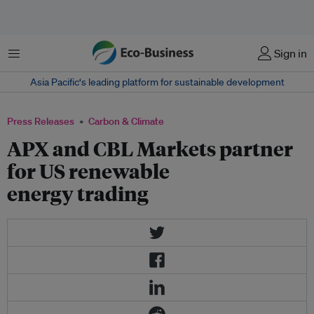
Menu
Sign in
Asia Pacific‘s leading platform for sustainable development
Press Releases
Carbon & Climate
APX and CBL Markets partner
for US renewable
energy trading