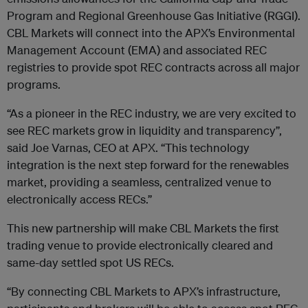
Program and Regional Greenhouse Gas Initiative (RGGI).
CBL Markets will connect into the APX’s Environmental
Management Account (EMA) and associated REC
registries to provide spot REC contracts across all major
programs.
“As a pioneer in the REC industry, we are very excited to
see REC markets grow in liquidity and transparency”,
said Joe Varnas, CEO at APX. “This technology
integration is the next step forward for the renewables
market, providing a seamless, centralized venue to
electronically access RECs.”
This new partnership will make CBL Markets the first
trading venue to provide electronically cleared and
same-day settled spot US RECs.
“By connecting CBL Markets to APX’s infrastructure,