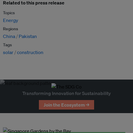
Related to this press release
Topics
Energy
Regions
China
Pakistan
Tags
solar
construction
Transforming Innovation for Sustainability
Join the Ecosystem →