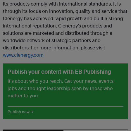
its products comply with international standards. It is
through its focus on innovation, quality and service that
Clenergy has achieved rapid growth and built a strong
international reputation. Clenergy’s products and
solutions are marketed and distributed through a
worldwide network of strategic partners and
distributors. For more information, please visit
www.clenergy.com
Publish your content with EB Publishing
It's about who you reach. Get your news, events,
jobs and thought leadership seen by those who
matter to you.
Publish now →