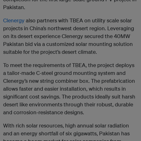
Pakistan.
Clenergy
also partners with TBEA on utility scale solar
projects in China’s northwest desert region. Leveraging
on its desert experience Clenergy secured the 40MW
Pakistan bid via a customized solar mounting solution
suitable for the project’s desert climate.
To meet the requirements of TBEA, the project deploys
a tailor-made C-steel ground mounting system and
Clenergy’s new string combiner box. The prefabrication
allows faster and easier installation, which results in
significant cost savings. The products ideally suit harsh
desert like environments through their robust, durable
and corrosion-resistance designs.
With rich solar resources, high annual solar radiation
and an energy shortfall of six gigawatts, Pakistan has