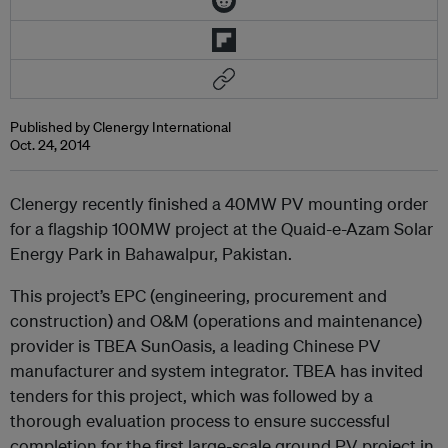
Published by Clenergy International
Oct. 24, 2014
Clenergy recently finished a 40MW PV mounting order
for a flagship 100MW project at the Quaid-e-Azam Solar
Energy Park in Bahawalpur, Pakistan.
This project’s EPC (engineering, procurement and
construction) and O&M (operations and maintenance)
provider is TBEA SunOasis, a leading Chinese PV
manufacturer and system integrator. TBEA has invited
tenders for this project, which was followed by a
thorough evaluation process to ensure successful
completion for the first large-scale ground PV project in