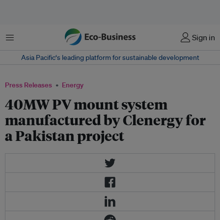
Menu
Sign in
Asia Pacific‘s leading platform for sustainable development
Press Releases
Energy
40MW PV mount system
manufactured by Clenergy for
a Pakistan project