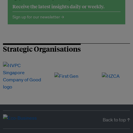
Receive the latest insights daily or weekly.
Sign up for our newsletter →
Strategic Organisations
Back to top ↑