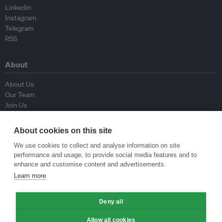
Linkedin
Instagram
Telegram
RSS
About
About Us
Our Team
Join Us
Advisory Board
Contributors
About cookies on this site
Contact Us
We use cookies to collect and analyse information on site
performance and usage, to provide social media features and to
Policy
enhance and customise content and advertisements.
Learn more
Republishing Guidelines
Op-ed Guidelines
Deny all
Press Release Guidelines
Privacy Policy
Allow all cookies