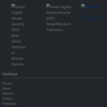
Sections
Home
News
Opinion
Videos
Podcasts