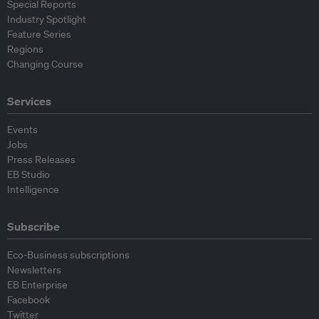
Special Reports
Industry Spotlight
Feature Series
Regions
Changing Course
Services
Events
Jobs
Press Releases
EB Studio
Intelligence
Subscribe
Eco-Business subscriptions
Newsletters
EB Enterprise
Facebook
Twitter