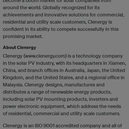
become a boom market for solar companies from
around the world. Globally recognized for its
achievements and innovative solutions for commercial,
residential and utility scale customers, Clenergy is
confident in its ability to compete successfully in this
promising market.
About Clenergy
Clenergy (www.clenergy.com) is a technology company
in the solar PV industry, with its headquarters in Xiamen,
China, and branch offices in Australia, Japan, the United
Kingdom, and the United States, and a regional office in
Malaysia. Clenergy designs, manufactures and
distributes a range of renewable energy products,
including solar PV mounting products, inverters and
power electronic equipment, which address the needs
of residential, commercial and utility scale customers.
Clenergy is an ISO 9001 accredited company and all of