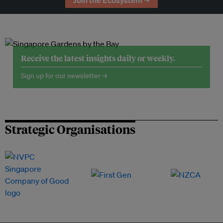
Join the Ecosystem →
Receive the latest insights daily or weekly.
Sign up for our newsletter →
Strategic Organisations