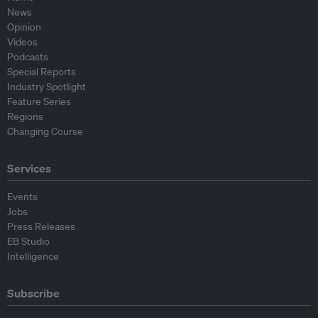
News
Opinion
Videos
Podcasts
Special Reports
Industry Spotlight
Feature Series
Regions
Changing Course
Services
Events
Jobs
Press Releases
EB Studio
Intelligence
Subscribe