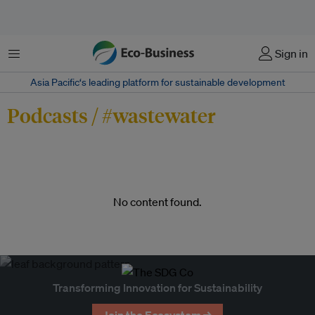
Menu
Sign in
Asia Pacific‘s leading platform for sustainable development
Podcasts / #wastewater
No content found.
Transforming Innovation for Sustainability