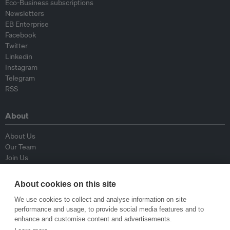
Eco-Business subscriptions
Newsletters
EB Enterprise
Facebook
Twitter
Linkedin
Instagram
Telegram
RSS
About
About Us
Our Team
Join Us
Advisory Board
Contributors
About cookies on this site
Contact Us
We use cookies to collect and analyse information on site
performance and usage, to provide social media features and to
Policy
enhance and customise content and advertisements.