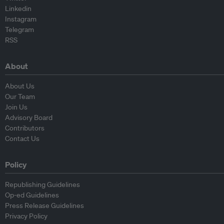
Linkedin
Instagram
Telegram
RSS
About
About Us
Our Team
Join Us
Advisory Board
Contributors
Contact Us
Policy
Republishing Guidelines
Op-ed Guidelines
Press Release Guidelines
Privacy Policy