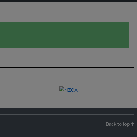
Back to top ↑