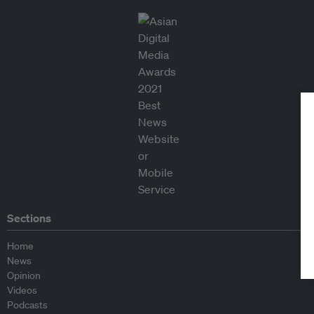
Sections
Home
News
Opinion
Videos
Podcasts