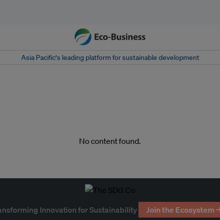
Asia Pacific‘s leading platform for sustainable development
No content found.
ansforming Innovation for Sustainability
Join the Ecosystem 