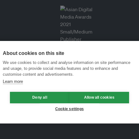
About cookies on this site
We use cookies to collect and analyse information on site performance
and usage, to provide social media features and to enhance and
customise content and advertisements.
Learn more
Deny all
Allow all cookies
Cookie settings