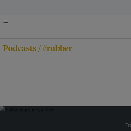
Menu
Podcasts / #rubber
Tr