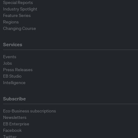
Special Reports
Industry Spotlight
Feature Series
Regions
Changing Course
Services
Events
Jobs
Press Releases
EB Studio
Intelligence
Subscribe
Eco-Business subscriptions
Newsletters
EB Enterprise
Facebook
Twitter