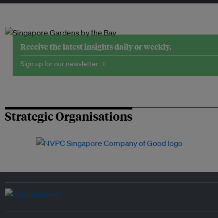
Receive the latest insights daily or weekly.
Sign up for our newsletter →
Strategic Organisations