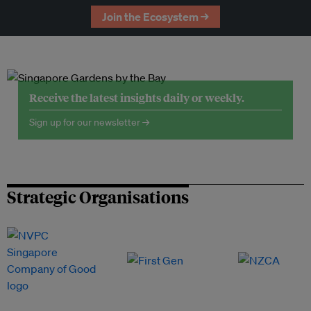
Join the Ecosystem →
Receive the latest insights daily or weekly.
Sign up for our newsletter →
Strategic Organisations