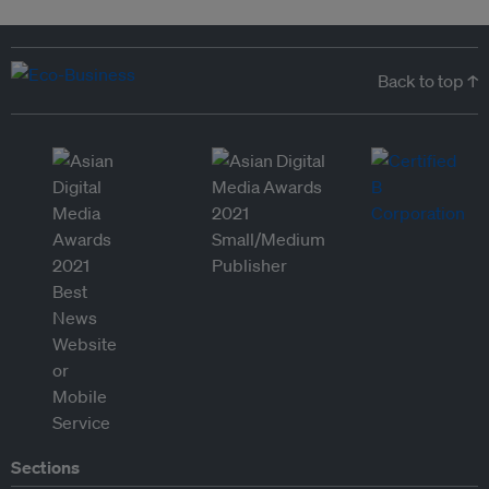
Back to top ↑
Sections