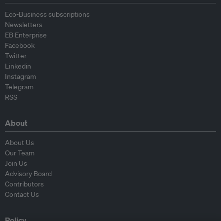
Eco-Business subscriptions
Newsletters
EB Enterprise
Facebook
Twitter
Linkedin
Instagram
Telegram
RSS
About
About Us
Our Team
Join Us
Advisory Board
Contributors
Contact Us
Policy