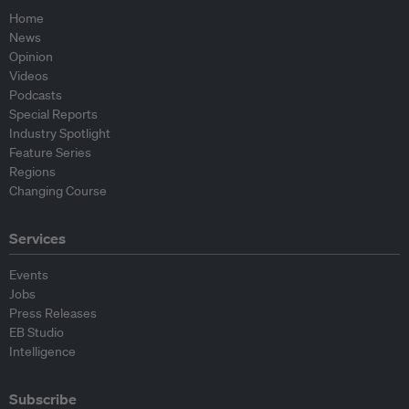
Home
News
Opinion
Videos
Podcasts
Special Reports
Industry Spotlight
Feature Series
Regions
Changing Course
Services
Events
Jobs
Press Releases
EB Studio
Intelligence
Subscribe