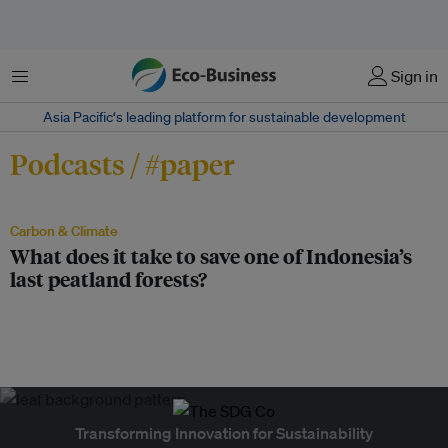
Menu
Sign in
Asia Pacific‘s leading platform for sustainable development
Podcasts / #paper
Carbon & Climate
What does it take to save one of Indonesia’s
last peatland forests?
Transforming Innovation for Sustainability