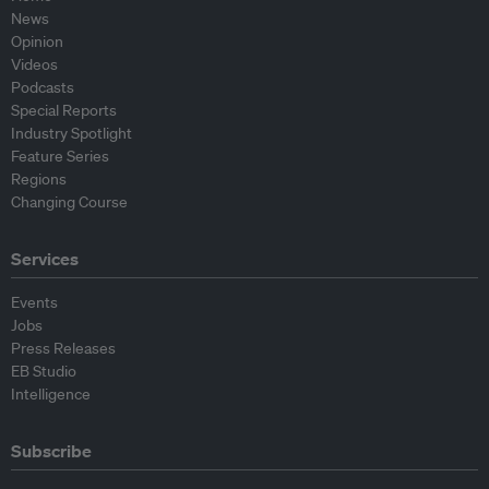
News
Opinion
Videos
Podcasts
Special Reports
Industry Spotlight
Feature Series
Regions
Changing Course
Services
Events
Jobs
Press Releases
EB Studio
Intelligence
Subscribe