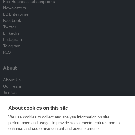
Eco-Business subscriptions
Newsletters
EB Enterprise
Facebook
Twitter
Linkedin
Instagram
Telegram
RSS
About
About Us
Our Team
Join Us
Advisory Board
Contributors
About cookies on this site
Contact Us
We use cookies to collect and analyse information on site
performance and usage, to provide social media features and to
Policy
enhance and customise content and advertisements.