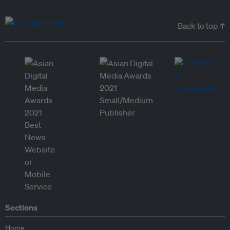
Back to top ↑
Sections
Home