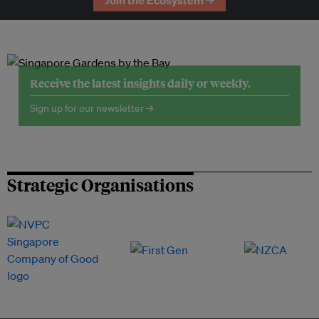
Join the Ecosystem →
Receive the latest insights daily or weekly.
Sign up for our newsletter →
Strategic Organisations