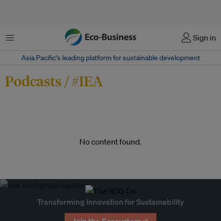
Menu
Sign in
Asia Pacific‘s leading platform for sustainable development
Podcasts / #IEA
No content found.
Transforming Innovation for Sustainability