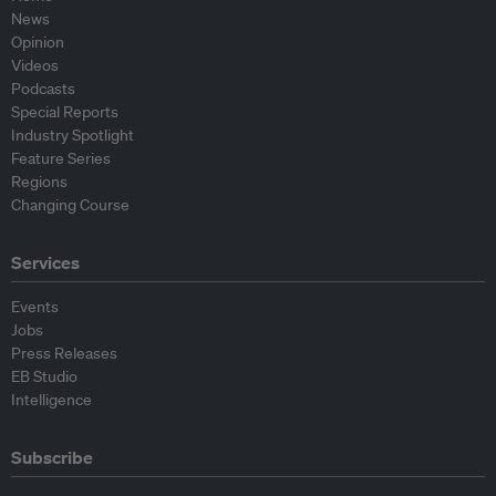
News
Opinion
Videos
Podcasts
Special Reports
Industry Spotlight
Feature Series
Regions
Changing Course
Services
Events
Jobs
Press Releases
EB Studio
Intelligence
Subscribe