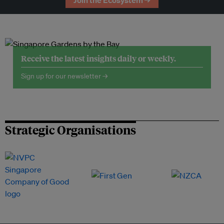
Join the Ecosystem →
Receive the latest insights daily or weekly.
Sign up for our newsletter →
Strategic Organisations