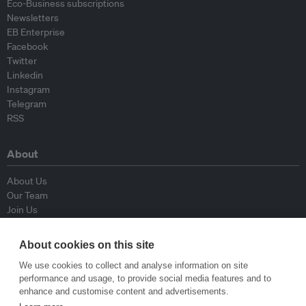
Eco-Business subscriptions
Newsletters
EB Enterprise
Facebook
Twitter
Linkedin
Instagram
Telegram
RSS
About
About Us
Our Team
Join Us
Advisory Board
Contributors
About cookies on this site
Contact Us
We use cookies to collect and analyse information on site
performance and usage, to provide social media features and to
Policy
enhance and customise content and advertisements.