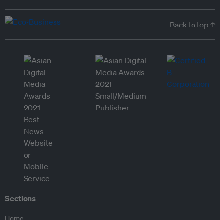
Back to top ↑
Sections
Home