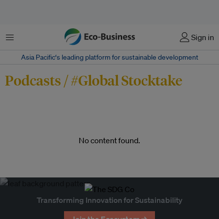
Menu
Sign in
Asia Pacific‘s leading platform for sustainable development
Podcasts / #Global Stocktake
No content found.
Transforming Innovation for Sustainability