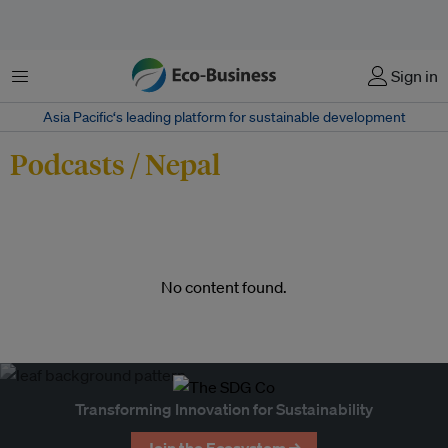
Menu
Sign in
Asia Pacific‘s leading platform for sustainable development
Podcasts / Nepal
No content found.
Transforming Innovation for Sustainability