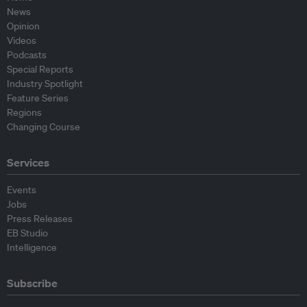
News
Opinion
Videos
Podcasts
Special Reports
Industry Spotlight
Feature Series
Regions
Changing Course
Services
Events
Jobs
Press Releases
EB Studio
Intelligence
Subscribe