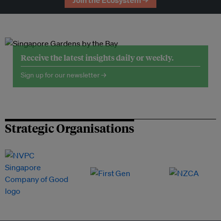
Join the Ecosystem →
Receive the latest insights daily or weekly.
Sign up for our newsletter →
Strategic Organisations