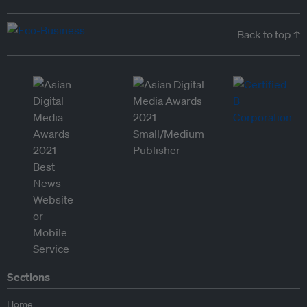
Back to top ↑
Sections
Home