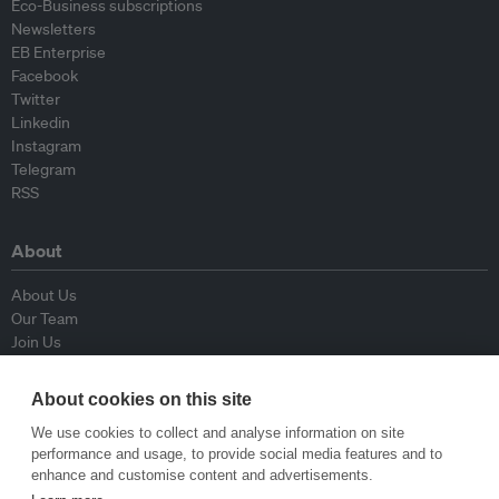
Eco-Business subscriptions
Newsletters
EB Enterprise
Facebook
Twitter
Linkedin
Instagram
Telegram
RSS
About
About Us
Our Team
Join Us
Advisory Board
Contributors
About cookies on this site
Contact Us
We use cookies to collect and analyse information on site
performance and usage, to provide social media features and to
Policy
enhance and customise content and advertisements.