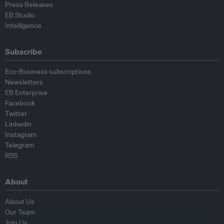
Press Releases
EB Studio
Intelligence
Subscribe
Eco-Business subscriptions
Newsletters
EB Enterprise
Facebook
Twitter
Linkedin
Instagram
Telegram
RSS
About
About Us
Our Team
Join Us