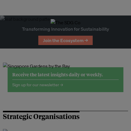
Transforming Innovation for Sustainability
Join the Ecosystem →
Receive the latest insights daily or weekly.
Sign up for our newsletter →
Strategic Organisations