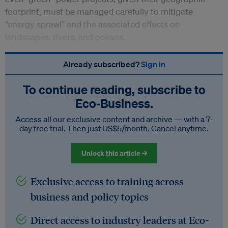
footprint, must be managed carefully to mitigate
“energy sprawl” and the associated effects on
landscapes, rivers, and oceans.
Already subscribed?
Sign in
To continue reading, subscribe to
Eco‑Business.
Access all our exclusive content and archive — with a 7-
day free trial. Then just US$5/month. Cancel anytime.
Unlock this article →
Exclusive access to training across
business and policy topics
Direct access to industry leaders at Eco-