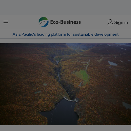
Menu
Sign in
Asia Pacific‘s leading platform for sustainable development
The Alta dam in Finnmark, Norway. Hydropower, though a low-emmissions