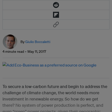
By
Giulio Boccaletti
4 minute read
May 11, 2017
To secure a low-carbon future and begin to address the
challenge of climate change, the world needs more
investment in renewable energy. So how do we get
there? No system of power production is perfect, and
even “green” power projects, given their geographic