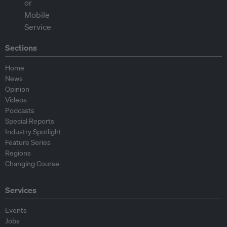
Sections
Home
News
Opinion
Videos
Podcasts
Special Reports
Industry Spotlight
Feature Series
Regions
Changing Course
Services
Events
Jobs