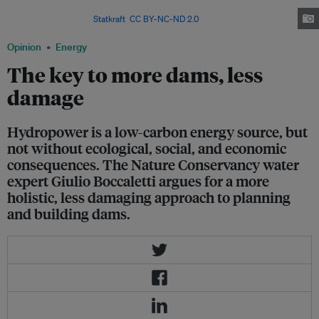
form of energy, can come with serious economic, social, and ecological
consequences. Image:
Statkraft
,
CC BY-NC-ND 2.0
Opinion
Energy
The key to more dams, less
damage
Hydropower is a low-carbon energy source, but
not without ecological, social, and economic
consequences. The Nature Conservancy water
expert Giulio Boccaletti argues for a more
holistic, less damaging approach to planning
and building dams.