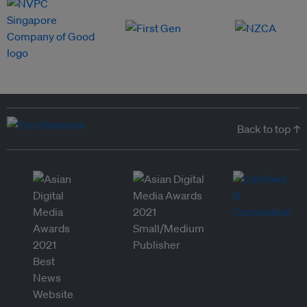
Back to top ↑