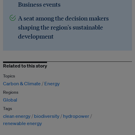
Business events
A seat among the decision makers
shaping the region's sustainable
development
Related to this story
Topics
Carbon & Climate
Energy
Regions
Global
Tags
clean energy
biodiversity
hydropower
renewable energy