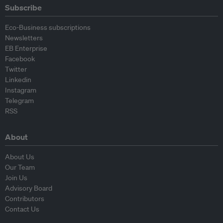
Subscribe
Eco-Business subscriptions
Newsletters
EB Enterprise
Facebook
Twitter
Linkedin
Instagram
Telegram
RSS
About
About Us
Our Team
Join Us
Advisory Board
Contributors
Contact Us