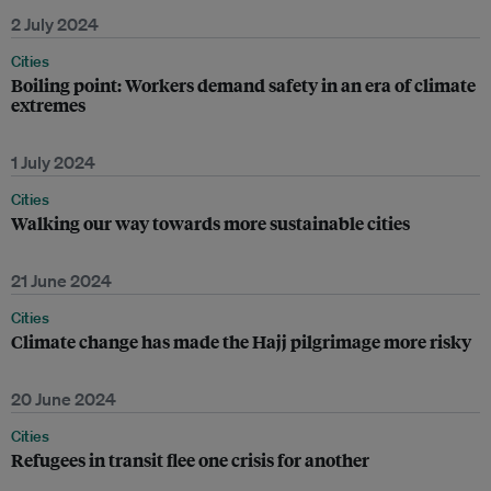
2 July 2024
Cities
Boiling point: Workers demand safety in an era of climate
extremes
1 July 2024
Cities
Walking our way towards more sustainable cities
21 June 2024
Cities
Climate change has made the Hajj pilgrimage more risky
20 June 2024
Cities
Refugees in transit flee one crisis for another