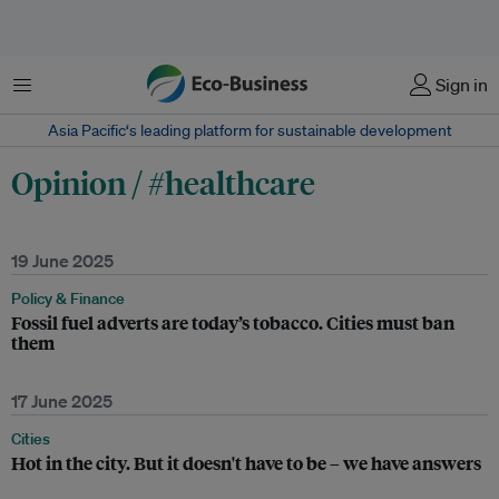
Menu
Sign in
Asia Pacific‘s leading platform for sustainable development
Opinion / #healthcare
19 June 2025
Policy & Finance
Fossil fuel adverts are today’s tobacco. Cities must ban
them
17 June 2025
Cities
Hot in the city. But it doesn't have to be – we have answers