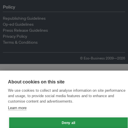
Policy
Republishing Guidelines
Op-ed Guidelines
Press Release Guidelines
Privacy Policy
Terms & Conditions
© Eco-Business 2009—2026
About cookies on this site
We use cookies to collect and analyse information on site performance
and usage, to provide social media features and to enhance and
customise content and advertisements.
Learn more
Deny all