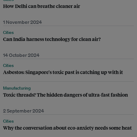
How Delhi can breathe cleaner air
1 November 2024
Cities
Can India harness technology for clean air?
14 October 2024
Cities
Asbestos: Singapore's toxic past is catching up with it
Manufacturing
Toxic threads? The hidden dangers of ultra-fast fashion
2 September 2024
Cities
Why the conversation about eco-anxiety needs some heat