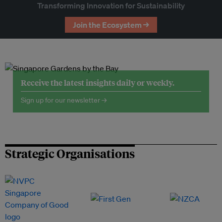
Transforming Innovation for Sustainability
Join the Ecosystem →
Receive the latest insights daily or weekly.
Sign up for our newsletter →
Strategic Organisations