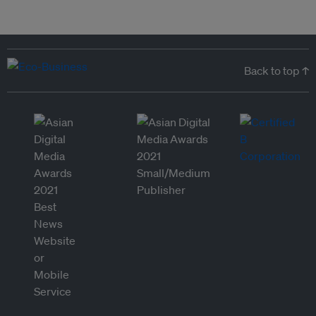
Back to top ↑