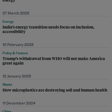
27 March 2025
Energy
India’s energy transition needs focus on inclusion,
accessibility
10 February 2025
Policy & Finance
Trump’s withdrawal from WHO will not make America
great again
12 January 2025
Waste
How microplastics are destroying soil and human health
11 December 2024
Cities