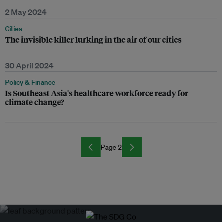
2 May 2024
Cities
The invisible killer lurking in the air of our cities
30 April 2024
Policy & Finance
Is Southeast Asia's healthcare workforce ready for
climate change?
Page 2