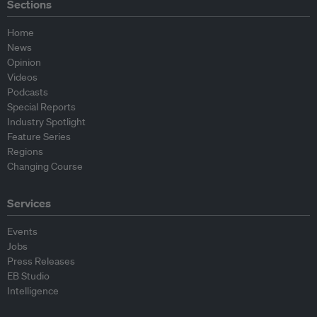
Sections
Home
News
Opinion
Videos
Podcasts
Special Reports
Industry Spotlight
Feature Series
Regions
Changing Course
Services
Events
Jobs
Press Releases
EB Studio
Intelligence