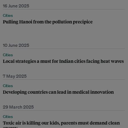
16 June 2025
Cities
Pulling Hanoi from the pollution precipice
10 June 2025
Cities
Local strategies a must for Indian cities facing heat waves
7 May 2025
Cities
Developing countries can lead in medical innovation
29 March 2025
Cities
Toxic air is killing our kids, parents must demand clean
energy