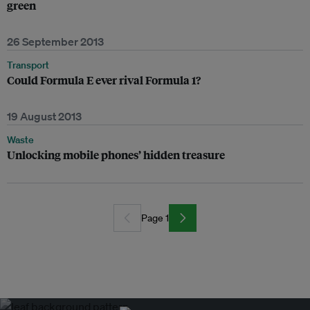
green
26 September 2013
Transport
Could Formula E ever rival Formula 1?
19 August 2013
Waste
Unlocking mobile phones’ hidden treasure
Page 1