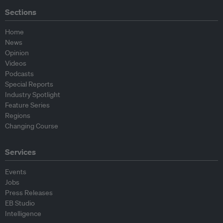
Sections
Home
News
Opinion
Videos
Podcasts
Special Reports
Industry Spotlight
Feature Series
Regions
Changing Course
Services
Events
Jobs
Press Releases
EB Studio
Intelligence