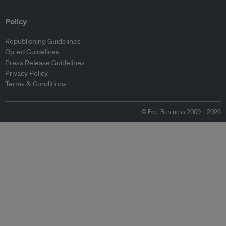
Policy
Republishing Guidelines
Op-ed Guidelines
Press Release Guidelines
Privacy Policy
Terms & Conditions
© Eco-Business 2009—2026