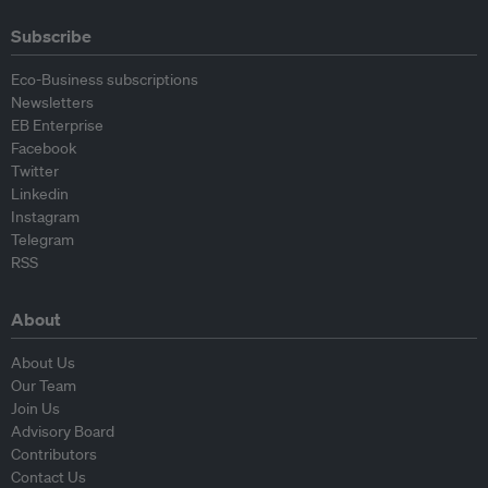
Subscribe
Eco-Business subscriptions
Newsletters
EB Enterprise
Facebook
Twitter
Linkedin
Instagram
Telegram
RSS
About
About Us
Our Team
Join Us
Advisory Board
Contributors
Contact Us