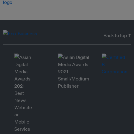
Back to top ↑