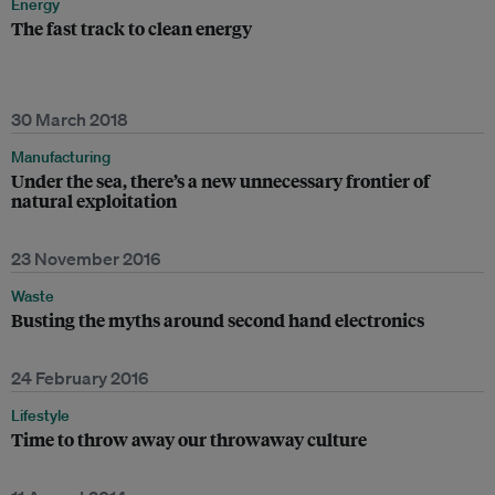
Energy
The fast track to clean energy
30 March 2018
Manufacturing
Under the sea, there’s a new unnecessary frontier of
natural exploitation
23 November 2016
Waste
Busting the myths around second hand electronics
24 February 2016
Lifestyle
Time to throw away our throwaway culture