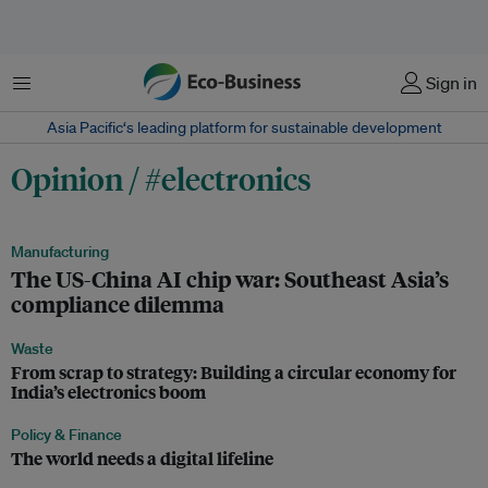
Menu
Sign in
Asia Pacific‘s leading platform for sustainable development
Opinion / #electronics
Manufacturing
The US-China AI chip war: Southeast Asia’s
compliance dilemma
Waste
From scrap to strategy: Building a circular economy for
India’s electronics boom
Policy & Finance
The world needs a digital lifeline