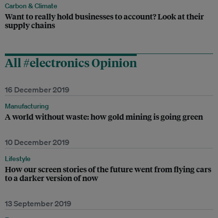
Carbon & Climate
Want to really hold businesses to account? Look at their
supply chains
All #electronics Opinion
16 December 2019
Manufacturing
A world without waste: how gold mining is going green
10 December 2019
Lifestyle
How our screen stories of the future went from flying cars
to a darker version of now
13 September 2019