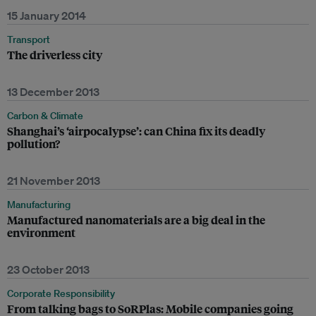
15 January 2014
Transport
The driverless city
13 December 2013
Carbon & Climate
Shanghai’s ‘airpocalypse’: can China fix its deadly
pollution?
21 November 2013
Manufacturing
Manufactured nanomaterials are a big deal in the
environment
23 October 2013
Corporate Responsibility
From talking bags to SoRPlas: Mobile companies going