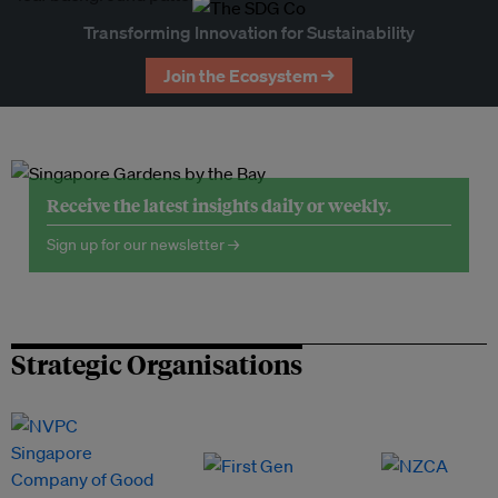
Transforming Innovation for Sustainability
Join the Ecosystem →
Receive the latest insights daily or weekly.
Sign up for our newsletter →
Strategic Organisations