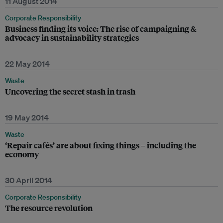
11 August 2014
Corporate Responsibility
Business finding its voice: The rise of campaigning &
advocacy in sustainability strategies
22 May 2014
Waste
Uncovering the secret stash in trash
19 May 2014
Waste
‘Repair cafés’ are about fixing things – including the
economy
30 April 2014
Corporate Responsibility
The resource revolution