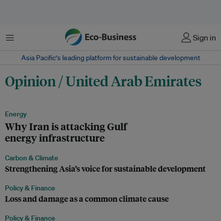
Menu
Sign in
Asia Pacific‘s leading platform for sustainable development
Opinion / United Arab Emirates
Energy
Why Iran is attacking Gulf
energy infrastructure
Carbon & Climate
Strengthening Asia’s voice for sustainable development
Policy & Finance
Loss and damage as a common climate cause
Policy & Finance