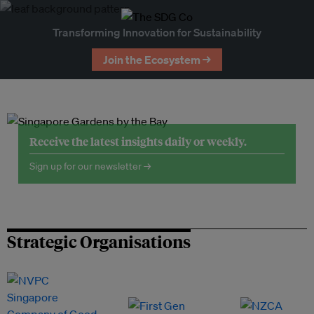
Transforming Innovation for Sustainability
Join the Ecosystem →
Receive the latest insights daily or weekly.
Sign up for our newsletter →
Strategic Organisations