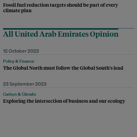
Fossil fuel reduction targets should be part of every
climate plan
All United Arab Emirates Opinion
12 October 2023
Policy & Finance
The Global North must follow the Global South's lead
23 September 2023
Carbon & Climate
Exploring the intersection of business and our ecology