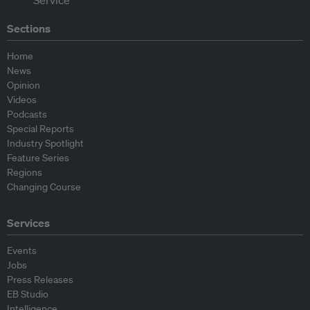
Sections
Home
News
Opinion
Videos
Podcasts
Special Reports
Industry Spotlight
Feature Series
Regions
Changing Course
Services
Events
Jobs
Press Releases
EB Studio
Intelligence