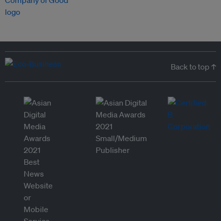
Back to top ↑