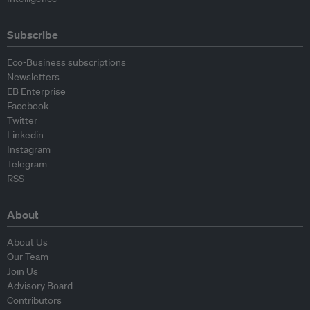
Subscribe
Eco-Business subscriptions
Newsletters
EB Enterprise
Facebook
Twitter
Linkedin
Instagram
Telegram
RSS
About
About Us
Our Team
Join Us
Advisory Board
Contributors