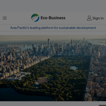
Menu
Sign in
Asia Pacific‘s leading platform for sustainable development
An aerial view of New York City. How can urban planners build better cities