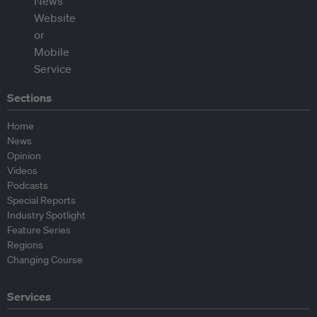
Sections
Home
News
Opinion
Videos
Podcasts
Special Reports
Industry Spotlight
Feature Series
Regions
Changing Course
Services