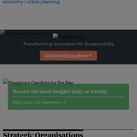
economy
urban planning
Transforming Innovation for Sustainability
Join the Ecosystem →
Receive the latest insights daily or weekly.
Sign up for our newsletter →
Strategic Organisations