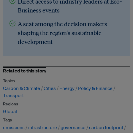
Direct access to industry leaders at Eco-
Business events
A seat among the decision makers
shaping the region's sustainable
development
Related to this story
Topics
Carbon & Climate
Cities
Energy
Policy & Finance
Transport
Regions
Global
Tags
emissions
infrastructure
governance
carbon footprint