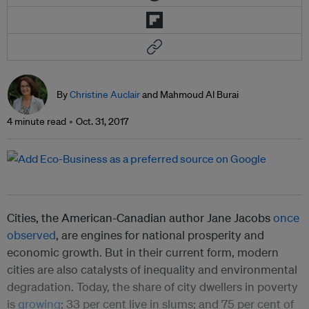
By
Christine Auclair
and Mahmoud Al Burai
4 minute read
Oct. 31, 2017
Cities, the American-Canadian author Jane Jacobs
once
observed
, are engines for national prosperity and
economic growth. But in their current form, modern
cities are also catalysts of inequality and environmental
degradation. Today, the share of city dwellers in poverty
is
growing
; 33 per cent live in slums; and 75 per cent of