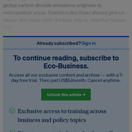
global carbon dioxide emissions originate in
metropolitan areas. Statistics like these should give us
pause: Are cities really the best way to organise human
life?
Already subscribed?
Sign in
To continue reading, subscribe to
Eco‑Business.
Access all our exclusive content and archive — with a 7-
day free trial. Then just US$5/month. Cancel anytime.
Unlock this article →
Exclusive access to training across
business and policy topics