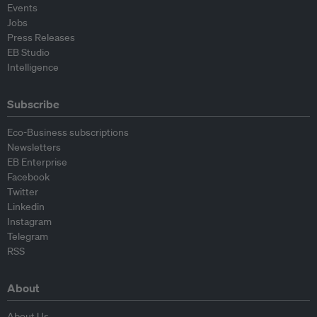
Events
Jobs
Press Releases
EB Studio
Intelligence
Subscribe
Eco-Business subscriptions
Newsletters
EB Enterprise
Facebook
Twitter
Linkedin
Instagram
Telegram
RSS
About
About Us