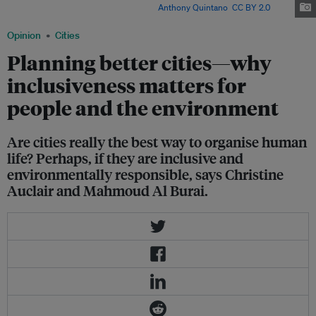
for people and the environment? Image:
Anthony Quintano
,
CC BY 2.0
Opinion
Cities
Planning better cities—why
inclusiveness matters for
people and the environment
Are cities really the best way to organise human
life? Perhaps, if they are inclusive and
environmentally responsible, says Christine
Auclair and Mahmoud Al Burai.