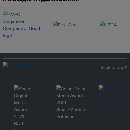
Back to top ↑