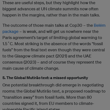
These are useful steps, but they highlight how the
biggest advances at UN climate summits now often
happen in the margins, rather than in the main talks.
The outcome of those main talks at Cop30 – the
Belém
package
– is weak, and will get us nowhere near the
Paris agreement’s target of limiting global warming to
1.5˚C. Most striking is the absence of the words “fossil
fuels” from the final text even though they were central
to the Glasgow climate pact (2021) and the UAE
consensus (2023) – and of course they represent the
main cause of climate change.
5. The Global Mutirão text: a missed opportunity
One potential breakthrough did emerge in negotiating
rooms: the Global Mutirão text, a proposed roadmap to
“transition away” from fossil fuels. More than 80
countries signed it, from EU members to climate-
vulnerable Pacific island states.