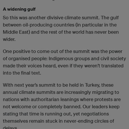
A widening gulf
So this was another divisive climate summit. The gulf
between oil-producing countries (in particular in the
Middle East) and the rest of the world has never been
wider.
One positive to come out of the summit was the power
of organised people: Indigenous groups and civil society
made their voices heard, even if they weren’t translated
into the final text.
With next year’s summit to be held in Turkey, these
annual climate summits are increasingly migrating to
nations with authoritarian leanings where protests are
not welcome or completely banned. Our leaders keep
stating that time is running out, yet negotiations
themselves remain stuck in never-ending circles of
delays.