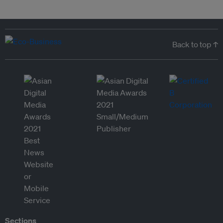
Back to top ↑
Sections