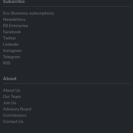
Subscribe
Eco-Business subscriptions
Newsletters
EB Enterprise
Facebook
Twitter
Linkedin
Instagram
Telegram
RSS
About
About Us
Our Team
Join Us
Advisory Board
Contributors
Contact Us