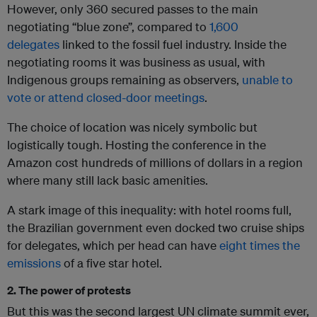
However, only 360 secured passes to the main
negotiating “blue zone”, compared to
1,600
delegates
linked to the fossil fuel industry. Inside the
negotiating rooms it was business as usual, with
Indigenous groups remaining as observers,
unable to
vote or attend closed-door meetings
.
The choice of location was nicely symbolic but
logistically tough. Hosting the conference in the
Amazon cost hundreds of millions of dollars in a region
where many still lack basic amenities.
A stark image of this inequality: with hotel rooms full,
the Brazilian government even docked two cruise ships
for delegates, which per head can have
eight times the
emissions
of a five star hotel.
2. The power of protests
But this was the second largest UN climate summit ever,