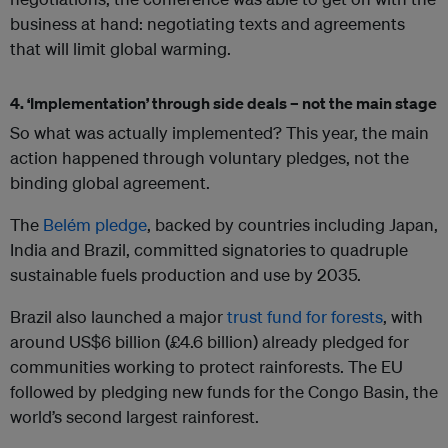
business at hand: negotiating texts and agreements
that will limit global warming.
4. ‘Implementation’ through side deals – not the main stage
So what was actually implemented? This year, the main
action happened through voluntary pledges, not the
binding global agreement.
The
Belém pledge
, backed by countries including Japan,
India and Brazil, committed signatories to quadruple
sustainable fuels production and use by 2035.
Brazil also launched a major
trust fund for forests
, with
around US$6 billion (£4.6 billion) already pledged for
communities working to protect rainforests. The EU
followed by pledging new funds for the Congo Basin, the
world’s second largest rainforest.