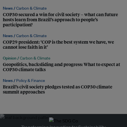
News /
Carbon & Climate
COP30 secured a win for civil society – what can future
hosts learn from Brazil’s approach to people’s
participation?
News /
Carbon & Climate
COP29 president: ‘COP is the best system we have, we
cannot lose faith in it’
Opinion /
Carbon & Climate
Geopolitics, backsliding and progress: What to expect at
COP30 climate talks
News /
Policy & Finance
Brazil’s civil society pledges tested as COP30 climate
summit approaches