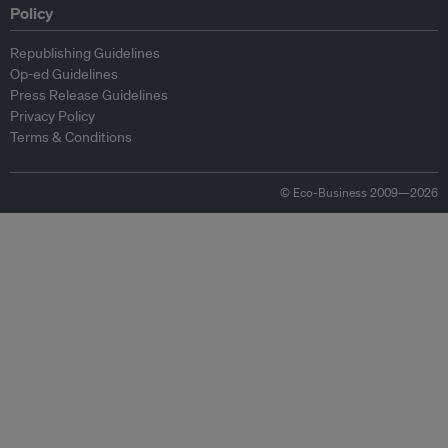
Policy
Republishing Guidelines
Op-ed Guidelines
Press Release Guidelines
Privacy Policy
Terms & Conditions
© Eco-Business 2009—2026