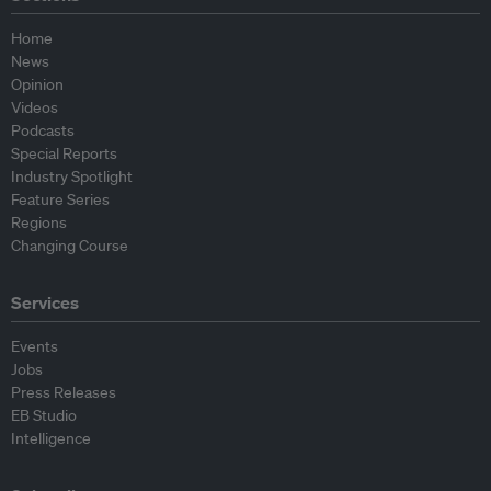
Home
News
Opinion
Videos
Podcasts
Special Reports
Industry Spotlight
Feature Series
Regions
Changing Course
Services
Events
Jobs
Press Releases
EB Studio
Intelligence