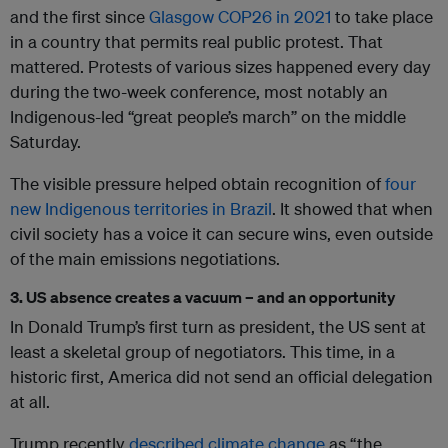
and the first since
Glasgow COP26 in 2021
to take place
in a country that permits real public protest. That
mattered. Protests of various sizes happened every day
during the two-week conference, most notably an
Indigenous-led “great people’s march” on the middle
Saturday.
The visible pressure helped obtain recognition of
four
new Indigenous territories in Brazil
. It showed that when
civil society has a voice it can secure wins, even outside
of the main emissions negotiations.
3. US absence creates a vacuum – and an opportunity
In Donald Trump’s first turn as president, the US sent at
least a skeletal group of negotiators. This time, in a
historic first, America did not send an official delegation
at all.
Trump recently
described climate change
as “the