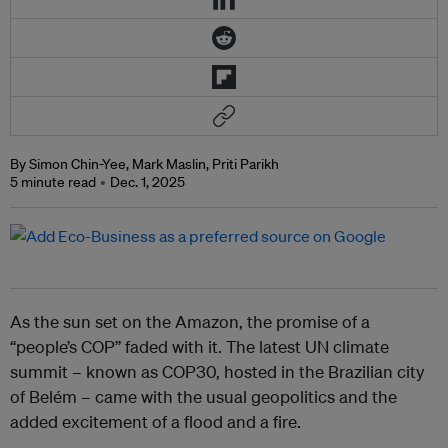
By Simon Chin-Yee, Mark Maslin, Priti Parikh
5 minute read
Dec. 1, 2025
As the sun set on the Amazon, the promise of a
“people’s COP” faded with it. The latest UN climate
summit – known as COP30, hosted in the Brazilian city
of Belém – came with the usual geopolitics and the
added excitement of a flood and a fire.