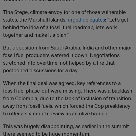
Tina Stege, climate envoy for one of those vulnerable
states, the Marshall Islands,
urged delegates
: “Let’s get
behind the idea of a fossil fuel roadmap, let’s work
together and make it a plan.”
But opposition from Saudi Arabia, India and other major
fossil fuel producers watered it down. Negotiations
stretched into overtime, not helped by a fire that
postponed discussions for a day.
When the final deal was agreed, key references to a
fossil fuel phase-out were missing. There was a backlash
from Colombia, due to the lack of inclusion of transition
away from fossil fuels, which forced the Cop presidency
to offer a six-month review as an olive branch.
This was hugely disappointing, as earlier in the summit
there seemed to be huge momentum.