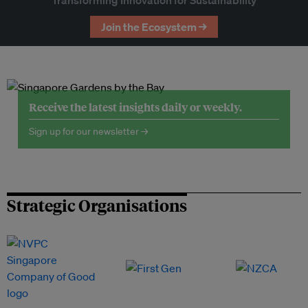
Transforming Innovation for Sustainability
Join the Ecosystem →
Receive the latest insights daily or weekly.
Sign up for our newsletter →
Strategic Organisations