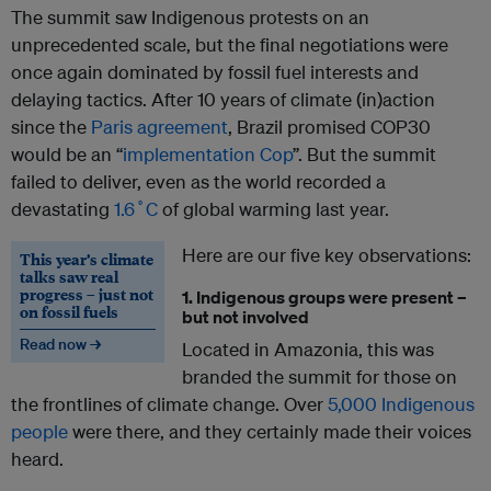
The summit saw Indigenous protests on an
unprecedented scale, but the final negotiations were
once again dominated by fossil fuel interests and
delaying tactics. After 10 years of climate (in)action
since the
Paris agreement
, Brazil promised COP30
would be an “
implementation Cop
”. But the summit
failed to deliver, even as the world recorded a
devastating
1.6˚C
of global warming last year.
Here are our five key observations:
This year’s climate
talks saw real
progress – just not
1. Indigenous groups were present –
on fossil fuels
but not involved
Read now →
Located in Amazonia, this was
branded the summit for those on
the frontlines of climate change. Over
5,000 Indigenous
people
were there, and they certainly made their voices
heard.