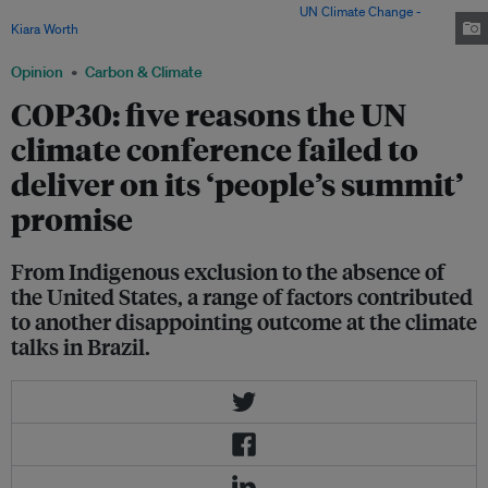
closing plenary of COP30 in Belém, Brazil. Image:
UN Climate Change -
Kiara Worth
Opinion
Carbon & Climate
COP30: five reasons the UN
climate conference failed to
deliver on its ‘people’s summit’
promise
From Indigenous exclusion to the absence of
the United States, a range of factors contributed
to another disappointing outcome at the climate
talks in Brazil.