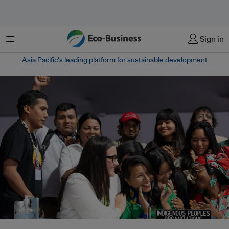
Menu
Sign in
Asia Pacific‘s leading platform for sustainable development
Representatives from the Indigenous Peoples Organisation celerbate at the