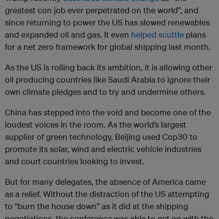
greatest con job ever perpetrated on the world”, and
since returning to power the US has slowed renewables
and expanded oil and gas. It even
helped scuttle
plans
for a net zero framework for global shipping last month.
As the US is rolling back its ambition, it is allowing other
oil producing countries like Saudi Arabia to ignore their
own climate pledges and to try and undermine others.
China has stepped into the void and become one of the
loudest voices in the room. As the world’s largest
supplier of green technology, Beijing used Cop30 to
promote its solar, wind and electric vehicle industries
and court countries looking to invest.
But for many delegates, the absence of America came
as a relief. Without the distraction of the US attempting
to “burn the house down” as it did at the shipping
negotiations, the conference was able to get on with the