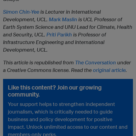
Simon Chin-Yee
is Lecturer in International
Development, UCL.
Mark Maslin
is UCL Professor of
Earth System Science and UNU Lead for Climate, Health
and Security, UCL.
Priti Parikh
is Professor of
Infrastructure Engineering and International
Development, UCL.
This article is republished from
The Conversation
under
a Creative Commons license. Read the
original article
.
Like this content? Join our growing
community.
Your support helps to strengthen independent
journalism, which is critically needed to guide
business and policy development for positive
impact. Unlock unlimited access to our content and
members-only perks.