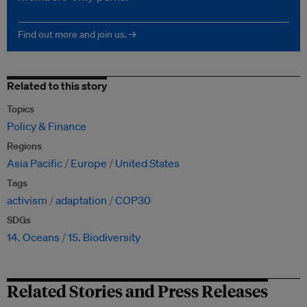
Find out more and join us. →
Related to this story
Topics
Policy & Finance
Regions
Asia Pacific
Europe
United States
Tags
activism
adaptation
COP30
SDGs
14. Oceans
15. Biodiversity
Related Stories and Press Releases