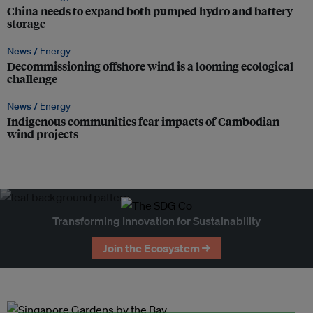
China needs to expand both pumped hydro and battery
storage
News /
Energy
Decommissioning offshore wind is a looming ecological
challenge
News /
Energy
Indigenous communities fear impacts of Cambodian
wind projects
Transforming Innovation for Sustainability
Join the Ecosystem →