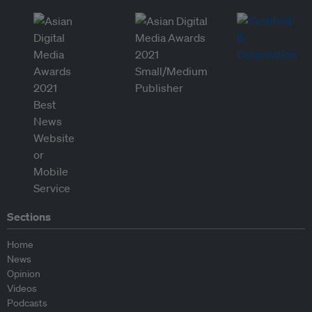
Sections
Home
News
Opinion
Videos
Podcasts