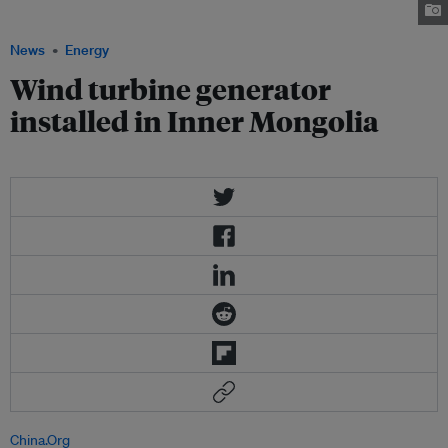
power industry. Image: Inhabitat.com
News
Energy
Wind turbine generator
installed in Inner Mongolia
China.Org