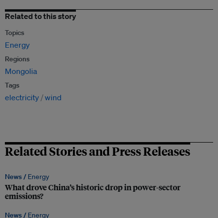
Related to this story
Topics
Energy
Regions
Mongolia
Tags
electricity
wind
Related Stories and Press Releases
News /
Energy
What drove China’s historic drop in power-sector
emissions?
News /
Energy