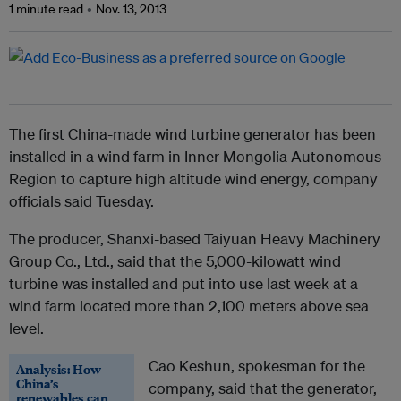
1 minute read
Nov. 13, 2013
The first China-made wind turbine generator has been
installed in a wind farm in Inner Mongolia Autonomous
Region to capture high altitude wind energy, company
officials said Tuesday.
The producer, Shanxi-based Taiyuan Heavy Machinery
Group Co., Ltd., said that the 5,000-kilowatt wind
turbine was installed and put into use last week at a
wind farm located more than 2,100 meters above sea
level.
Cao Keshun, spokesman for the
Analysis: How
China’s
company, said that the generator,
renewables can