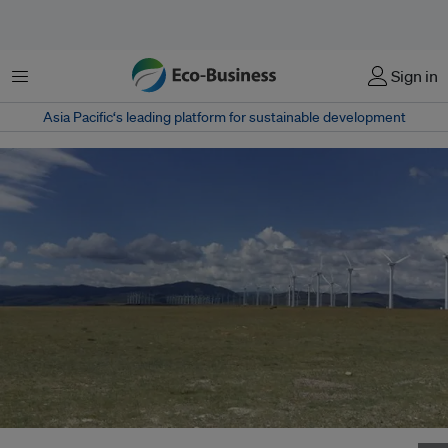
Menu
Sign in
Asia Pacific‘s leading platform for sustainable development
The Chinese government strongly supports development of the wind