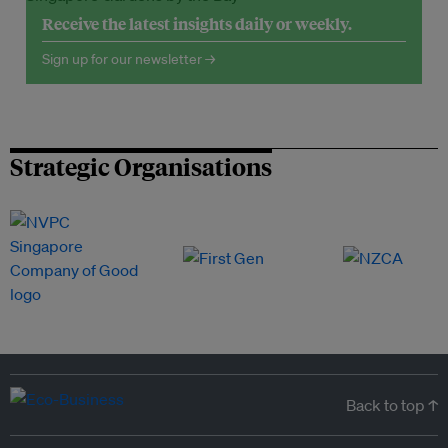
Receive the latest insights daily or weekly.
Sign up for our newsletter →
Strategic Organisations
Back to top ↑