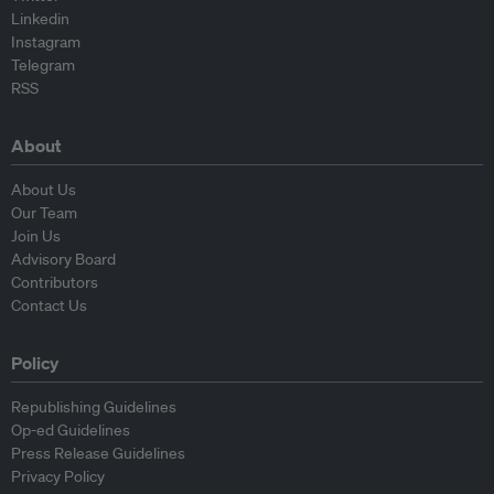
Linkedin
Instagram
Telegram
RSS
About
About Us
Our Team
Join Us
Advisory Board
Contributors
Contact Us
Policy
Republishing Guidelines
Op-ed Guidelines
Press Release Guidelines
Privacy Policy