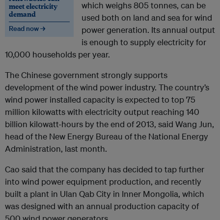
which weighs 805 tonnes, can be
meet electricity
demand
used both on land and sea for wind
Read now →
power generation. Its annual output
is enough to supply electricity for
10,000 households per year.
The Chinese government strongly supports
development of the wind power industry. The country’s
wind power installed capacity is expected to top 75
million kilowatts with electricity output reaching 140
billion kilowatt-hours by the end of 2013, said Wang Jun,
head of the New Energy Bureau of the National Energy
Administration, last month.
Cao said that the company has decided to tap further
into wind power equipment production, and recently
built a plant in Ulan Qab City in Inner Mongolia, which
was designed with an annual production capacity of
500 wind power generators.