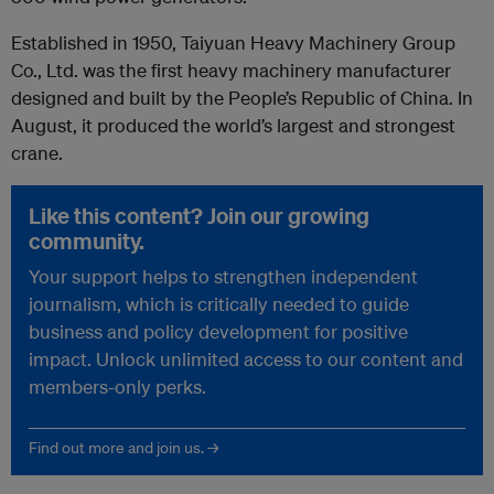
Established in 1950, Taiyuan Heavy Machinery Group
Co., Ltd. was the first heavy machinery manufacturer
designed and built by the People’s Republic of China. In
August, it produced the world’s largest and strongest
crane.
Like this content? Join our growing
community.
Your support helps to strengthen independent
journalism, which is critically needed to guide
business and policy development for positive
impact. Unlock unlimited access to our content and
members-only perks.
Find out more and join us. →