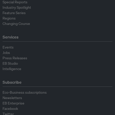
Special Reports
Industry Spotlight
Feature Series
Regions
Changing Course
Services
Events
Jobs
Press Releases
EB Studio
Intelligence
Subscribe
Eco-Business subscriptions
Newsletters
EB Enterprise
Facebook
Twitter