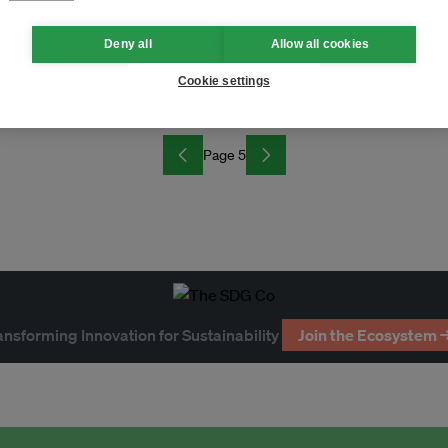
Deny all
Allow all cookies
Cookie settings
Page 5
ansforming Innovation for Sustainability
Join the Ecosystem 