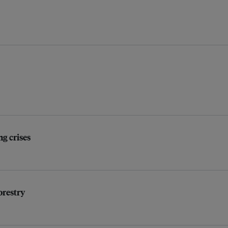
ng crises
orestry