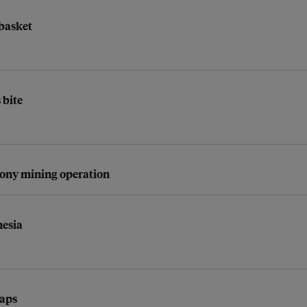
 basket
 bite
rony mining operation
nesia
gaps