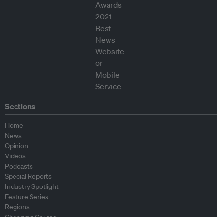
Sections
Home
News
Opinion
Videos
Podcasts
Special Reports
Industry Spotlight
Feature Series
Regions