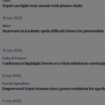
Cities
Nepal can fight toxic metals with plants: study
13 July 2022
Water
Heatwave in Kashmir spells difficult future for pastoralists
12 July 2022
Policy & Finance
Conferences highlight forests as a vital solution to convergi
8 July 2022
Food & Agriculture
Empowered Nepal women reject green revolution for agrof
4 July 2022