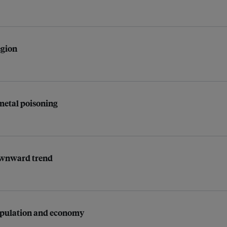
egion
 metal poisoning
downward trend
population and economy