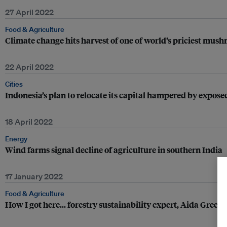
27 April 2022
Food & Agriculture
Climate change hits harvest of one of world’s priciest mus
22 April 2022
Cities
Indonesia’s plan to relocate its capital hampered by expose
18 April 2022
Energy
Wind farms signal decline of agriculture in southern India
17 January 2022
Food & Agriculture
How I got here... forestry sustainability expert, Aida Green