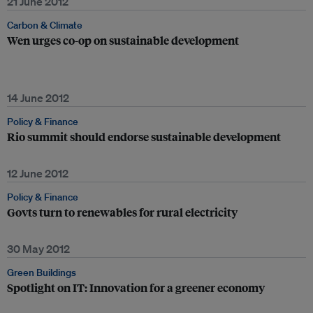
21 June 2012
Carbon & Climate
Wen urges co-op on sustainable development
14 June 2012
Policy & Finance
Rio summit should endorse sustainable development
12 June 2012
Policy & Finance
Govts turn to renewables for rural electricity
30 May 2012
Green Buildings
Spotlight on IT: Innovation for a greener economy