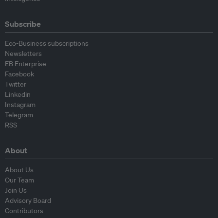
Subscribe
Eco-Business subscriptions
Newsletters
EB Enterprise
Facebook
Twitter
Linkedin
Instagram
Telegram
RSS
About
About Us
Our Team
Join Us
Advisory Board
Contributors