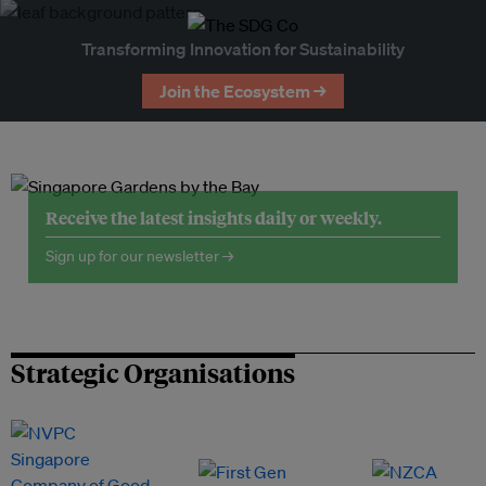
Transforming Innovation for Sustainability
Join the Ecosystem →
Receive the latest insights daily or weekly.
Sign up for our newsletter →
Strategic Organisations