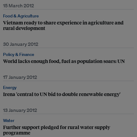
15 March 2012
Food & Agriculture
Vietnam ready to share experience in agriculture and
rural development
30 January 2012
Policy & Finance
World lacks enough food, fuel as population soars: UN
17 January 2012
Energy
Irena 'central to UN bid to double renewable energy'
13 January 2012
Water
Further support pledged for rural water supply
programme