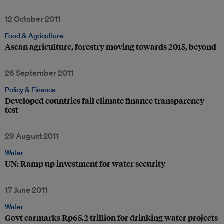
12 October 2011
Food & Agriculture
Asean agriculture, forestry moving towards 2015, beyond
26 September 2011
Policy & Finance
Developed countries fail climate finance transparency
test
29 August 2011
Water
UN: Ramp up investment for water security
17 June 2011
Water
Govt earmarks Rp65.2 trillion for drinking water projects