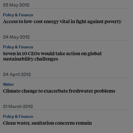
25 May 2012
Policy & Finance
Access to low-cost energy vital in fight against poverty
24 May 2012
Policy & Finance
Seven in 10 CEOs would take action on global
sustainability challenges
24 April 2012
Water
Climate change to exacerbate freshwater problems
21 March 2012
Policy & Finance
Clean water, sanitation concerns remain