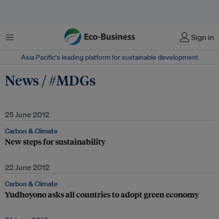
Menu
Sign in
Asia Pacific‘s leading platform for sustainable development
News / #MDGs
25 June 2012
Carbon & Climate
New steps for sustainability
22 June 2012
Carbon & Climate
Yudhoyono asks all countries to adopt green economy