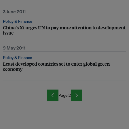
3 June 2011
Policy & Finance
China's Xi urges UN to pay more attention to development
issue
9 May 2011
Policy & Finance
Least developed countries set to enter global green
economy
Page 2