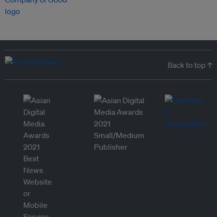
Back to top ↑