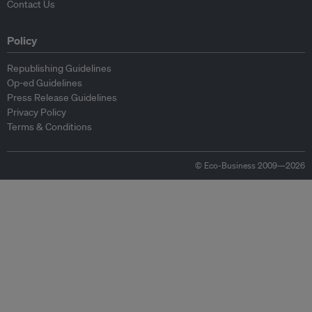
Contact Us
Policy
Republishing Guidelines
Op-ed Guidelines
Press Release Guidelines
Privacy Policy
Terms & Conditions
© Eco-Business 2009—2026