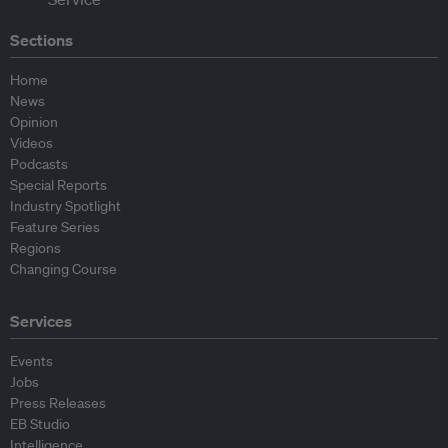
Sections
Home
News
Opinion
Videos
Podcasts
Special Reports
Industry Spotlight
Feature Series
Regions
Changing Course
Services
Events
Jobs
Press Releases
EB Studio
Intelligence