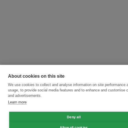
About cookies on this site
We use cookies to collect and analyse information on site performance 
usage, to provide social media features and to enhance and customise 
and advertisements.
Learn more
Deny all
Allow all cookies