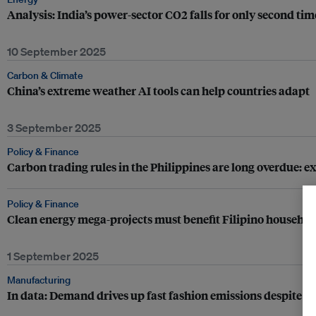
Analysis: India’s power-sector CO2 falls for only second tim
10 September 2025
Carbon & Climate
China’s extreme weather AI tools can help countries adapt
3 September 2025
Policy & Finance
Carbon trading rules in the Philippines are long overdue: e
Policy & Finance
Clean energy mega-projects must benefit Filipino household
1 September 2025
Manufacturing
In data: Demand drives up fast fashion emissions despite p