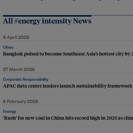
All #energy intensity News
9 April 2026
Cities
Bangkok poised to become Southeast Asia’s hottest city by
27 March 2026
Corporate Responsibility
APAC data centre leaders launch sustainability framework
6 February 2026
Energy
‘Rush’ for new coal in China hits record high in 2025 as cl