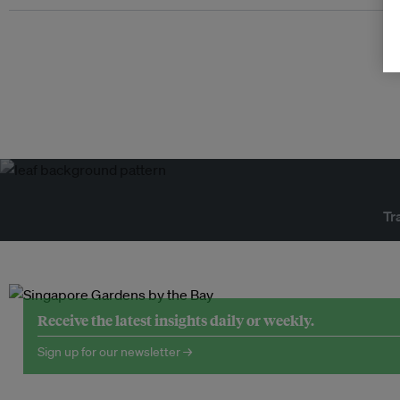
Tr
Receive the latest insights daily or weekly.
Sign up for our newsletter →