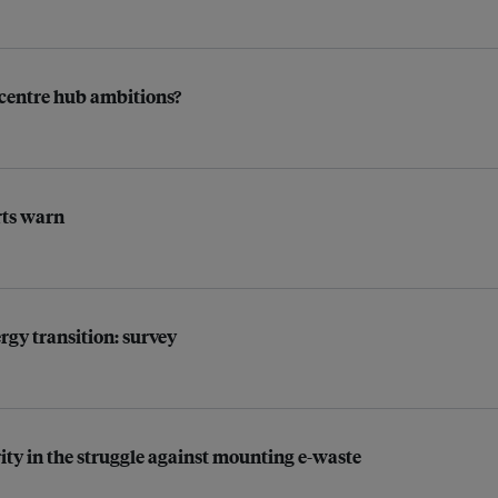
a centre hub ambitions?
rts warn
rgy transition: survey
rity in the struggle against mounting e-waste