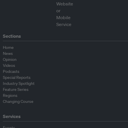
Sections
Home
News
Opinion
Videos
Podcasts
Special Reports
Industry Spotlight
Feature Series
Regions
Changing Course
Services
Events