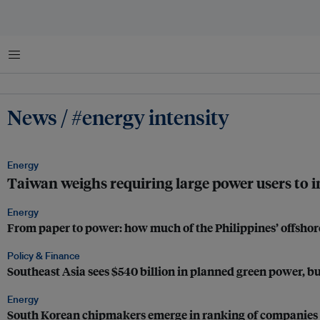
Menu
News / #energy intensity
Energy
Taiwan weighs requiring large power users to in
Energy
From paper to power: how much of the Philippines’ offshor
Policy & Finance
Southeast Asia sees $540 billion in planned green power, but
Energy
South Korean chipmakers emerge in ranking of companies 