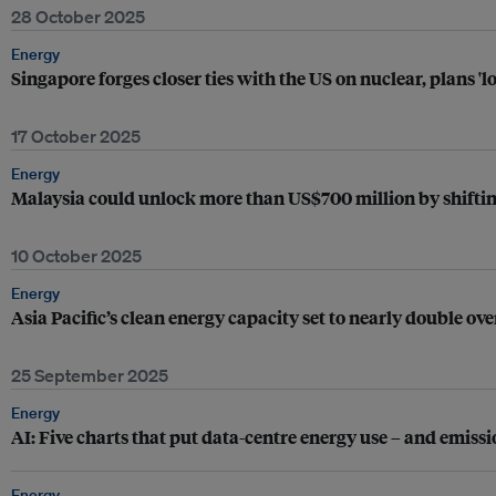
28 October 2025
Energy
Singapore forges closer ties with the US on nuclear, plans '
17 October 2025
Energy
Malaysia could unlock more than US$700 million by shiftin
10 October 2025
Energy
Asia Pacific’s clean energy capacity set to nearly double over
25 September 2025
Energy
AI: Five charts that put data-centre energy use – and emissi
Energy