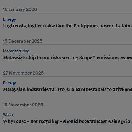
16 January 2026
Energy
High costs, higher risks: Can the Philippines power its dat
15 December 2025
Manufacturing
Malaysia’s chip boom risks soaring Scope 2 emissions, expe
27 November 2025
Energy
Malaysian industries turn to AI and renewables to drive ene
19 November 2025
Waste
Why reuse – not recycling – should be Southeast Asia’s prio