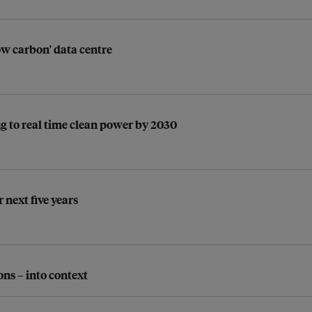
low carbon' data centre
g to real time clean power by 2030
 next five years
ons – into context