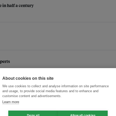
e in half a century
xperts
About cookies on this site
s: BDO Unibank on financing the world's largest solar facilit
We use cookies to collect and analyse information on site performance
and usage, to provide social media features and to enhance and
customise content and advertisements.
Learn more
ledges
Deny all
Allow all cookies