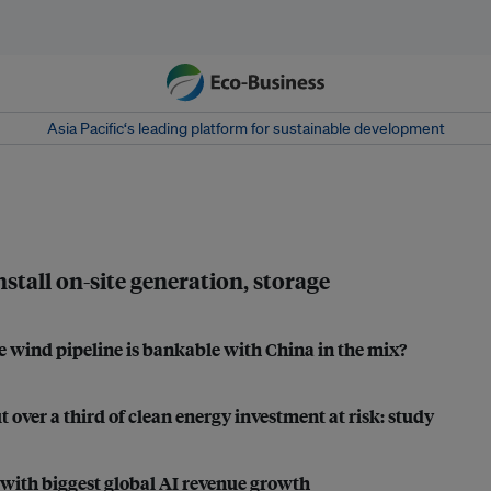
Asia Pacific‘s leading platform for sustainable development
stall on-site generation, storage
e wind pipeline is bankable with China in the mix?
 over a third of clean energy investment at risk: study
with biggest global AI revenue growth