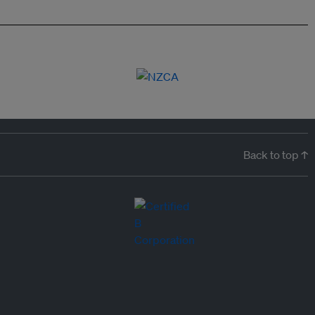
Back to top ↑