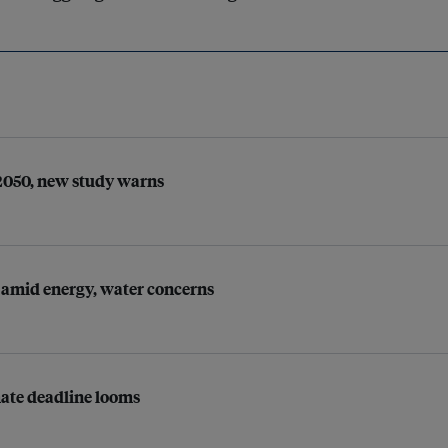
 2050, new study warns
 amid energy, water concerns
imate deadline looms