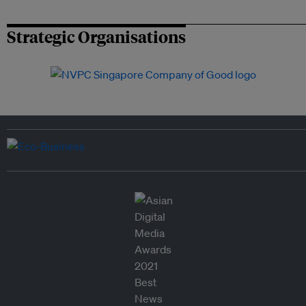
Strategic Organisations