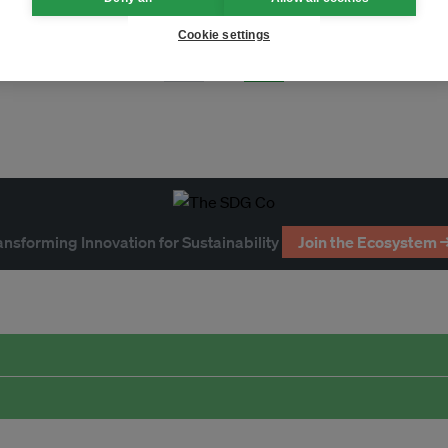
Cookie settings
Page 1
ansforming Innovation for Sustainability
Join the Ecosystem 