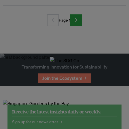
Page 1
Transforming Innovation for Sustainability
Join the Ecosystem →
Receive the latest insights daily or weekly.
Sign up for our newsletter →