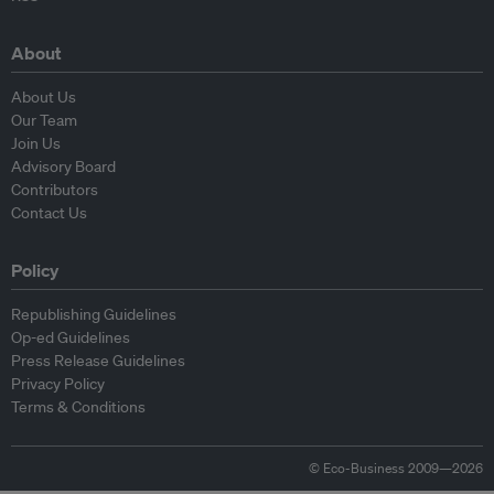
About
About Us
Our Team
Join Us
Advisory Board
Contributors
Contact Us
Policy
Republishing Guidelines
Op-ed Guidelines
Press Release Guidelines
Privacy Policy
Terms & Conditions
© Eco-Business 2009—2026