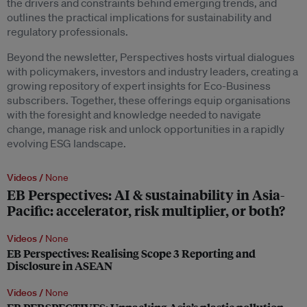
the drivers and constraints behind emerging trends, and
outlines the practical implications for sustainability and
regulatory professionals.
Beyond the newsletter, Perspectives hosts virtual dialogues
with policymakers, investors and industry leaders, creating a
growing repository of expert insights for Eco-Business
subscribers. Together, these offerings equip organisations
with the foresight and knowledge needed to navigate
change, manage risk and unlock opportunities in a rapidly
evolving ESG landscape.
Videos /
None
EB Perspectives: AI & sustainability in Asia-
Pacific: accelerator, risk multiplier, or both?
Videos /
None
EB Perspectives: Realising Scope 3 Reporting and
Disclosure in ASEAN
Videos /
None