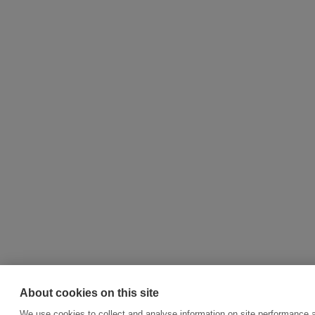
About cookies on this site
We use cookies to collect and analyse information on site performance 