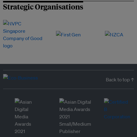
Strategic Organisations
Back to top ↑