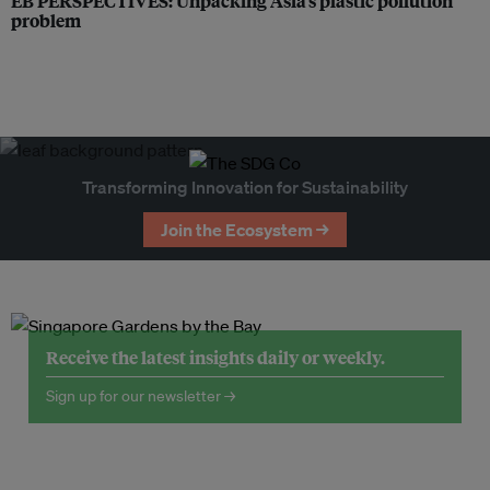
EB PERSPECTIVES: Unpacking Asia’s plastic pollution
problem
Transforming Innovation for Sustainability
Join the Ecosystem →
Receive the latest insights daily or weekly.
Sign up for our newsletter →