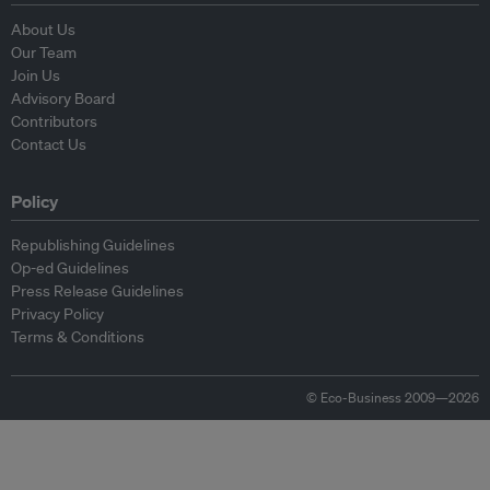
About Us
Our Team
Join Us
Advisory Board
Contributors
Contact Us
Policy
Republishing Guidelines
Op-ed Guidelines
Press Release Guidelines
Privacy Policy
Terms & Conditions
© Eco-Business 2009—2026