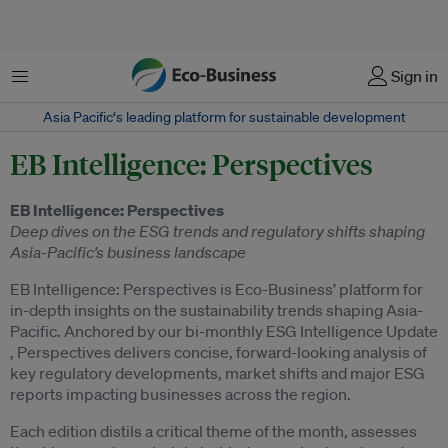
Menu
Sign in
Asia Pacific‘s leading platform for sustainable development
EB Intelligence: Perspectives
EB Intelligence: Perspectives
Deep dives on the ESG trends and regulatory shifts shaping
Asia-Pacific’s business landscape
EB Intelligence: Perspectives is Eco-Business’ platform for
in-depth insights on the sustainability trends shaping Asia-
Pacific. Anchored by our bi-monthly ESG Intelligence Update
, Perspectives delivers concise, forward-looking analysis of
key regulatory developments, market shifts and major ESG
reports impacting businesses across the region.
Each edition distils a critical theme of the month, assesses