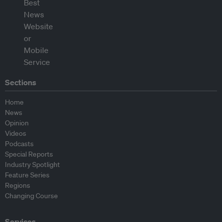
Sections
Home
News
Opinion
Videos
Podcasts
Special Reports
Industry Spotlight
Feature Series
Regions
Changing Course
Services