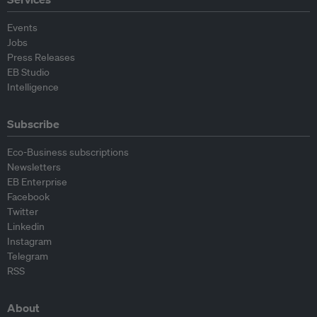
Events
Jobs
Press Releases
EB Studio
Intelligence
Subscribe
Eco-Business subscriptions
Newsletters
EB Enterprise
Facebook
Twitter
Linkedin
Instagram
Telegram
RSS
About