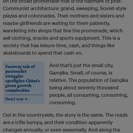
on the broad promenade that is the hallmark of post-
Communist architecture: grand, sweeping, Soviet-style
plazas and colonnades. Their mothers and sisters and
maybe girlfriends are waiting for them patiently,
wandering into shops that line the promenade, which
sell clothing, snacks and sports equipment. This is a
society that has leisure time, cash, and things like
skateboards to spend that cash on.
And that’s just the small city,
Faraway tale of
pastoralist
Ganqika. Small, of course, is
struggles
relative. The population of Ganqika
spotlights China’s
green growth
being about seventy thousand
complexities
people, all consuming, consuming,
Read now →
consuming.
Out in the countryside, the story is the same. The roads
are a trifle bumpy, and their condition apparently
changes annually, or even seasonally. And along the