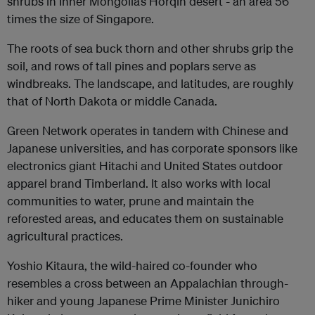
shrubs in Inner Mongolia’s Horqin desert - an area 56
times the size of Singapore.
The roots of sea buck thorn and other shrubs grip the
soil, and rows of tall pines and poplars serve as
windbreaks. The landscape, and latitudes, are roughly
that of North Dakota or middle Canada.
Green Network operates in tandem with Chinese and
Japanese universities, and has corporate sponsors like
electronics giant Hitachi and United States outdoor
apparel brand Timberland. It also works with local
communities to water, prune and maintain the
reforested areas, and educates them on sustainable
agricultural practices.
Yoshio Kitaura, the wild-haired co-founder who
resembles a cross between an Appalachian through-
hiker and young Japanese Prime Minister Junichiro