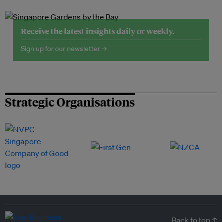
Receive the latest insights daily or weekly.
Sign up for our newsletter →
Strategic Organisations
Back to top ↑