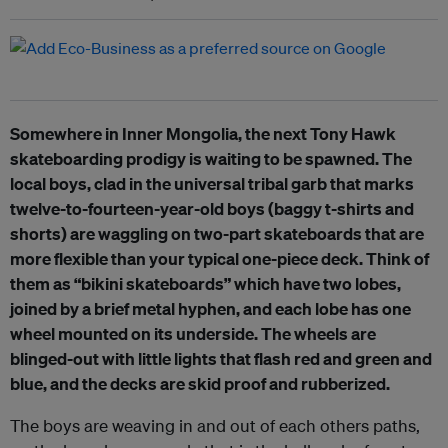
Somewhere in Inner Mongolia, the next Tony Hawk
skateboarding prodigy is waiting to be spawned. The
local boys, clad in the universal tribal garb that marks
twelve-to-fourteen-year-old boys (baggy t-shirts and
shorts) are waggling on two-part skateboards that are
more flexible than your typical one-piece deck. Think of
them as “bikini skateboards” which have two lobes,
joined by a brief metal hyphen, and each lobe has one
wheel mounted on its underside. The wheels are
blinged-out with little lights that flash red and green and
blue, and the decks are skid proof and rubberized.
The boys are weaving in and out of each others paths,