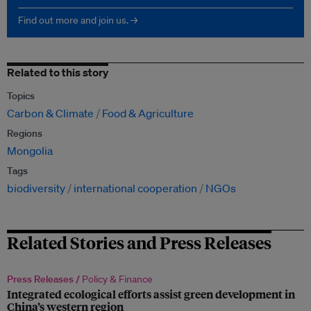
Find out more and join us. →
Related to this story
Topics
Carbon & Climate
Food & Agriculture
Regions
Mongolia
Tags
biodiversity
international cooperation
NGOs
Related Stories and Press Releases
Press Releases /
Policy & Finance
Integrated ecological efforts assist green development in
China’s western region