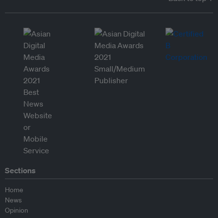
Sections
Home
News
Opinion