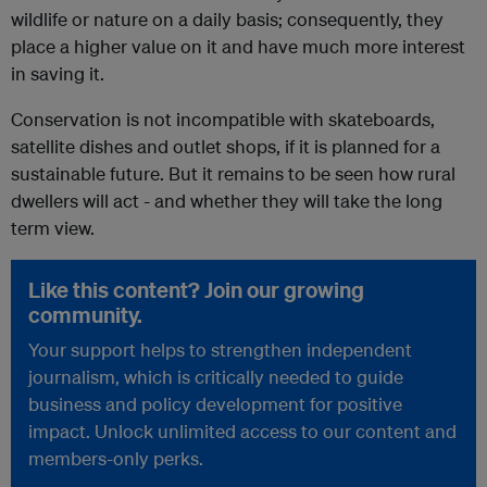
wildlife or nature on a daily basis; consequently, they
place a higher value on it and have much more interest
in saving it.
Conservation is not incompatible with skateboards,
satellite dishes and outlet shops, if it is planned for a
sustainable future. But it remains to be seen how rural
dwellers will act - and whether they will take the long
term view.
Like this content? Join our growing
community.
Your support helps to strengthen independent
journalism, which is critically needed to guide
business and policy development for positive
impact. Unlock unlimited access to our content and
members-only perks.