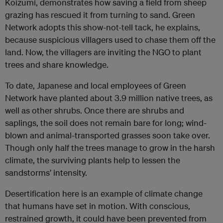
Koizumi, demonstrates how saving a field from sheep
grazing has rescued it from turning to sand. Green
Network adopts this show-not-tell tack, he explains,
because suspicious villagers used to chase them off the
land. Now, the villagers are inviting the NGO to plant
trees and share knowledge.
To date, Japanese and local employees of Green
Network have planted about 3.9 million native trees, as
well as other shrubs. Once there are shrubs and
saplings, the soil does not remain bare for long; wind-
blown and animal-transported grasses soon take over.
Though only half the trees manage to grow in the harsh
climate, the surviving plants help to lessen the
sandstorms’ intensity.
Desertification here is an example of climate change
that humans have set in motion. With conscious,
restrained growth, it could have been prevented from