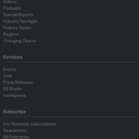
Videos
Podcasts
Special Reports
Industry Spotlight
Feature Series
Regions
Changing Course
Services
Events
Jobs
Press Releases
EB Studio
Intelligence
Subscribe
Eco-Business subscriptions
Newsletters
EB Enterprise