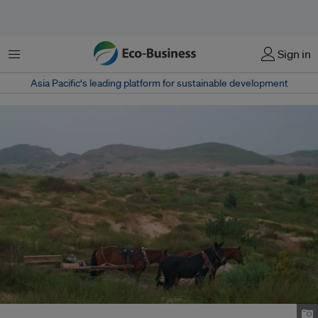
Menu
Sign in
Asia Pacific‘s leading platform for sustainable development
Mongolia