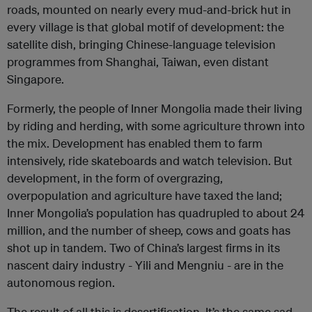
roads, mounted on nearly every mud-and-brick hut in
every village is that global motif of development: the
satellite dish, bringing Chinese-language television
programmes from Shanghai, Taiwan, even distant
Singapore.
Formerly, the people of Inner Mongolia made their living
by riding and herding, with some agriculture thrown into
the mix. Development has enabled them to farm
intensively, ride skateboards and watch television. But
development, in the form of overgrazing,
overpopulation and agriculture have taxed the land;
Inner Mongolia’s population has quadrupled to about 24
million, and the number of sheep, cows and goats has
shot up in tandem. Two of China’s largest firms in its
nascent dairy industry - Yili and Mengniu - are in the
autonomous region.
The result of all this is desertification. It’s the same sad