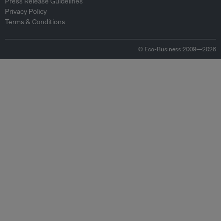
Press Release Guidelines
Privacy Policy
Terms & Conditions
© Eco-Business 2009—2026