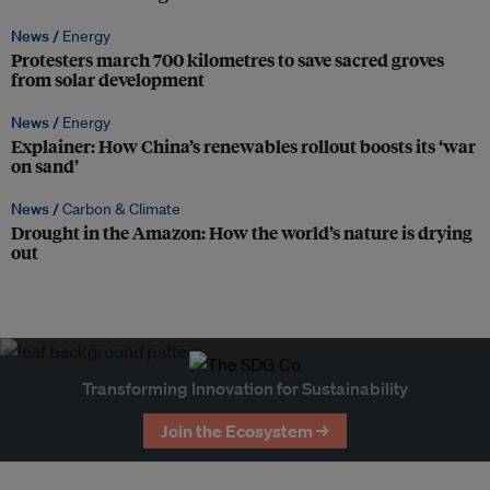
News /
Energy
Protesters march 700 kilometres to save sacred groves
from solar development
News /
Energy
Explainer: How China’s renewables rollout boosts its ‘war
on sand’
News /
Carbon & Climate
Drought in the Amazon: How the world’s nature is drying
out
Transforming Innovation for Sustainability
Join the Ecosystem →