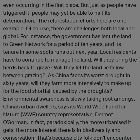
even occurring in the first place. But just as people have
triggered it, people may yet be able to halt its
deterioration. The reforestation efforts here are one
example. Of course, there are challenges both local and
global. For instance, the government has lent the land
to Green Network for a period of ten years, and its
tenure in some spots runs out next year. Local residents
have to continue to manage the land. Will they bring the
herds back to graze? Will they let the land lie fallow
between grazing? As China faces its worst drought in
sixty years, will they farm more intensively to make up
for the food shortfall caused by the droughts?
Environmental awareness is slowly taking root amongst
China’s urban dwellers, says its World Wide Fund for
Nature (WWF) country representative, Dermot
O’Gorman. In fact, paradoxically, the more urbanised it
gets, the more interest there is in biodiversity and
conservation. That’s because city folk don’t encounter