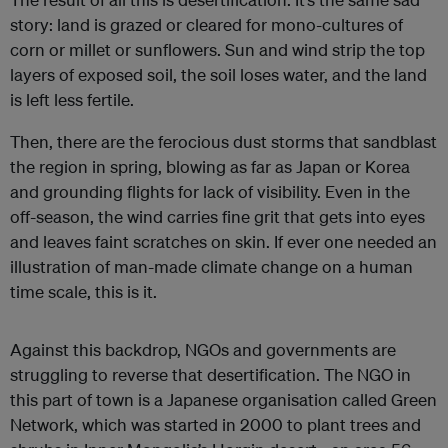
story: land is grazed or cleared for mono-cultures of
corn or millet or sunflowers. Sun and wind strip the top
layers of exposed soil, the soil loses water, and the land
is left less fertile.
Then, there are the ferocious dust storms that sandblast
the region in spring, blowing as far as Japan or Korea
and grounding flights for lack of visibility. Even in the
off-season, the wind carries fine grit that gets into eyes
and leaves faint scratches on skin. If ever one needed an
illustration of man-made climate change on a human
time scale, this is it.
Against this backdrop, NGOs and governments are
struggling to reverse that desertification. The NGO in
this part of town is a Japanese organisation called Green
Network, which was started in 2000 to plant trees and