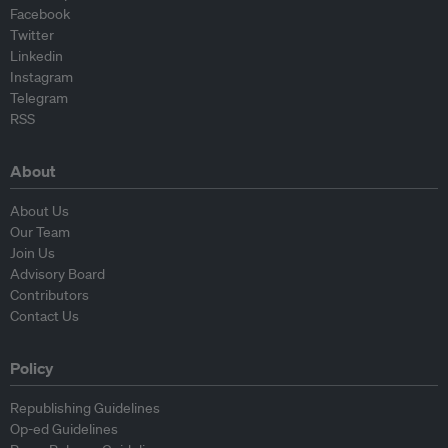
Facebook
Twitter
Linkedin
Instagram
Telegram
RSS
About
About Us
Our Team
Join Us
Advisory Board
Contributors
Contact Us
Policy
Republishing Guidelines
Op-ed Guidelines