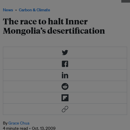
News
Carbon & Climate
The race to halt Inner
Mongolia’s desertification
By
Grace Chua
4 minute read
Oct. 13, 2009