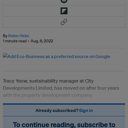
By
Robin Hicks
1 minute read
Aug. 8, 2022
Tracy Yeow, sustainability manager at City
Developments Limited, has moved on after four years
with the property development company.
Already subscribed?
Sign in
To continue reading, subscribe to