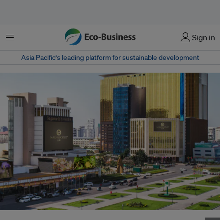
Menu
Sign in
Asia Pacific‘s leading platform for sustainable development
Tracy Yeow has moved to gaming company NagaCorp. Image: