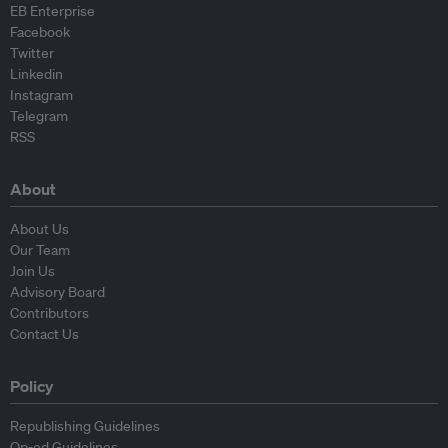
EB Enterprise
Facebook
Twitter
Linkedin
Instagram
Telegram
RSS
About
About Us
Our Team
Join Us
Advisory Board
Contributors
Contact Us
Policy
Republishing Guidelines
Op-ed Guidelines