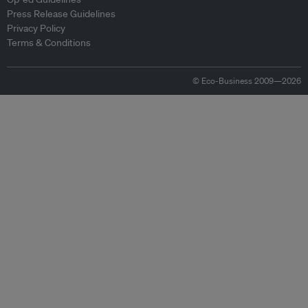
Press Release Guidelines
Privacy Policy
Terms & Conditions
© Eco-Business 2009—2026