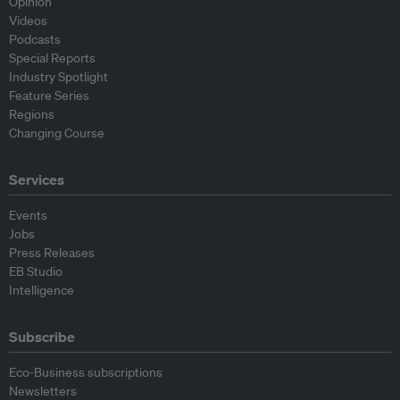
Opinion
Videos
Podcasts
Special Reports
Industry Spotlight
Feature Series
Regions
Changing Course
Services
Events
Jobs
Press Releases
EB Studio
Intelligence
Subscribe
Eco-Business subscriptions
Newsletters