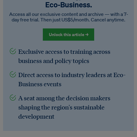
Eco‑Business.
Access all our exclusive content and archive — with a 7-
day free trial. Then just US$5/month. Cancel anytime.
Unlock this article →
Exclusive access to training across
business and policy topics
Direct access to industry leaders at Eco-
Business events
A seat among the decision makers
shaping the region's sustainable
development