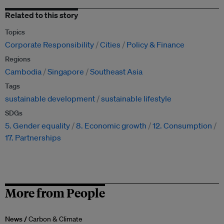
Related to this story
Topics
Corporate Responsibility
Cities
Policy & Finance
Regions
Cambodia
Singapore
Southeast Asia
Tags
sustainable development
sustainable lifestyle
SDGs
5. Gender equality
8. Economic growth
12. Consumption
17. Partnerships
More from People
News /
Carbon & Climate