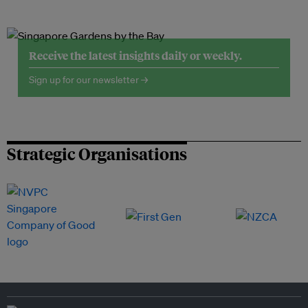
Receive the latest insights daily or weekly.
Sign up for our newsletter →
Strategic Organisations