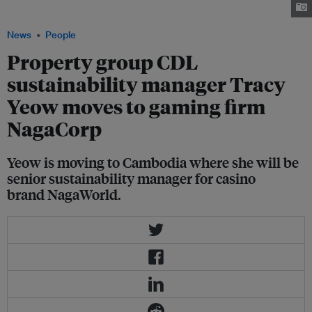
NagaCorp.com
News
People
Property group CDL
sustainability manager Tracy
Yeow moves to gaming firm
NagaCorp
Yeow is moving to Cambodia where she will be
senior sustainability manager for casino
brand NagaWorld.