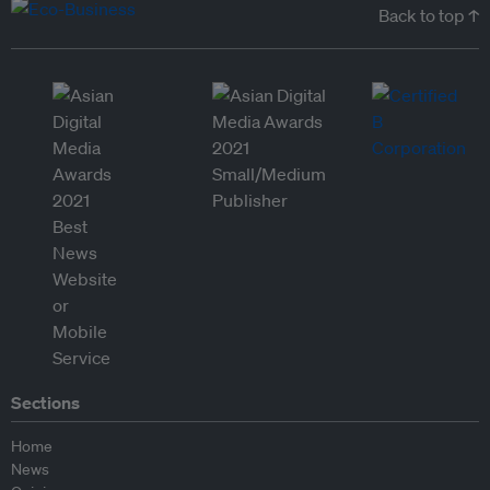
Back to top ↑
Sections
Home
News