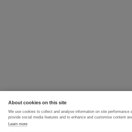
About cookies on this site
We use cookies to collect and analyse information on site performance 
provide social media features and to enhance and customise content an
Learn more