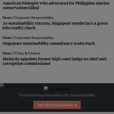
American biologist who advocated for Philippine marine
conservation killed
News /
Corporate Responsibility
As sustainability retreats, Singapore youths face a green
jobs reality check
News /
Corporate Responsibility
Singapore sustainability consultancy scales back
News /
Policy & Finance
Malaysia appoints former high court judge as chief anti-
corruption commissioner
Transforming Innovation for Sustainability
Join the Ecosystem →