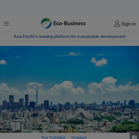
Menu
Sign in
Asia Pacific‘s leading platform for sustainable development
Tokyo city view. Image:
Ryo Yoshitake
on
Unsplash