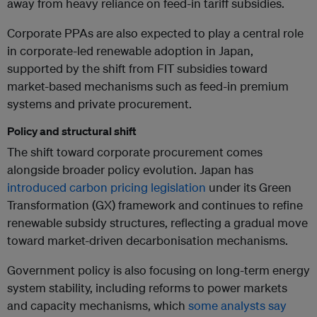
away from heavy reliance on feed-in tariff subsidies.
Corporate PPAs are also expected to play a central role
in corporate-led renewable adoption in Japan,
supported by the shift from FIT subsidies toward
market-based mechanisms such as feed-in premium
systems and private procurement.
Policy and structural shift
The shift toward corporate procurement comes
alongside broader policy evolution. Japan has
introduced carbon pricing legislation
under its Green
Transformation (GX) framework and continues to refine
renewable subsidy structures, reflecting a gradual move
toward market-driven decarbonisation mechanisms.
Government policy is also focusing on long-term energy
system stability, including reforms to power markets
and capacity mechanisms, which
some analysts say