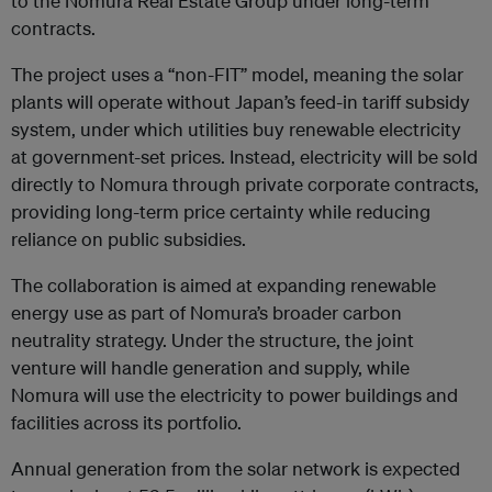
to the Nomura Real Estate Group under long-term
contracts.
The project uses a “non-FIT” model, meaning the solar
plants will operate without Japan’s feed-in tariff subsidy
system, under which utilities buy renewable electricity
at government-set prices. Instead, electricity will be sold
directly to Nomura through private corporate contracts,
providing long-term price certainty while reducing
reliance on public subsidies.
The collaboration is aimed at expanding renewable
energy use as part of Nomura’s broader carbon
neutrality strategy. Under the structure, the joint
venture will handle generation and supply, while
Nomura will use the electricity to power buildings and
facilities across its portfolio.
Annual generation from the solar network is expected