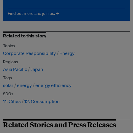
Find out more and join us. →
Related to this story
Topics
Corporate Responsibility
Energy
Regions
Asia Pacific
Japan
Tags
solar
energy
energy efficiency
SDGs
11. Cities
12. Consumption
Related Stories and Press Releases