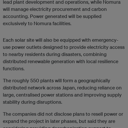
lead plant development and operations, while Nomura
will manage electricity procurement and carbon
accounting. Power generated will be supplied
exclusively to Nomura facilities.
Each solar site will also be equipped with emergency-
use power outlets designed to provide electricity access
to nearby residents during disasters, combining
distributed renewable generation with local resilience
functions.
The roughly 550 plants will form a geographically
distributed network across Japan, reducing reliance on
large, centralised power stations and improving supply
stability during disruptions.
The companies did not disclose plans to resell power or
expand the project in later phases, but said they are