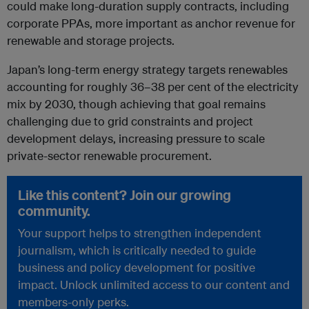
could make long-duration supply contracts, including
corporate PPAs, more important as anchor revenue for
renewable and storage projects.
Japan’s long-term energy strategy targets renewables
accounting for roughly 36–38 per cent of the electricity
mix by 2030, though achieving that goal remains
challenging due to grid constraints and project
development delays, increasing pressure to scale
private-sector renewable procurement.
Like this content? Join our growing
community.
Your support helps to strengthen independent
journalism, which is critically needed to guide
business and policy development for positive
impact. Unlock unlimited access to our content and
members-only perks.