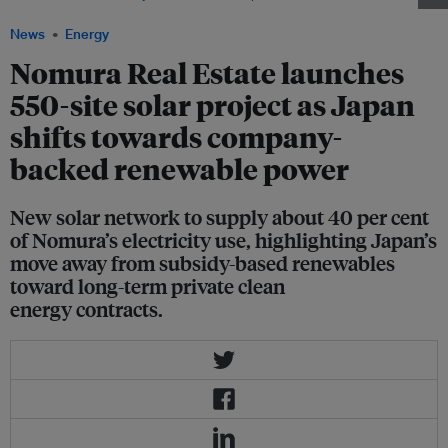
News
Energy
Nomura Real Estate launches
550-site solar project as Japan
shifts towards company-
backed renewable power
New solar network to supply about 40 per cent
of Nomura’s electricity use, highlighting Japan’s
move away from subsidy-based renewables
toward long-term private clean
energy contracts.