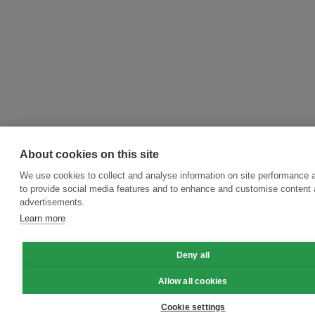
About cookies on this site
We use cookies to collect and analyse information on site performance 
to provide social media features and to enhance and customise content
advertisements.
Learn more
Deny all
Allow all cookies
Cookie settings