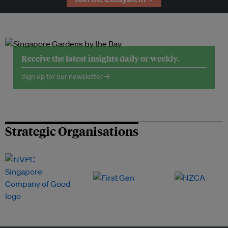
Receive the latest insights daily or weekly.
Sign up for our newsletter →
Strategic Organisations