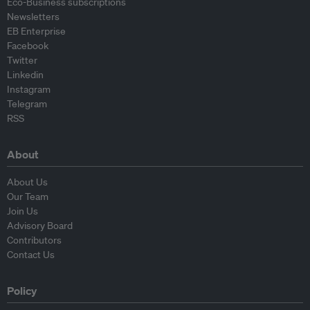
Eco-Business subscriptions
Newsletters
EB Enterprise
Facebook
Twitter
Linkedin
Instagram
Telegram
RSS
About
About Us
Our Team
Join Us
Advisory Board
Contributors
Contact Us
Policy