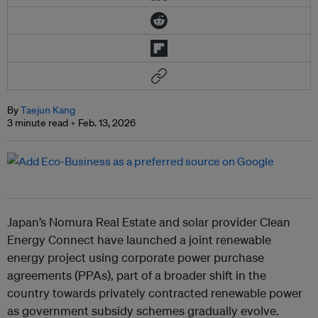
By
Taejun Kang
3 minute read
Feb. 13, 2026
Japan’s Nomura Real Estate and solar provider Clean
Energy Connect have launched a joint renewable
energy project using corporate power purchase
agreements (PPAs), part of a broader shift in the
country towards privately contracted renewable power
as government subsidy schemes gradually evolve.