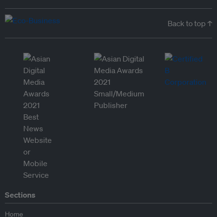
Back to top ↑
Sections
Home