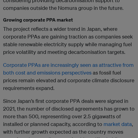
considering providing decarbonisation support to
companies outside the Nomura group in the future.
Growing corporate PPA market
The project reflects a wider trend in Japan, where
corporate PPAs are gaining traction as companies seek
stable renewable electricity supply while managing fuel
price volatility and meeting decarbonisation targets.
Corporate PPAs are increasingly seen as attractive from
both cost and emissions perspectives
as fossil fuel
prices remain elevated and corporate climate disclosure
requirements expand.
Since Japan’s first corporate PPA deals were signed in
2021, the number of disclosed agreements has grown to
more than 500, representing over 2.5 gigawatts of
installed or planned capacity, according to
market data
,
with further growth expected as the country moves