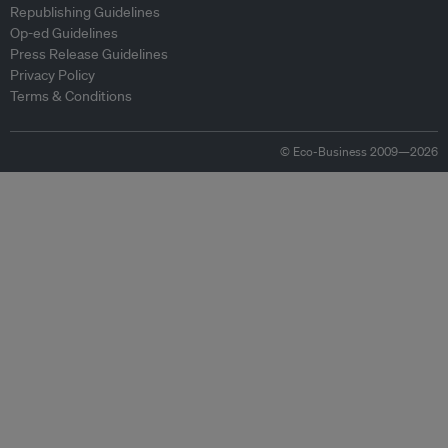
Republishing Guidelines
Op-ed Guidelines
Press Release Guidelines
Privacy Policy
Terms & Conditions
© Eco-Business 2009—2026