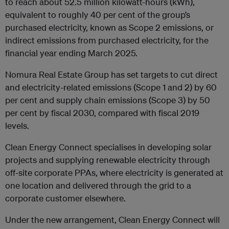
to reach about 52.5 million kilowatt-hours (kWh),
equivalent to roughly 40 per cent of the group’s
purchased electricity, known as Scope 2 emissions, or
indirect emissions from purchased electricity, for the
financial year ending March 2025.
Nomura Real Estate Group has set targets to cut direct
and electricity-related emissions (Scope 1 and 2) by 60
per cent and supply chain emissions (Scope 3) by 50
per cent by fiscal 2030, compared with fiscal 2019
levels.
Clean Energy Connect specialises in developing solar
projects and supplying renewable electricity through
off-site corporate PPAs, where electricity is generated at
one location and delivered through the grid to a
corporate customer elsewhere.
Under the new arrangement, Clean Energy Connect will