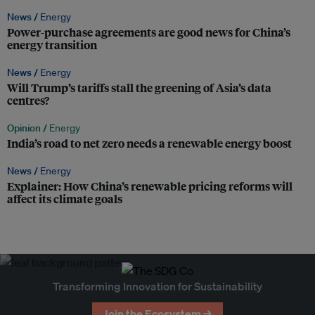
News /
Energy
Power-purchase agreements are good news for China’s
energy transition
News /
Energy
Will Trump’s tariffs stall the greening of Asia’s data
centres?
Opinion /
Energy
India’s road to net zero needs a renewable energy boost
News /
Energy
Explainer: How China’s renewable pricing reforms will
affect its climate goals
Transforming Innovation for Sustainability
Join the Ecosystem →