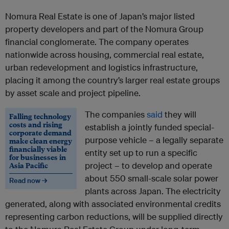
Nomura Real Estate is one of Japan’s major listed
property developers and part of the Nomura Group
financial conglomerate. The company operates
nationwide across housing, commercial real estate,
urban redevelopment and logistics infrastructure,
placing it among the country’s larger real estate groups
by asset scale and project pipeline.
The companies
said
they will
Falling technology
costs and rising
establish a jointly funded special-
corporate demand
purpose vehicle – a legally separate
make clean energy
financially viable
entity set up to run a specific
for businesses in
Asia Pacific
project – to develop and operate
about 550 small-scale solar power
Read now →
plants across Japan. The electricity
generated, along with associated environmental credits
representing carbon reductions, will be supplied directly