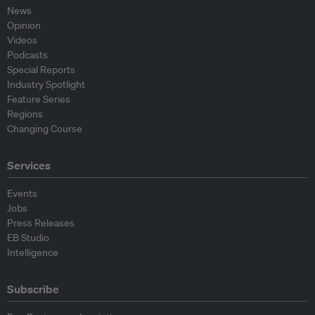
News
Opinion
Videos
Podcasts
Special Reports
Industry Spotlight
Feature Series
Regions
Changing Course
Services
Events
Jobs
Press Releases
EB Studio
Intelligence
Subscribe