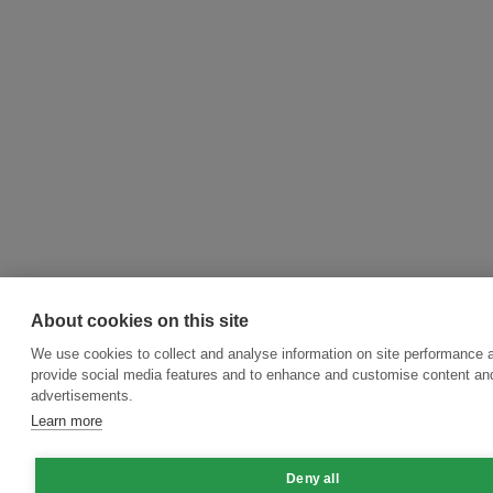
About cookies on this site
We use cookies to collect and analyse information on site performance 
provide social media features and to enhance and customise content an
advertisements.
Learn more
Deny all