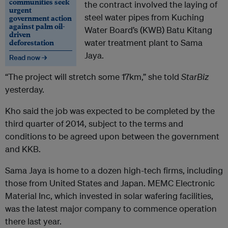
communities seek
the contract involved the laying of
urgent
steel water pipes from Kuching
government action
against palm oil-
Water Board’s (KWB) Batu Kitang
driven
deforestation
water treatment plant to Sama
Jaya.
Read now →
“The project will stretch some 17km,” she told
StarBiz
yesterday.
Kho said the job was expected to be completed by the
third quarter of 2014, subject to the terms and
conditions to be agreed upon between the government
and KKB.
Sama Jaya is home to a dozen high-tech firms, including
those from United States and Japan. MEMC Electronic
Material Inc, which invested in solar wafering facilities,
was the latest major company to commence operation
there last year.