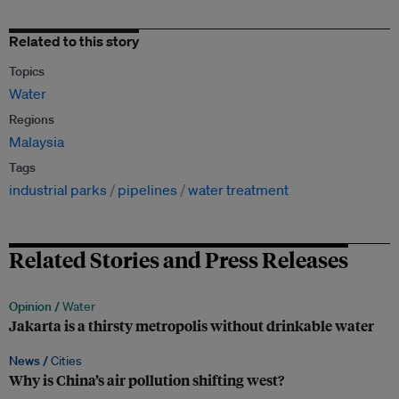
Related to this story
Topics
Water
Regions
Malaysia
Tags
industrial parks
pipelines
water treatment
Related Stories and Press Releases
Opinion /
Water
Jakarta is a thirsty metropolis without drinkable water
News /
Cities
Why is China’s air pollution shifting west?