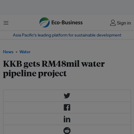
Menu
Sign in
Asia Pacific‘s leading platform for sustainable development
News
Water
KKB gets RM48mil water
pipeline project