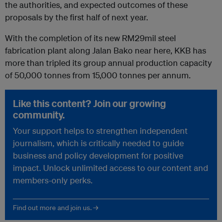
the authorities, and expected outcomes of these
proposals by the first half of next year.
With the completion of its new RM29mil steel
fabrication plant along Jalan Bako near here, KKB has
more than tripled its group annual production capacity
of 50,000 tonnes from 15,000 tonnes per annum.
Like this content? Join our growing
community.
Your support helps to strengthen independent
journalism, which is critically needed to guide
business and policy development for positive
impact. Unlock unlimited access to our content and
members-only perks.
Find out more and join us. →