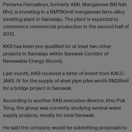
Pertama Ferroalloys, formerly AML Manganese (M) Sdn
Bhd, is investing in a RM790mil manganese ferro-alloy
smelting plant in Samalaju. The plant is expected to
commence commercial production in the second half of
2013.
KKB has been pre-qualified for at least two other
projects in Samalaju within Sarawak Corridor of
Renewable Energy (Score).
Last month, KKB received a letter of intent from KACC-
JAKS JV for the supply of steel pipe piles worth RM28mil
for a bridge project in Sarawak.
According to another KKB executive director, Kho Pok
Tong, the group was currently studying several water
supply projects, mostly for rural Sarawak.
He said the company would be submitting proposals to