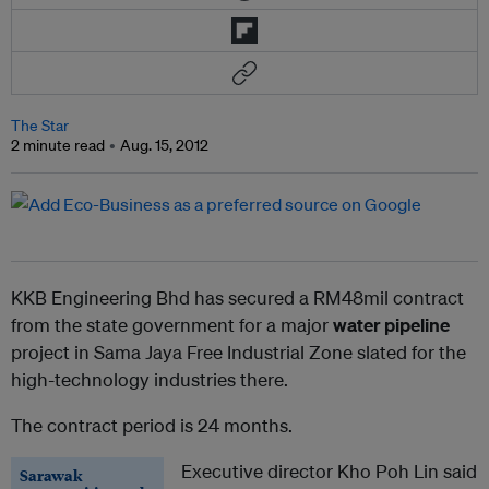
The Star
2 minute read
Aug. 15, 2012
KKB Engineering Bhd has secured a RM48mil contract
from the state government for a major
water pipeline
project in Sama Jaya Free Industrial Zone slated for the
high-technology industries there.
The contract period is 24 months.
Executive director Kho Poh Lin said
Sarawak