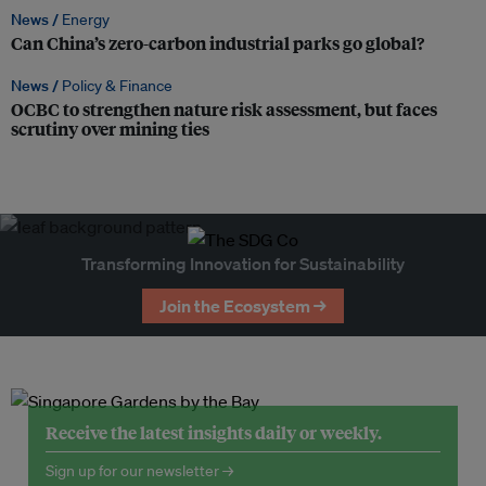
News /
Energy
Can China’s zero-carbon industrial parks go global?
News /
Policy & Finance
OCBC to strengthen nature risk assessment, but faces
scrutiny over mining ties
Transforming Innovation for Sustainability
Join the Ecosystem →
Receive the latest insights daily or weekly.
Sign up for our newsletter →