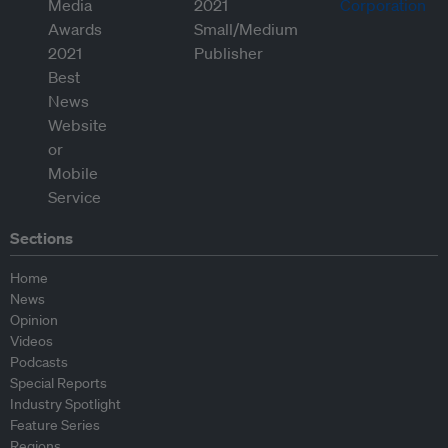
Sections
Home
News
Opinion
Videos
Podcasts
Special Reports
Industry Spotlight
Feature Series
Regions