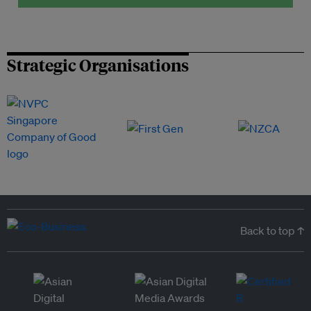
Strategic Organisations
Back to top ↑