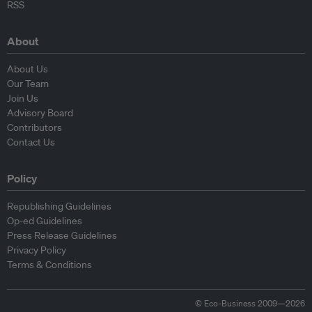
RSS
About
About Us
Our Team
Join Us
Advisory Board
Contributors
Contact Us
Policy
Republishing Guidelines
Op-ed Guidelines
Press Release Guidelines
Privacy Policy
Terms & Conditions
© Eco-Business 2009—2026