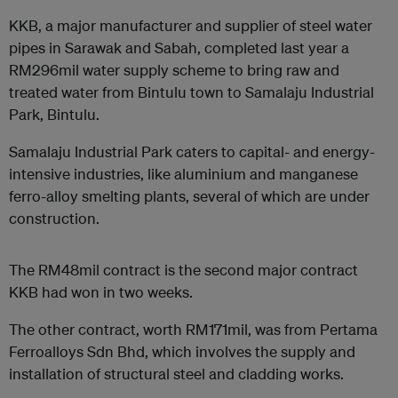
KKB, a major manufacturer and supplier of steel water
pipes in Sarawak and Sabah, completed last year a
RM296mil water supply scheme to bring raw and
treated water from Bintulu town to Samalaju Industrial
Park, Bintulu.
Samalaju Industrial Park caters to capital- and energy-
intensive industries, like aluminium and manganese
ferro-alloy smelting plants, several of which are under
construction.
The RM48mil contract is the second major contract
KKB had won in two weeks.
The other contract, worth RM171mil, was from Pertama
Ferroalloys Sdn Bhd, which involves the supply and
installation of structural steel and cladding works.