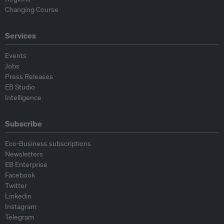
Changing Course
Services
Events
Jobs
Press Releases
EB Studio
Intelligence
Subscribe
Eco-Business subscriptions
Newsletters
EB Enterprise
Facebook
Twitter
Linkedin
Instagram
Telegram