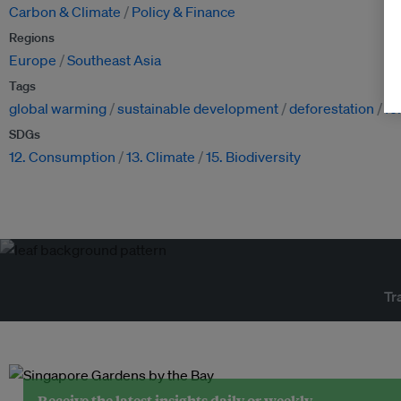
Carbon & Climate
Policy & Finance
Regions
Europe
Southeast Asia
Tags
global warming
sustainable development
deforestation
fo
SDGs
12. Consumption
13. Climate
15. Biodiversity
Tr
Receive the latest insights daily or weekly.