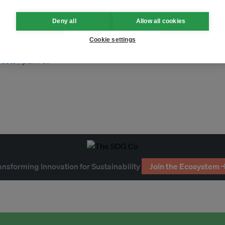
Deny all
Allow all cookies
Cookie settings
rests
palm oil
ansforming Innovation for Sustainability
Join the Ecosystem 