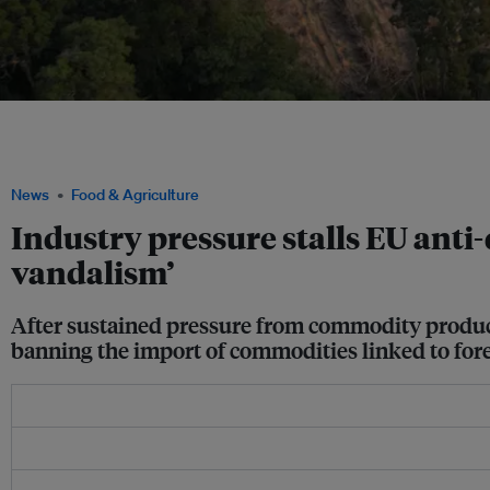
Forests being cleared to make way for industrial-scale pulpwood plantation deve
geolocate the origin of the commodities in their goods, and prove that their prod
deforested after December 2020, or in illegal areas. Image: Auriga Nusantara
News
Food & Agriculture
Industry pressure stalls EU anti-
vandalism’
After sustained pressure from commodity produ
banning the import of commodities linked to for