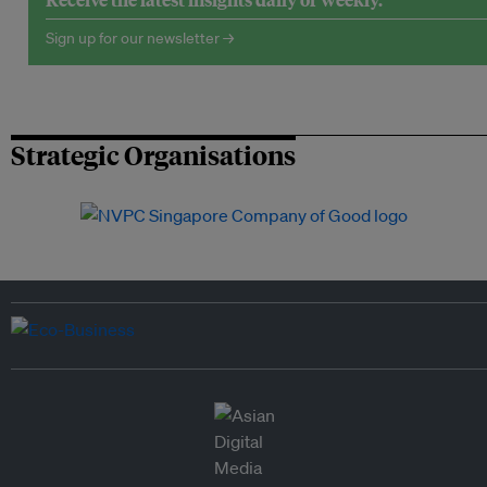
Sign up for our newsletter →
Strategic Organisations