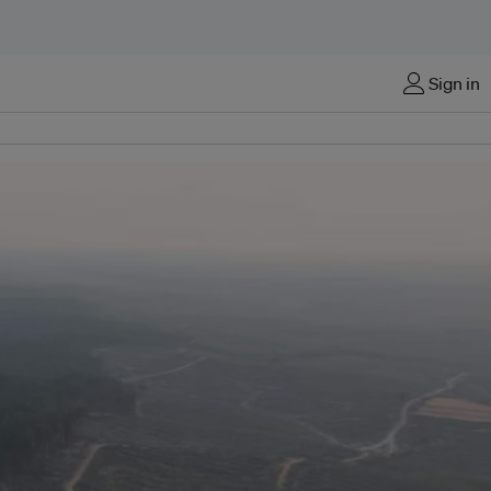
Sign in