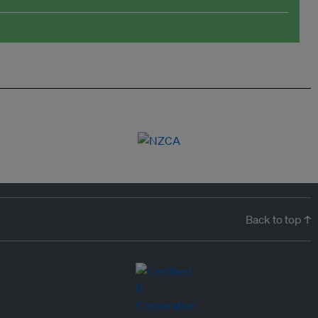
Back to top ↑