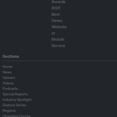
Sections
Home
News
Opinion
Videos
Podcasts
Special Reports
Industry Spotlight
Feature Series
Regions
Changing Course