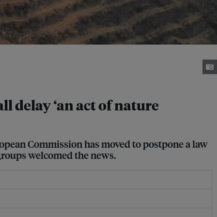
ll delay ‘an act of nature
uropean Commission has moved to postpone a law
y groups welcomed the news.