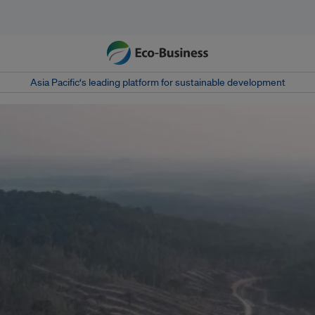
Asia Pacific‘s leading platform for sustainable development