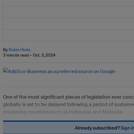
By
Robin Hicks
3 minute read
Oct. 3, 2024
One of the most significant pieces of legislation ever conc
globally is set to be delayed following a period of susta
producing countries such as Indonesia and Malaysia.
Already subscribed?
Sign i