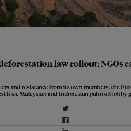
lopment. EUDR requires producers to
ucts were not grown on land
deforestation law rollout; NGOs ca
cers and resistance from its own members, the E
est loss. Malaysian and Indonesian palm oil lobb