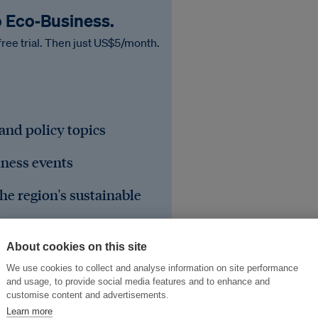
o Eco‑Business.
free trial. Then just US$5/month.
 and policy topics
iness events
he region's sustainable
About cookies on this site
We use cookies to collect and analyse information on site performance
and usage, to provide social media features and to enhance and
customise content and advertisements.
Learn more