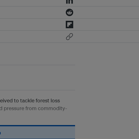
eived to tackle forest loss
ined pressure from commodity-
n