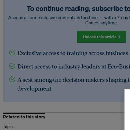
To continue reading, subscribe t
Access all our exclusive content and archive — with a 7-day 
Cancel anytime.
Unlock this article →
Exclusive access to training across business
Direct access to industry leaders at Eco-Bus
A seat among the decision makers shaping t
development
Related to this story
Topics