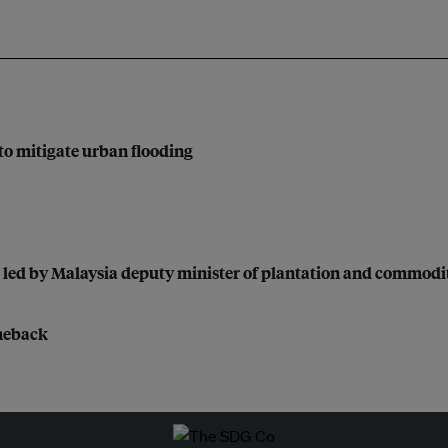
to mitigate urban flooding
 led by Malaysia deputy minister of plantation and commodi
omeback