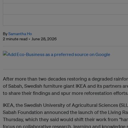
By
Samantha Ho
2 minute read
June 28, 2026
After more than two decades restoring a degraded rainfore
of Sabah, Swedish furniture giant IKEA and its partners a
to share their findings and spur more reforestation efforts
IKEA, the Swedish University of Agricultural Sciences (
Sabah Foundation announced the launch of the Living Rai
Thursday, which they said would shift their work from “ha
focus on collaborative research, learning and knowledge s