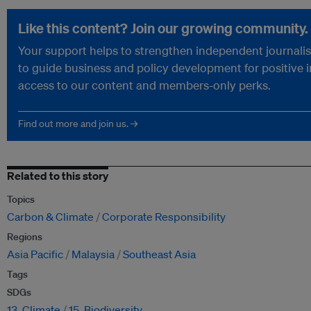
Like this content? Join our growing community.
Your support helps to strengthen independent journalism
to guide business and policy development for positive 
access to our content and members-only perks.
Find out more and join us. →
Related to this story
Topics
Carbon & Climate
Corporate Responsibility
Regions
Asia Pacific
Malaysia
Southeast Asia
Tags
SDGs
13. Climate
15. Biodiversity