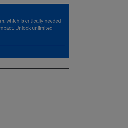
, which is critically needed
impact. Unlock unlimited