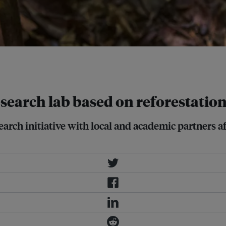
t global biodiversity conservation
search lab based on reforestatio
arch initiative with local and academic partners a