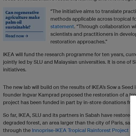
“The initiative aims to translate pract
Can regenerative
agriculture make
methods applicable across tropical for
palm oil
statement
. “Through collaboration w
sustainable?
scientists and practitioners in develo
Read now →
restoration approaches.”
IKEA will fund the research programme for ten years, curr
jointly led by SLU and Malaysian universities. It is one of
initiatives.
The new lab will build on the results of IKEA’s Sow a Seed i
founder Ingvar Kamprad proposed the restoration of a trop
project has been funded in part by in-store donations fro
So far, IKEA, SLU and its partners in Sabah have restored
degraded forest, an area larger than the city of Paris, sai
through the
Innoprise-IKEA Tropical Rainforest Project (In