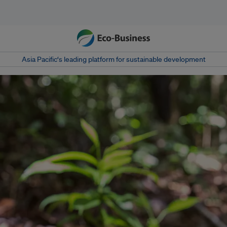
Asia Pacific‘s leading platform for sustainable development