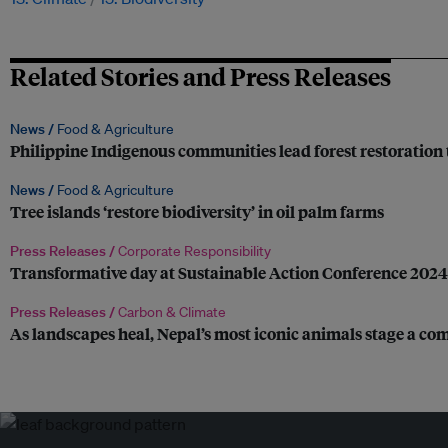
Related Stories and Press Releases
News /
Food & Agriculture
Philippine Indigenous communities lead forest restoration 
News /
Food & Agriculture
Tree islands ‘restore biodiversity’ in oil palm farms
Press Releases /
Corporate Responsibility
Transformative day at Sustainable Action Conference 2024
Press Releases /
Carbon & Climate
As landscapes heal, Nepal’s most iconic animals stage a c