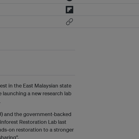
st in the East Malaysian state
re launching a new research lab
.
SLU) and the government-backed
nforest Restoration Lab last
nds-on restoration to a stronger
haring”.