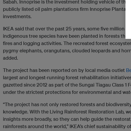
Sabah. Innoprise is the investment holding vehicle of th
publicly listed oil palm plantations firm Innoprise Planta
investments.
IKEA said that over the past 25 years, some five million s
indigenous tree species have been planted in forests tha
fires and logging activities. The recreated forest ecosyste
pygmy elephants, orangutans, clouded leopards and hornbil
added.
The project has been reported on by local media outlet
B
largest and longest-running forest rehabilitation initiativ
gazetted since 2012 as part of the Sungai Tiagau Class 1 F
under the strictest protections for environmental and wa
“The project has not only restored forests and biodiversit
knowledge. With the Living Rainforest Restoration Lab, w
insights more broadly, so they can help guide the restora
rainforests around the world,” IKEA’s chief sustainability of