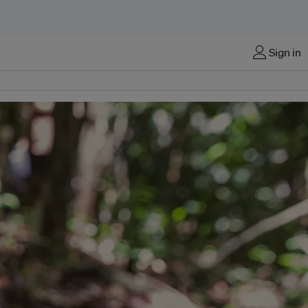
Sign in