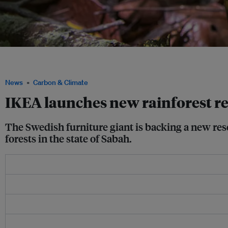
Furniture giant IKEA has launched the Living Rainforest Restoration Lab to suppor
and climate change mitigation. Photo: Susanna Bergström
News
Carbon & Climate
IKEA launches new rainforest re
The Swedish furniture giant is backing a new rese
forests in the state of Sabah.