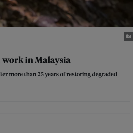
n work in Malaysia
fter more than 25 years of restoring degraded