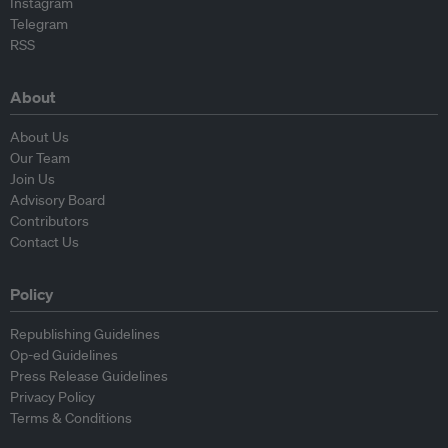
Instagram
Telegram
RSS
About
About Us
Our Team
Join Us
Advisory Board
Contributors
Contact Us
Policy
Republishing Guidelines
Op-ed Guidelines
Press Release Guidelines
Privacy Policy
Terms & Conditions