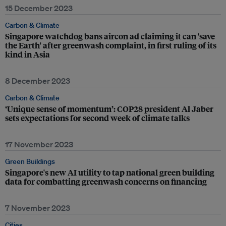
15 December 2023
Carbon & Climate
Singapore watchdog bans aircon ad claiming it can 'save
the Earth' after greenwash complaint, in first ruling of its
kind in Asia
8 December 2023
Carbon & Climate
‘Unique sense of momentum’: COP28 president Al Jaber
sets expectations for second week of climate talks
17 November 2023
Green Buildings
Singapore's new AI utility to tap national green building
data for combatting greenwash concerns on financing
7 November 2023
Cities