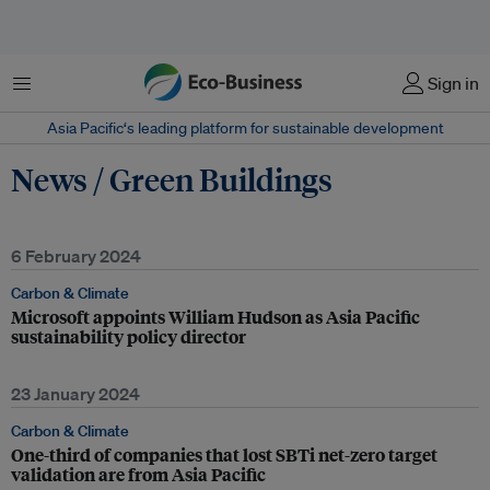
Menu
Sign in
Asia Pacific‘s leading platform for sustainable development
News / Green Buildings
6 February 2024
Carbon & Climate
Microsoft appoints William Hudson as Asia Pacific
sustainability policy director
23 January 2024
Carbon & Climate
One-third of companies that lost SBTi net-zero target
validation are from Asia Pacific