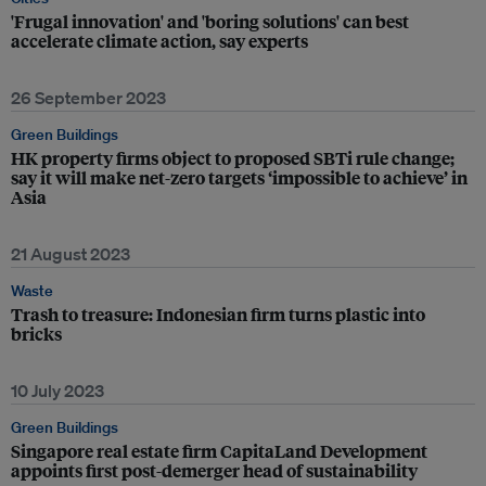
'Frugal innovation' and 'boring solutions' can best
accelerate climate action, say experts
26 September 2023
Green Buildings
HK property firms object to proposed SBTi rule change;
say it will make net-zero targets ‘impossible to achieve’ in
Asia
21 August 2023
Waste
Trash to treasure: Indonesian firm turns plastic into
bricks
10 July 2023
Green Buildings
Singapore real estate firm CapitaLand Development
appoints first post-demerger head of sustainability