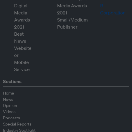
Sections
Home
News
Opinion
Videos
Podcasts
Special Reports
Industry Spotlight