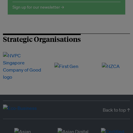
Sign up for our newsletter →
Strategic Organisations
Back to top ↑