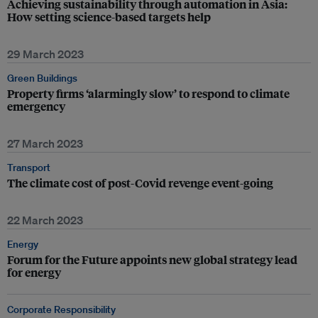
Achieving sustainability through automation in Asia:
How setting science-based targets help
29 March 2023
Green Buildings
Property firms ‘alarmingly slow’ to respond to climate
emergency
27 March 2023
Transport
The climate cost of post-Covid revenge event-going
22 March 2023
Energy
Forum for the Future appoints new global strategy lead
for energy
Corporate Responsibility