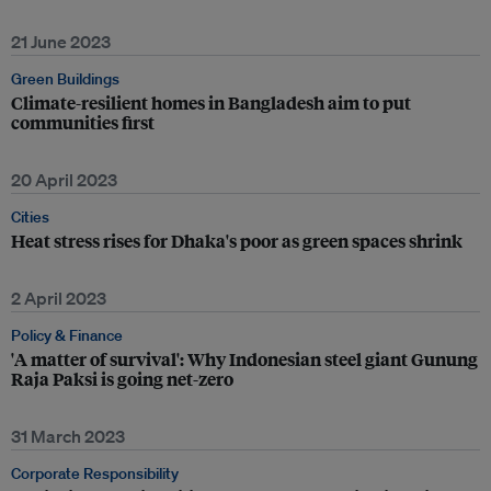
21 June 2023
Green Buildings
Climate-resilient homes in Bangladesh aim to put
communities first
20 April 2023
Cities
Heat stress rises for Dhaka's poor as green spaces shrink
2 April 2023
Policy & Finance
'A matter of survival': Why Indonesian steel giant Gunung
Raja Paksi is going net-zero
31 March 2023
Corporate Responsibility