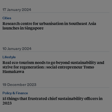
17 January 2024
Cities
Research centre for urbanisation in Southeast Asia
launches in Singapore
10 January 2024
Lifestyle
Real eco-tourism needs to go beyond sustainability and
strive for regeneration : social entrepreneur Tomo
Hamakawa
19 December 2023
Policy & Finance
15 things that frustrated chief sustainability officers in
2023