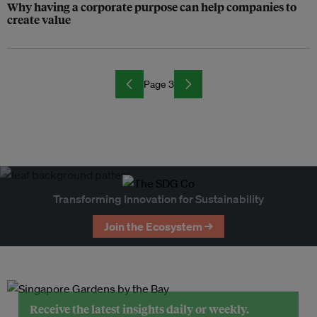
Why having a corporate purpose can help companies to
create value
Page 3
Transforming Innovation for Sustainability
Join the Ecosystem →
Receive the latest insights daily or weekly.