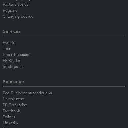
Feature Series
Regions
Changing Course
Services
Events
Jobs
Press Releases
EB Studio
Intelligence
Subscribe
Eco-Business subscriptions
Newsletters
EB Enterprise
Facebook
Twitter
Linkedin