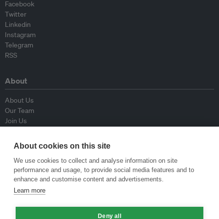
Facebook
Twitter
Linkedin
Instagram
Telegram
RSS
About
About Us
Our Team
Join Us
Advisory Board
Contributors
About cookies on this site
Contact Us
We use cookies to collect and analyse information on site
performance and usage, to provide social media features and to
Policy
enhance and customise content and advertisements.
Learn more
Republishing Guidelines
Op-ed Guidelines
Deny all
Press Release Guidelines