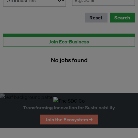
Reset
Search
Publish your job here
Join Eco-Business
No jobs found
Transforming Innovation for Sustainability
Join the Ecosystem →