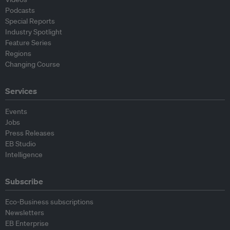
Podcasts
Special Reports
Industry Spotlight
Feature Series
Regions
Changing Course
Services
Events
Jobs
Press Releases
EB Studio
Intelligence
Subscribe
Eco-Business subscriptions
Newsletters
EB Enterprise