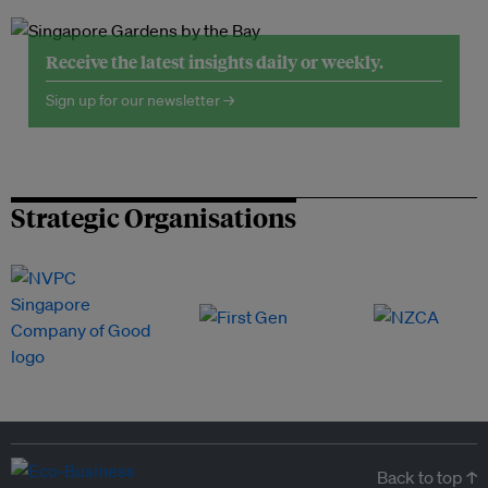
Receive the latest insights daily or weekly.
Sign up for our newsletter →
Strategic Organisations
Back to top ↑