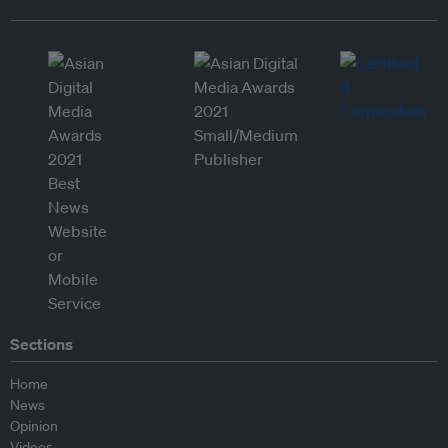
Sections
Home
News
Opinion
Videos