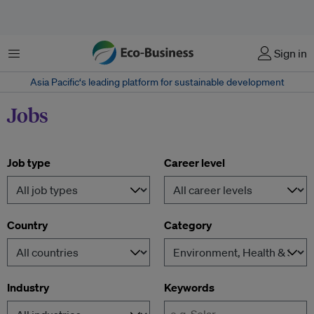
Menu
Sign in
Asia Pacific‘s leading platform for sustainable development
Jobs
Job type
Career level
Country
Category
Industry
Keywords