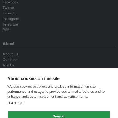
Facebook
Twitter
Linkedin
Instagram
Telegram
RSS
About
About Us
Our Team
Join Us
Advisory Board
Contributors
About cookies on this site
Contact Us
We use cookies to collect and analyse information on site
performance and usage, to provide social media features and to
Policy
enhance and customise content and advertisements.
Learn more
Republishing Guidelines
Op-ed Guidelines
Deny all
Press Release Guidelines