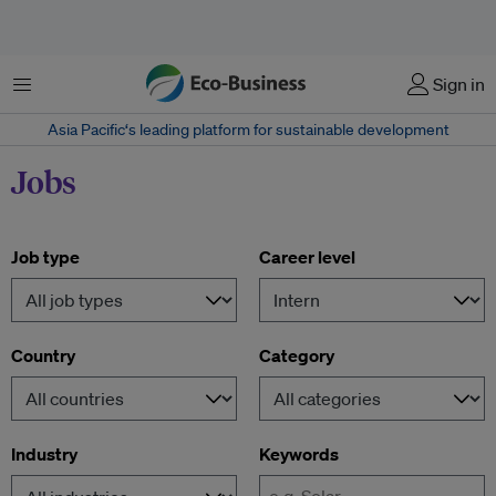
Menu
Sign in
Asia Pacific‘s leading platform for sustainable development
Jobs
Job type
Career level
Country
Category
Industry
Keywords