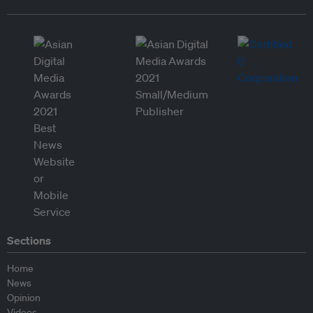
Sections
Home
News
Opinion
Videos