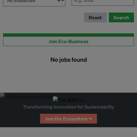
Reset
Search
Publish your job here
Join Eco-Business
No jobs found
Transforming Innovation for Sustainability
Join the Ecosystem →