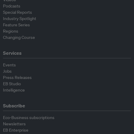
Podcasts
Special Reports
Industry Spotlight
Feature Series
Regions
Changing Course
Services
Events
Jobs
Press Releases
EB Studio
Intelligence
Subscribe
Eco-Business subscriptions
Newsletters
EB Enterprise