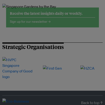
Receive the latest insights daily or weekly.
Sign up for our newsletter →
Strategic Organisations
Back to top ↑