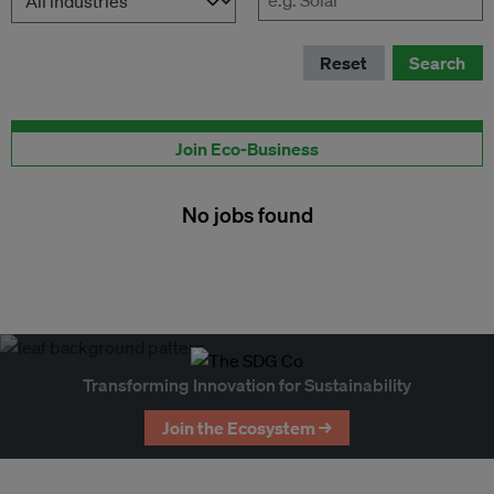
Reset
Search
Publish your job here
Join Eco-Business
No jobs found
Transforming Innovation for Sustainability
Join the Ecosystem →