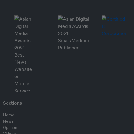
Sections
Home
News
Opinion
Videos