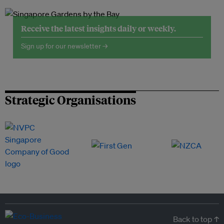
Receive the latest insights daily or weekly.
Sign up for our newsletter →
Strategic Organisations
Back to top ↑