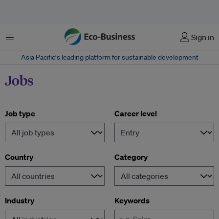
Menu
Sign in
Asia Pacific‘s leading platform for sustainable development
Jobs
Job type
Career level
Country
Category
Industry
Keywords