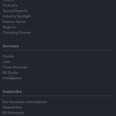
Podcasts
Special Reports
Industry Spotlight
Feature Series
Regions
Changing Course
Services
Events
Jobs
Press Releases
EB Studio
Intelligence
Subscribe
Eco-Business subscriptions
Newsletters
EB Enterprise