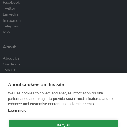
Facebook
Twitter
Linkedin
Instagram
Telegram
RSS
About
About Us
Our Team
Join Us
Advisory Board
Contributors
About cookies on this site
Contact Us
We use cookies to collect and analyse information on site
performance and usage, to provide social media features and to
Policy
enhance and customise content and advertisements.
Learn more
Republishing Guidelines
Op-ed Guidelines
Deny all
Press Release Guidelines