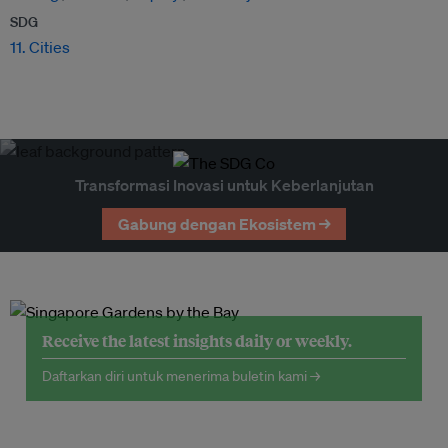
SDG
11. Cities
Transformasi Inovasi untuk Keberlanjutan
Gabung dengan Ekosistem →
Receive the latest insights daily or weekly.
Daftarkan diri untuk menerima buletin kami →