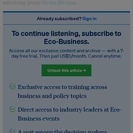
watchdog group
Global Witness
.
Already subscribed?
Sign in
To continue listening, subscribe to
Eco‑Business.
Access all our exclusive content and archive — with a 7-
day free trial. Then just US$5/month. Cancel anytime.
Unlock this article →
Exclusive access to training across
business and policy topics
Direct access to industry leaders at Eco-
Business events
A seat among the decision makers