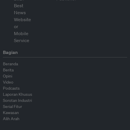
Bagian
Beranda
Berita
Opini
Video
Podcasts
Laporan Khusus
Sorotan Industri
Serial Fitur
Kawasan
Alih Arah