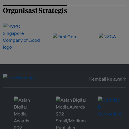
Organisasi Strategis
Kembali ke awal ↑