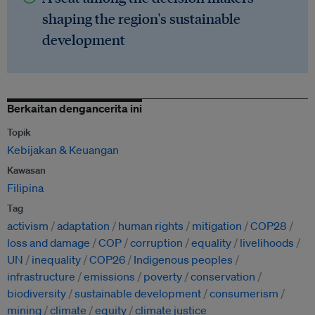
shaping the region's sustainable
development
Berkaitan dengancerita ini
Topik
Kebijakan & Keuangan
Kawasan
Filipina
Tag
activism
adaptation
human rights
mitigation
COP28
loss and damage
COP
corruption
equality
livelihoods
UN
inequality
COP26
Indigenous peoples
infrastructure
emissions
poverty
conservation
biodiversity
sustainable development
consumerism
mining
climate
equity
climate justice