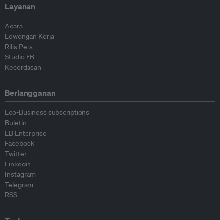
Layanan
Acara
Lowongan Kerja
Rilis Pers
Studio EB
Kecerdasan
Berlangganan
Eco-Business subscriptions
Buletin
EB Enterprise
Facebook
Twitter
Linkedin
Instagram
Telegram
RSS