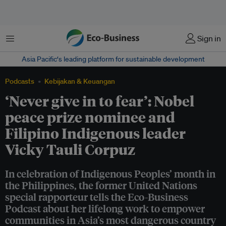
Menu
Sign in
Asia Pacific‘s leading platform for sustainable development
Podcasts
Kebijakan & Keuangan
‘Never give in to fear’: Nobel
peace prize nominee and
Filipino Indigenous leader
Vicky Tauli Corpuz
In celebration of Indigenous Peoples’ month in
the Philippines, the former United Nations
special rapporteur tells the Eco-Business
Podcast about her lifelong work to empower
communities in Asia’s most dangerous country