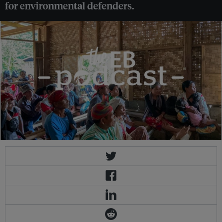
for environmental defenders.