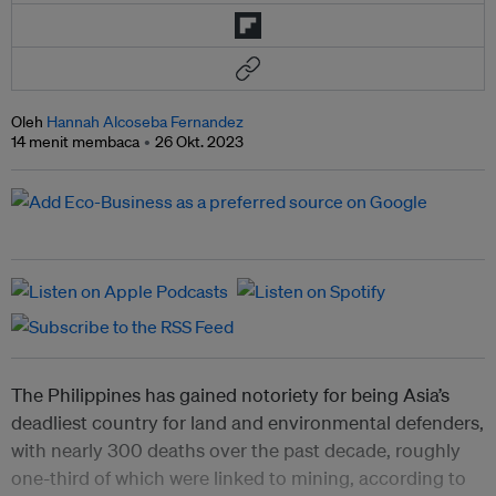
Oleh
Hannah Alcoseba Fernandez
14 menit membaca
26 Okt. 2023
The Philippines has gained notoriety for being Asia’s
deadliest country for land and environmental defenders,
with nearly 300 deaths over the past decade, roughly
one-third of which were linked to mining, according to