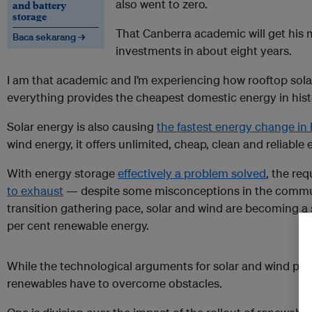
also went to zero.
and battery
storage
That Canberra academic will get his
Baca sekarang →
investments in about eight years.
I am that academic and I’m experiencing how rooftop solar
everything provides the cheapest domestic energy in hist
Solar energy is also causing
the fastest energy change in 
wind energy, it offers unlimited, cheap, clean and reliable 
With energy storage
effectively a problem solved
, the re
to exhaust
— despite some misconceptions in the commu
transition gathering pace, solar and wind are becoming a
per cent renewable energy.
While the technological arguments for solar and wind powe
renewables have to overcome obstacles.