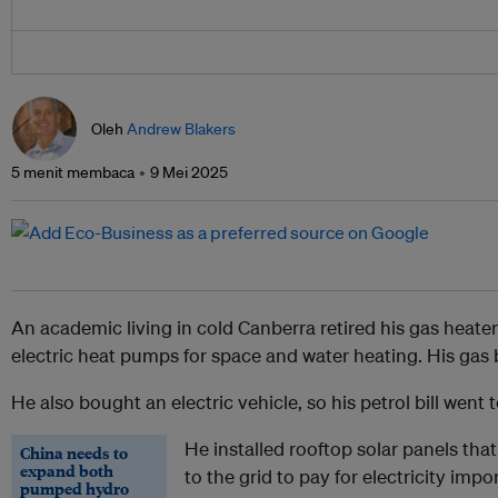
Oleh
Andrew Blakers
5 menit membaca
9 Mei 2025
An academic living in cold Canberra retired his gas heater
electric heat pumps for space and water heating. His gas b
He also bought an electric vehicle, so his petrol bill went t
He installed rooftop solar panels that
China needs to
expand both
to the grid to pay for electricity import
pumped hydro