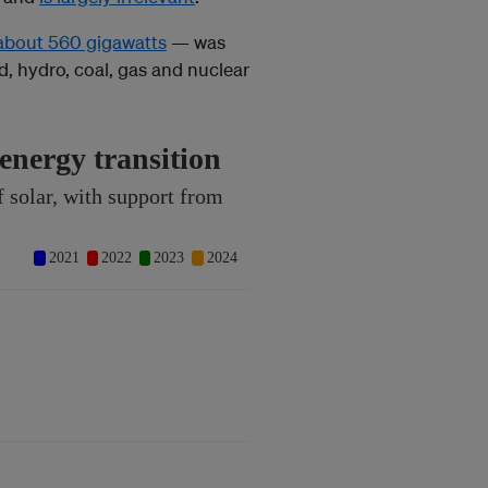
about 560 gigawatts
— was
, hydro, coal, gas and nuclear