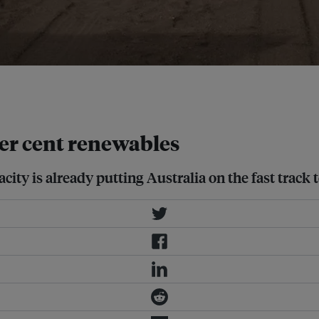
 cheapest and most rapid energy
 per cent renewables
city is already putting Australia on the fast track 