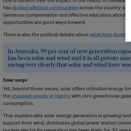
One is division over the impact of the rollout of renewable 
has
divided affected communities
across the country an
Generous compensation and effective education about la
opportunities are good ways forward.
There is also the political debate about
what form Australi
In Australia, 99 per cent of new generation capac
has been solar and wind and it is all private mo
saying very clearly that solar and wind have won
Solar surge
Yet, beyond those issues, solar offers unlimited energy for
the
cheapest energy in history
with zero greenhouse gase
consumption.
That explains why solar energy generation is growing ten
support from wind, dominates global power station constr
nuclear electricity generation has been static for 30 year