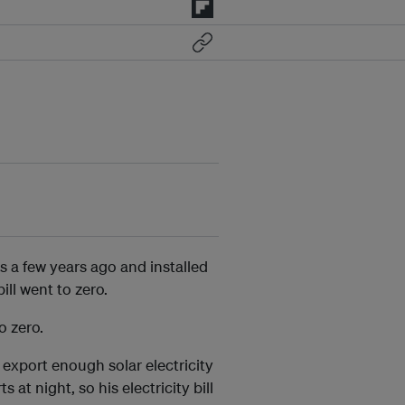
s a few years ago and installed
ill went to zero.
o zero.
 export enough solar electricity
s at night, so his electricity bill