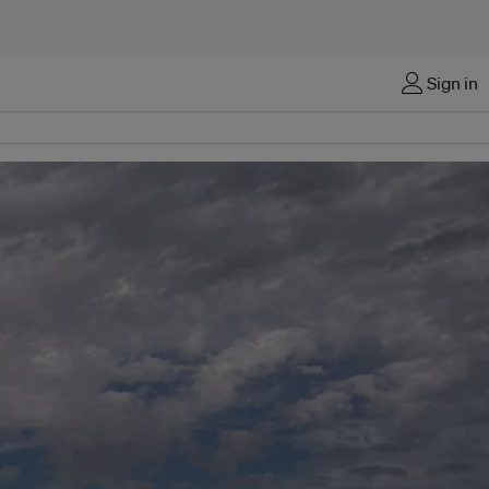
Sign in