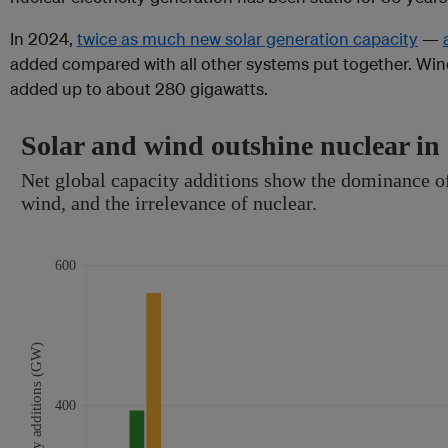
In 2024,
twice as much new solar generation capacity
—
added compared with all other systems put together. Wind
added up to about 280 gigawatts.