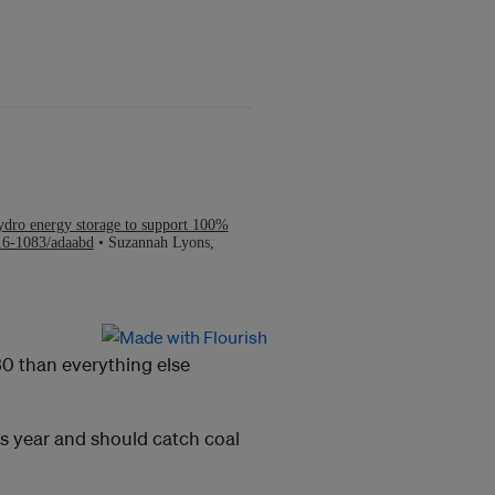
30 than everything else
is year and should catch coal