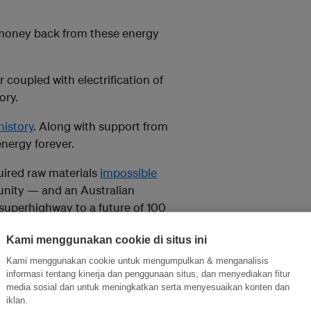
 money back from these energy
 coupled with electrification of
ory.
history
. Along with support from
energy forever.
quired raw materials
impossible
nity — and an Australian
 superhighway to a future of 100
Kami menggunakan cookie di situs ini
Kami menggunakan cookie untuk mengumpulkan & menganalisis
r are compelling, it’s clear
informasi tentang kinerja dan penggunaan situs, dan menyediakan fitur
media sosial dan untuk meningkatkan serta menyesuaikan konten dan
iklan.