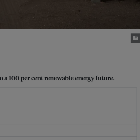
to a 100 per cent renewable energy future.