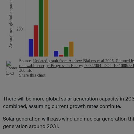
There will be more global solar generation capacity in 20
combined, assuming current growth rates continue.
Solar generation will pass wind and nuclear generation th
generation around 2031.