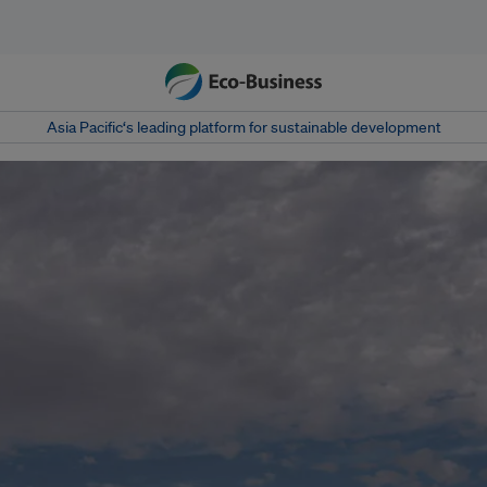
Asia Pacific‘s leading platform for sustainable development