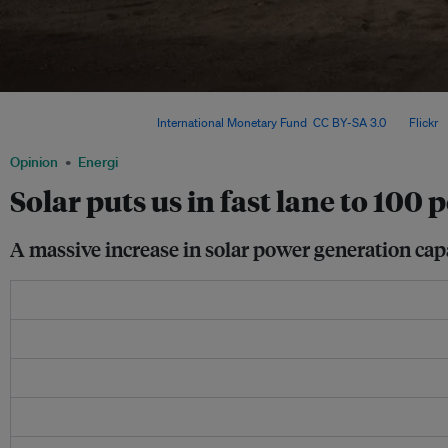
Rooftop solar, electric vehicles and efficient storage technologies are driving the
transition in history. Image:
International Monetary Fund
,
CC BY-SA 3.0
, via
Flickr
.
Opinion
Energi
Solar puts us in fast lane to 100
A massive increase in solar power generation capa