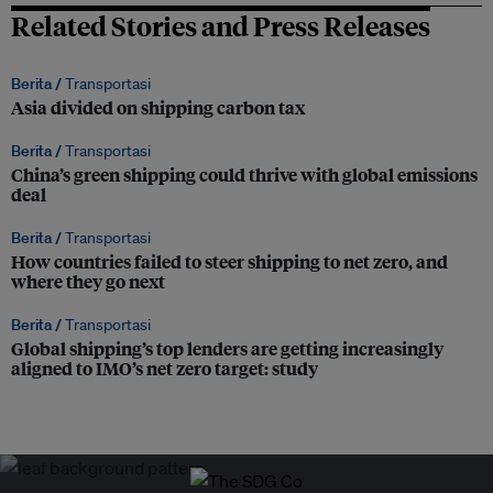
Related Stories and Press Releases
Berita /
Transportasi
Asia divided on shipping carbon tax
Berita /
Transportasi
China’s green shipping could thrive with global emissions
deal
Berita /
Transportasi
How countries failed to steer shipping to net zero, and
where they go next
Berita /
Transportasi
Global shipping’s top lenders are getting increasingly
aligned to IMO’s net zero target: study