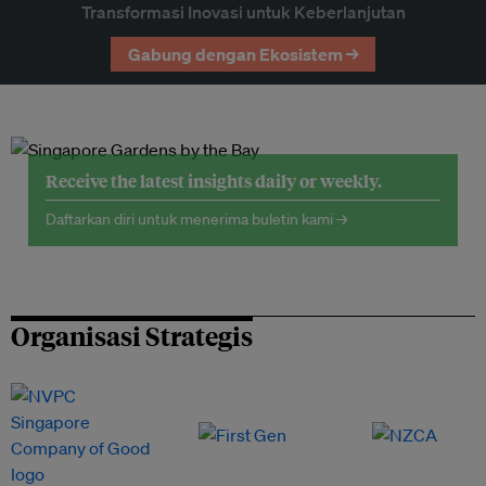
Transformasi Inovasi untuk Keberlanjutan
Gabung dengan Ekosistem →
Receive the latest insights daily or weekly.
Daftarkan diri untuk menerima buletin kami →
Organisasi Strategis