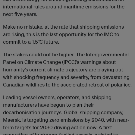
international rules around maritime emissions for the
next five years.
Make no mistake, at the rate that shipping emissions
are rising, this is the last opportunity for the IMO to
commit to a 1.5°C future.
The stakes could not be higher. The Intergovernmental
Panel on Climate Change (IPCC)’s warnings about
humanity’s current climate trajectory are playing out
with shocking frequency and severity, from devastating
Canadian wildfires to the accelerated retreat of polar ice.
Leading vessel owners, operators, and shipping
manufacturers have begun to plan their
decarbonisation journeys. Global shipping company,
Maersk, is targeting zero emissions by 2040, with near-
term targets for 2030 driving action now. A first
generation of hydrogen-fuelled vessels is slated to