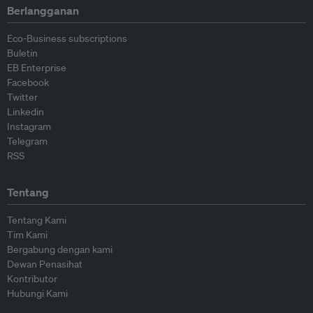
Berlangganan
Eco-Business subscriptions
Buletin
EB Enterprise
Facebook
Twitter
Linkedin
Instagram
Telegram
RSS
Tentang
Tentang Kami
Tim Kami
Bergabung dengan kami
Dewan Penasihat
Kontributor
Hubungi Kami