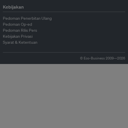
Kebijakan
Pedoman Penerbitan Ulang
Pedoman Op-ed
Pedoman Rilis Pers
Kebijakan Privasi
Syarat & Ketentuan
© Eco-Business 2009—2026