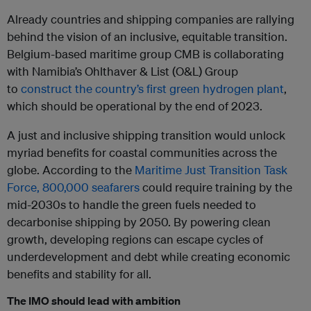
Already countries and shipping companies are rallying
behind the vision of an inclusive, equitable transition.
Belgium-based maritime group CMB is collaborating
with Namibia’s Ohlthaver & List (O&L) Group
to
construct the country’s first green hydrogen plant
,
which should be operational by the end of 2023.
A just and inclusive shipping transition would unlock
myriad benefits for coastal communities across the
globe. According to the
Maritime Just Transition Task
Force, 800,000 seafarers
could require training by the
mid-2030s to handle the green fuels needed to
decarbonise shipping by 2050. By powering clean
growth, developing regions can escape cycles of
underdevelopment and debt while creating economic
benefits and stability for all.
The IMO should lead with ambition