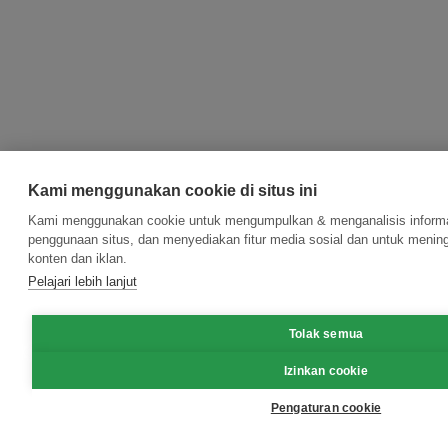
Kami menggunakan cookie di situs ini
Kami menggunakan cookie untuk mengumpulkan & menganalisis informas
penggunaan situs, dan menyediakan fitur media sosial dan untuk meni
konten dan iklan.
Pelajari lebih lanjut
Tolak semua
Izinkan cookie
Pengaturan cookie