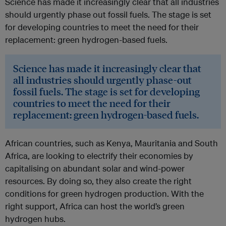
Science has made it increasingly clear that all industries
should urgently phase out fossil fuels. The stage is set
for developing countries to meet the need for their
replacement: green hydrogen-based fuels.
Science has made it increasingly clear that
all industries should urgently phase-out
fossil fuels. The stage is set for developing
countries to meet the need for their
replacement: green hydrogen-based fuels.
African countries, such as Kenya, Mauritania and South
Africa, are looking to electrify their economies by
capitalising on abundant solar and wind-power
resources. By doing so, they also create the right
conditions for green hydrogen production. With the
right support, Africa can host the world’s green
hydrogen hubs.