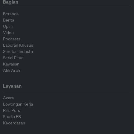
Bagian
Beranda
Berita
Opini
Video
Podcasts
Laporan Khusus
Sorotan Industri
Serial Fitur
Kawasan
Alih Arah
Layanan
Acara
Lowongan Kerja
Rilis Pers
Studio EB
Kecerdasan