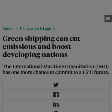
cent of all man-made carbon pollution by 2050, at the current rate of
industry growth. Mathieu Carlier, founder and chief executive of
Everimpact, says using real-time carbon emissions sensors on ships
marked a step towards solving "one of the shipping’s most overdue
challenges". Image: Robin Hicks/Eco-Business
Opinion
Transportasi & Logistik
Green shipping can cut
emissions and boost
developing nations
The International Maritime Organization (IMO)
has one more chance to commit to a 1.5°C future.