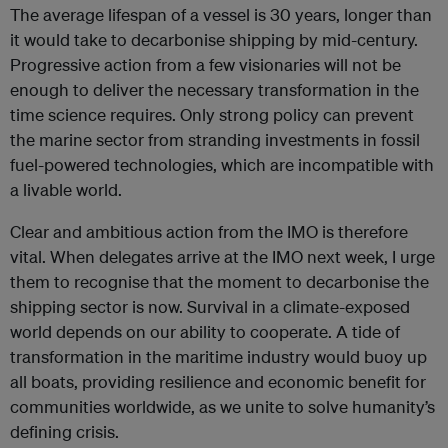
The average lifespan of a vessel is 30 years, longer than
it would take to decarbonise shipping by mid-century.
Progressive action from a few visionaries will not be
enough to deliver the necessary transformation in the
time science requires. Only strong policy can prevent
the marine sector from stranding investments in fossil
fuel-powered technologies, which are incompatible with
a livable world.
Clear and ambitious action from the IMO is therefore
vital. When delegates arrive at the IMO next week, I urge
them to recognise that the moment to decarbonise the
shipping sector is now. Survival in a climate-exposed
world depends on our ability to cooperate. A tide of
transformation in the maritime industry would buoy up
all boats, providing resilience and economic benefit for
communities worldwide, as we unite to solve humanity’s
defining crisis.