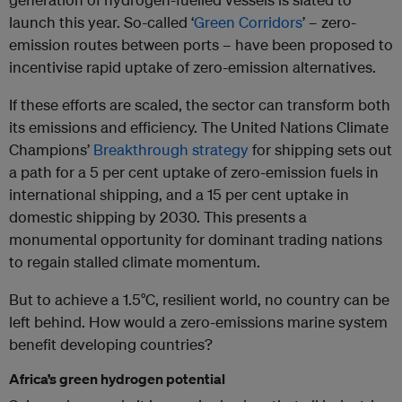
launch this year. So-called ‘
Green Corridors
’ – zero-
emission routes between ports – have been proposed to
incentivise rapid uptake of zero-emission alternatives.
If these efforts are scaled, the sector can transform both
its emissions and efficiency. The United Nations Climate
Champions’
Breakthrough strategy
for shipping sets out
a path for a 5 per cent uptake of zero-emission fuels in
international shipping, and a 15 per cent uptake in
domestic shipping by 2030. This presents a
monumental opportunity for dominant trading nations
to regain stalled climate momentum.
But to achieve a 1.5°C, resilient world, no country can be
left behind. How would a zero-emissions marine system
benefit developing countries?
Africa’s green hydrogen potential