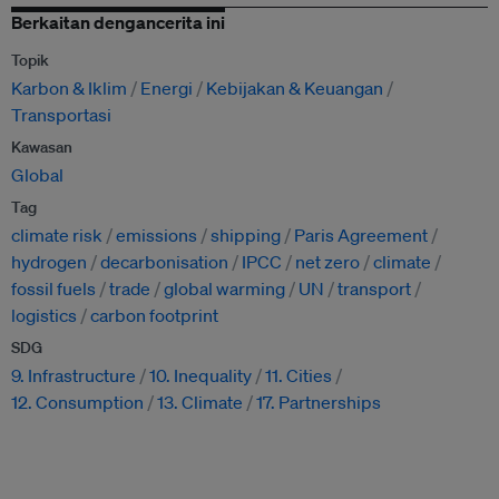
Berkaitan dengancerita ini
Topik
Karbon & Iklim
Energi
Kebijakan & Keuangan
Transportasi
Kawasan
Global
Tag
climate risk
emissions
shipping
Paris Agreement
hydrogen
decarbonisation
IPCC
net zero
climate
fossil fuels
trade
global warming
UN
transport
logistics
carbon footprint
SDG
9. Infrastructure
10. Inequality
11. Cities
12. Consumption
13. Climate
17. Partnerships