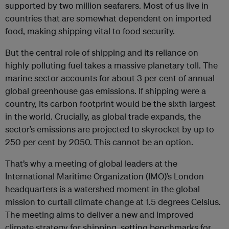
supported by two million seafarers. Most of us live in
countries that are somewhat dependent on imported
food, making shipping vital to food security.
But the central role of shipping and its reliance on
highly polluting fuel takes a massive planetary toll. The
marine sector accounts for about 3 per cent of annual
global greenhouse gas emissions. If shipping were a
country, its carbon footprint would be the sixth largest
in the world. Crucially, as global trade expands, the
sector’s emissions are projected to skyrocket by up to
250 per cent by 2050. This cannot be an option.
That’s why a meeting of global leaders at the
International Maritime Organization (IMO)’s London
headquarters is a watershed moment in the global
mission to curtail climate change at 1.5 degrees Celsius.
The meeting aims to deliver a new and improved
climate strategy for shipping, setting benchmarks for