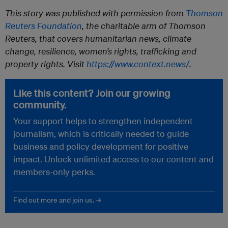
This story was published with permission from
Thomson
Reuters Foundation
, the charitable arm of Thomson
Reuters, that covers humanitarian news, climate
change, resilience, women’s rights, trafficking and
property rights. Visit
https://www.context.news/
.
Like this content? Join our growing
community.
Your support helps to strengthen independent
journalism, which is critically needed to guide
business and policy development for positive
impact. Unlock unlimited access to our content and
members-only perks.
Find out more and join us. →