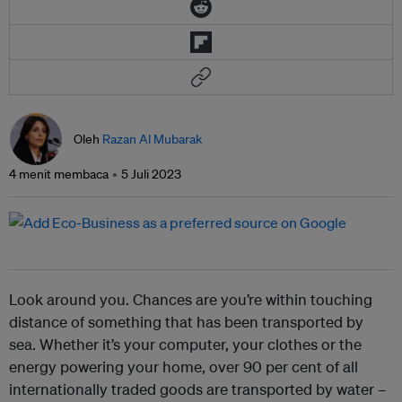
Oleh
Razan Al Mubarak
4 menit membaca
5 Juli 2023
Look around you. Chances are you’re within touching
distance of something that has been transported by
sea. Whether it’s your computer, your clothes or the
energy powering your home, over 90 per cent of all
internationally traded goods are transported by water –