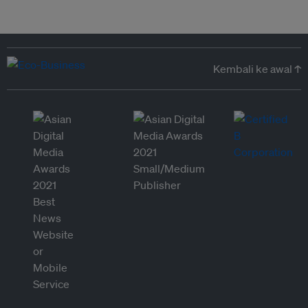
Kembali ke awal ↑