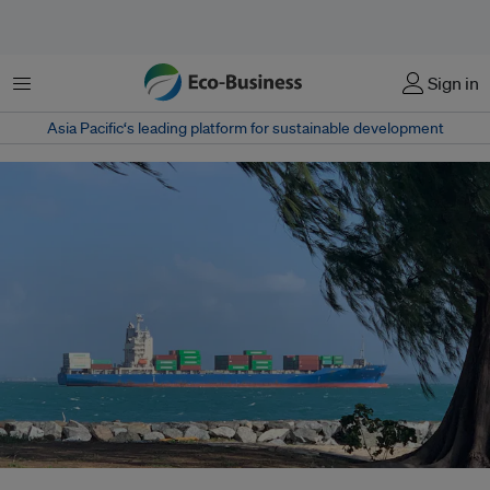
Menu
Sign in
Asia Pacific‘s leading platform for sustainable development
Shipping emissions are projected to grow from 3 per cent today to 17 per