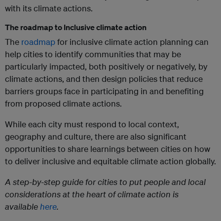
with its climate actions.
The roadmap to Inclusive climate action
The
roadmap
for inclusive climate action planning can
help cities to identify communities that may be
particularly impacted, both positively or negatively, by
climate actions, and then design policies that reduce
barriers groups face in participating in and benefiting
from proposed climate actions.
While each city must respond to local context,
geography and culture, there are also significant
opportunities to share learnings between cities on how
to deliver inclusive and equitable climate action globally.
A step-by-step guide for cities to put people and local
considerations at the heart of climate action is
available
here
.