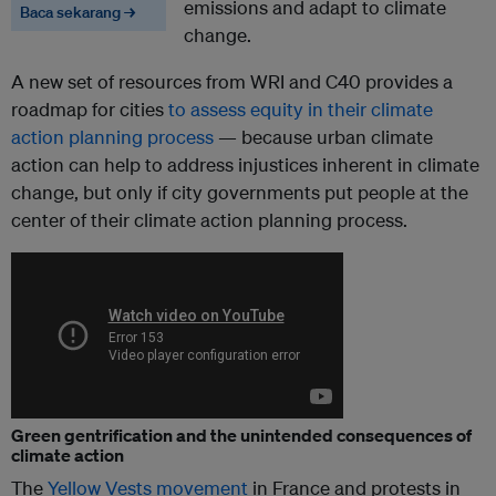
emissions and adapt to climate
Baca sekarang →
change.
A new set of resources from WRI and C40 provides a
roadmap for cities
to assess equity in their climate
action planning process
— because urban climate
action can help to address injustices inherent in climate
change, but only if city governments put people at the
center of their climate action planning process.
Green gentrification and the unintended consequences of
climate action
The
Yellow Vests movement
in France and protests in