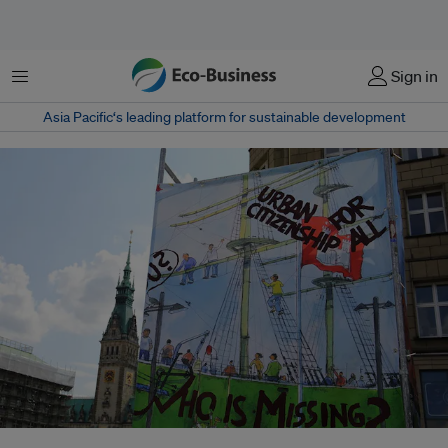
Menu
Sign in
Asia Pacific‘s leading platform for sustainable development
Money is flowing into more sustainable infrastructure and initiatives in