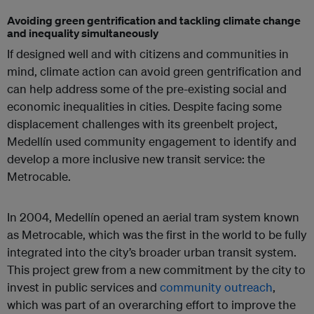
Avoiding green gentrification and tackling climate change
and inequality simultaneously
If designed well and with citizens and communities in
mind, climate action can avoid green gentrification and
can help address some of the pre-existing social and
economic inequalities in cities. Despite facing some
displacement challenges with its greenbelt project,
Medellín used community engagement to identify and
develop a more inclusive new transit service: the
Metrocable.
In 2004, Medellín opened an aerial tram system known
as Metrocable, which was the first in the world to be fully
integrated into the city’s broader urban transit system.
This project grew from a new commitment by the city to
invest in public services and
community outreach
,
which was part of an overarching effort to improve the