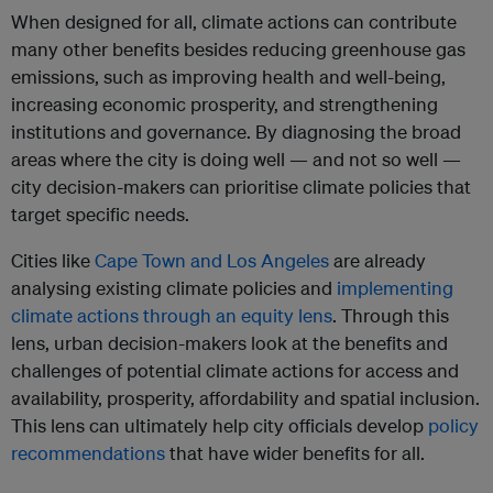
When designed for all, climate actions can contribute
many other benefits besides reducing greenhouse gas
emissions, such as improving health and well-being,
increasing economic prosperity, and strengthening
institutions and governance. By diagnosing the broad
areas where the city is doing well — and not so well —
city decision-makers can prioritise climate policies that
target specific needs.
Cities like
Cape Town and Los Angeles
are already
analysing existing climate policies and
implementing
climate actions through an equity lens
. Through this
lens, urban decision-makers look at the benefits and
challenges of potential climate actions for access and
availability, prosperity, affordability and spatial inclusion.
This lens can ultimately help city officials develop
policy
recommendations
that have wider benefits for all.