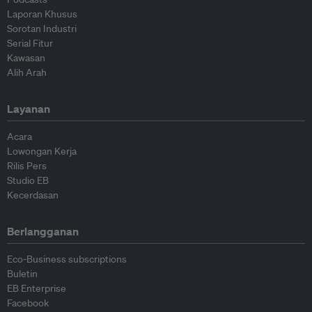
Laporan Khusus
Sorotan Industri
Serial Fitur
Kawasan
Alih Arah
Layanan
Acara
Lowongan Kerja
Rilis Pers
Studio EB
Kecerdasan
Berlangganan
Eco-Business subscriptions
Buletin
EB Enterprise
Facebook