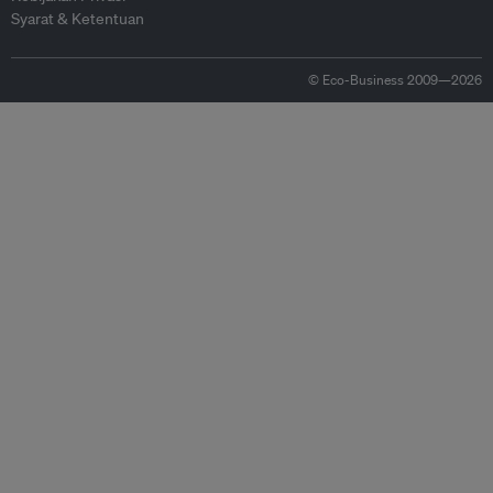
Syarat & Ketentuan
© Eco-Business 2009—2026