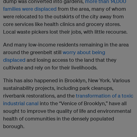
dump was converted into gardens,
more than 14,000
families were displaced
from the area, many of whom
were relocated to the outskirts of the city away from
core services like health clinics and grocery stores.
Local waste pickers lost their jobs, with little recourse.
And many low-income residents remaining in the area
around the greenbelt still
worry about being
displaced
and losing access to the land that they
cultivate and rely on for their livelihoods.
This has also happened in Brooklyn, New York. Various
sustainability projects, including park cleanups,
riverbank restorations, and the
transformation of a toxic
industrial canal
into the “Venice of Brooklyn,” have all
sought to improve the quality of life and environmental
health of communities in the densely populated
borough.