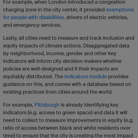
For example, when London introduced a congestion
charging zone in the city center, it provided
exemptions
for people with disabilities,
drivers of electric vehicles,
and emergency services.
Lastly, all cities need to measure and track inclusion and
equity impacts of climate actions. Disaggregated data
by neighborhood, income, gender and other key
indicators will inform city decision-makers whether
policies are well-designed and if their impacts are
equitably distributed. The
indicators module
provides
guidance on this, and comes with a database based on
existing practices from cities around the world.
For example,
Pittsburgh
is already identifying key
indicators (e.g. access to green space) and data it will
need to collect to measure improvements in equity (e.g.
ratio of access between black and white residents over
time) to ensure that the city is creating the most impact