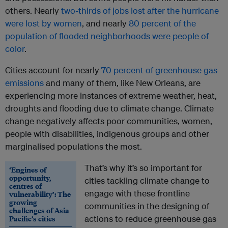
others. Nearly
two-thirds of jobs lost after the hurricane
were lost by women
, and nearly
80 percent of the
population of flooded neighborhoods were people of
color
.
Cities account for nearly
70 percent of greenhouse gas
emissions
and many of them, like New Orleans, are
experiencing more instances of extreme weather, heat,
droughts and flooding due to climate change. Climate
change negatively affects poor communities, women,
people with disabilities, indigenous groups and other
marginalised populations the most.
That’s why it’s so important for
‘Engines of
opportunity,
cities tackling climate change to
centres of
engage with these frontline
vulnerability’: The
growing
communities in the designing of
challenges of Asia
Pacific’s cities
actions to reduce greenhouse gas