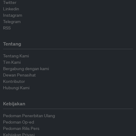
Twitter
Linkedin
Instagram
Telegram
RSS
Tentang
Tentang Kami
Tim Kami
Bergabung dengan kami
Dewan Penasihat
Kontributor
Hubungi Kami
Kebijakan
Pedoman Penerbitan Ulang
Pedoman Op-ed
Pedoman Rilis Pers
Kebijakan Privasi