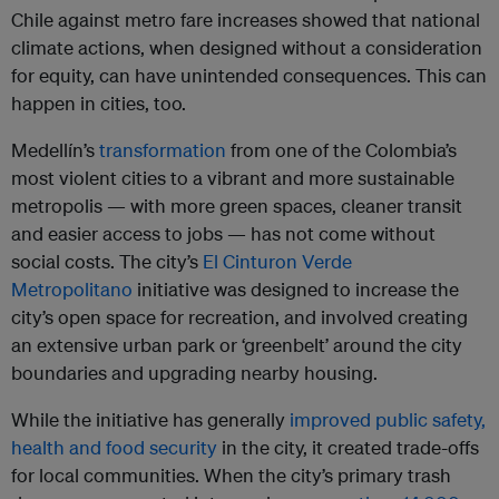
Chile against metro fare increases showed that national
climate actions, when designed without a consideration
for equity, can have unintended consequences. This can
happen in cities, too.
Medellín’s
transformation
from one of the Colombia’s
most violent cities to a vibrant and more sustainable
metropolis — with more green spaces, cleaner transit
and easier access to jobs — has not come without
social costs. The city’s
El Cinturon Verde
Metropolitano
initiative was designed to increase the
city’s open space for recreation, and involved creating
an extensive urban park or ‘greenbelt’ around the city
boundaries and upgrading nearby housing.
While the initiative has generally
improved public safety,
health and food security
in the city, it created trade-offs
for local communities. When the city’s primary trash