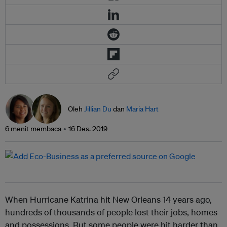
Oleh
Jillian Du
dan
Maria Hart
6 menit membaca
16 Des. 2019
When Hurricane Katrina hit New Orleans 14 years ago,
hundreds of thousands of people lost their jobs, homes
and possessions. But some people were hit harder than