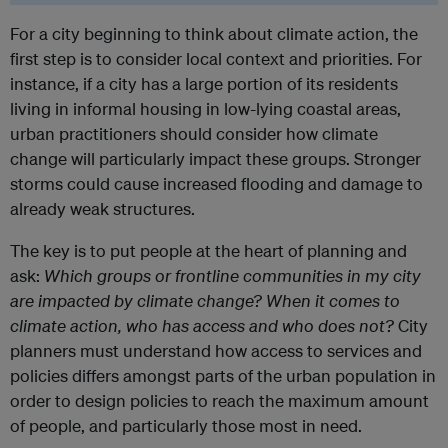
For a city beginning to think about climate action, the
first step is to consider local context and priorities. For
instance, if a city has a large portion of its residents
living in informal housing in low-lying coastal areas,
urban practitioners should consider how climate
change will particularly impact these groups. Stronger
storms could cause increased flooding and damage to
already weak structures.
The key is to put people at the heart of planning and
ask:
Which groups or frontline communities in my city
are impacted by climate change? When it comes to
climate action, who has access and who does not?
City
planners must understand how access to services and
policies differs amongst parts of the urban population in
order to design policies to reach the maximum amount
of people, and particularly those most in need.