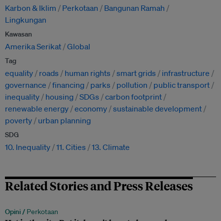
Karbon & Iklim
Perkotaan
Bangunan Ramah
Lingkungan
Kawasan
Amerika Serikat
Global
Tag
equality
roads
human rights
smart grids
infrastructure
governance
financing
parks
pollution
public transport
inequality
housing
SDGs
carbon footprint
renewable energy
economy
sustainable development
poverty
urban planning
SDG
10. Inequality
11. Cities
13. Climate
Related Stories and Press Releases
Opini /
Perkotaan