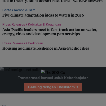
Hot in the city. But it doesn’t have to be – we have answers
Berita /
Karbon & Iklim
Five climate adaptation ideas to watch in 2026
Press Releases /
Kebijakan & Keuangan
Asia-Pacific leaders meet to fast-track action on water,
energy, cities and development partnerships
Press Releases /
Perkotaan
Housing as climate resilience in Asia-Pacific cities
Transformasi Inovasi untuk Keberlanjutan
Gabung dengan Ekosistem →