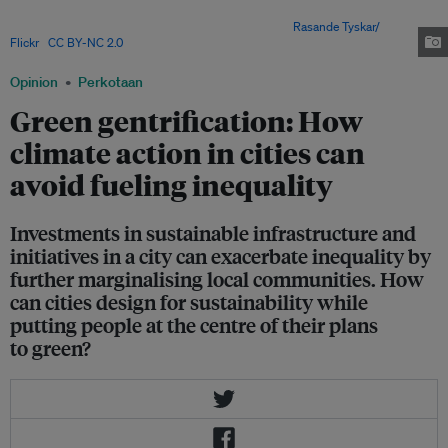
cities, but they remain largely inaccessible to communities from lower
income groups and other marginalised communities.
Rasande Tyskar/
Flickr
,
CC BY-NC 2.0
Opinion
Perkotaan
Green gentrification: How
climate action in cities can
avoid fueling inequality
Investments in sustainable infrastructure and
initiatives in a city can exacerbate inequality by
further marginalising local communities. How
can cities design for sustainability while
putting people at the centre of their plans
to green?