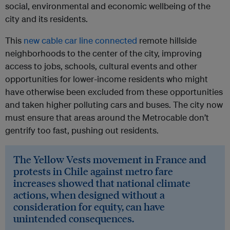
social, environmental and economic wellbeing of the
city and its residents.
This
new cable car line connected
remote hillside
neighborhoods to the center of the city, improving
access to jobs, schools, cultural events and other
opportunities for lower-income residents who might
have otherwise been excluded from these opportunities
and taken higher polluting cars and buses. The city now
must ensure that areas around the Metrocable don’t
gentrify too fast, pushing out residents.
The Yellow Vests movement in France and
protests in Chile against metro fare
increases showed that national climate
actions, when designed without a
consideration for equity, can have
unintended consequences.