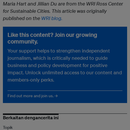
Maria Hart and Jillian Du are from the WRI Ross Center
for Sustainable Cities. This article was originally
published on the
WRI blog.
Like this content? Join our growing
community.
Your support helps to strengthen independent
journalism, which is critically needed to guide
business and policy development for positive
impact. Unlock unlimited access to our content and
members-only perks.
Find out more and join us. →
Berkaitan dengancerita ini
Topik