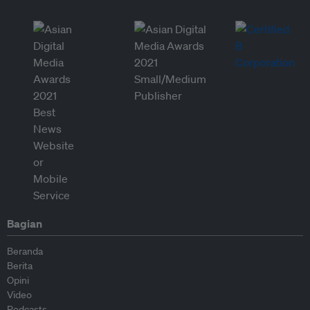
Bagian
Beranda
Berita
Opini
Video
Podcasts