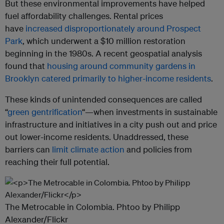
But these environmental improvements have helped
fuel affordability challenges. Rental prices
have
increased disproportionately around Prospect
Park
, which underwent a $10 million restoration
beginning in the 1980s. A recent geospatial analysis
found that
housing around community gardens in
Brooklyn catered primarily to higher-income residents
.
These kinds of unintended consequences are called
“
green gentrification
“—when investments in sustainable
infrastructure and initiatives in a city push out and price
out lower-income residents. Unaddressed, these
barriers can
limit climate action
and policies from
reaching their full potential.
The Metrocable in Colombia. Phtoo by Philipp
Alexander/Flickr