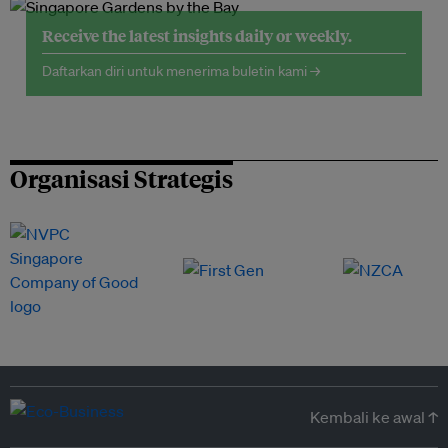
Receive the latest insights daily or weekly.
Daftarkan diri untuk menerima buletin kami →
Organisasi Strategis
Kembali ke awal ↑