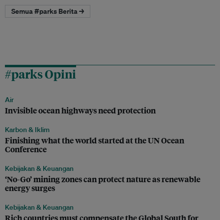
Semua #parks Berita →
#parks Opini
Air
Invisible ocean highways need protection
Karbon & Iklim
Finishing what the world started at the UN Ocean
Conference
Kebijakan & Keuangan
‘No-Go’ mining zones can protect nature as renewable
energy surges
Kebijakan & Keuangan
Rich countries must compensate the Global South for