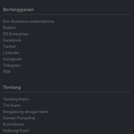
Berlangganan
Eco-Business subscriptions
Buletin
EB Enterprise
Facebook
Twitter
Linkedin
Instagram
Telegram
RSS
Tentang
Tentang Kami
Tim Kami
Bergabung dengan kami
Dewan Penasihat
Kontributor
Hubungi Kami