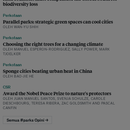
biodiversity loss
Perkotaan
Parallel parks: strategic green spaces can cool cities
OLEH WAN-YU SHIH
Perkotaan
Choosing the right trees for a changing climate
OLEH MANUEL ESPERON-RODRIGUEZ, SALLY POWER, MARK
TJOELKER
Perkotaan
Sponge cities beating urban heat in China
OLEH BAO-JIE HE
CSR
Award the Nobel Peace Prize to nature's protectors
OLEH JUAN MANUEL SANTOS, SVENJA SCHULZE, CAROLE
DIESCHBOURG, TERESA RIBERA, ZAC GOLDSMITH AND PASCAL
CANFIN
Semua #parks Opini →