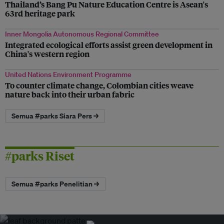
Thailand’s Bang Pu Nature Education Centre is Asean's
63rd heritage park
Inner Mongolia Autonomous Regional Committee
Integrated ecological efforts assist green development in
China's western region
United Nations Environment Programme
To counter climate change, Colombian cities weave
nature back into their urban fabric
Semua #parks Siara Pers →
#parks Riset
Semua #parks Penelitian →