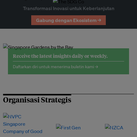
Transformasi Inovasi untuk Keberlanjutan
Gabung dengan Ekosistem →
Receive the latest insights daily or weekly.
Daftarkan diri untuk menerima buletin kami →
Organisasi Strategis