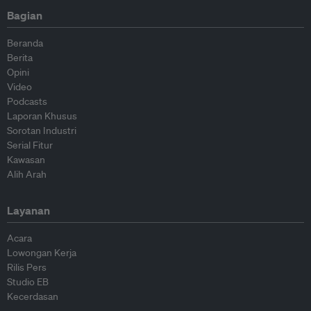
Bagian
Beranda
Berita
Opini
Video
Podcasts
Laporan Khusus
Sorotan Industri
Serial Fitur
Kawasan
Alih Arah
Layanan
Acara
Lowongan Kerja
Rilis Pers
Studio EB
Kecerdasan