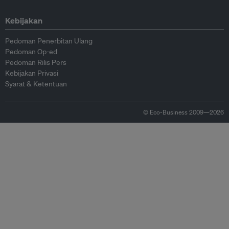
Kebijakan
Pedoman Penerbitan Ulang
Pedoman Op-ed
Pedoman Rilis Pers
Kebijakan Privasi
Syarat & Ketentuan
© Eco-Business 2009—2026