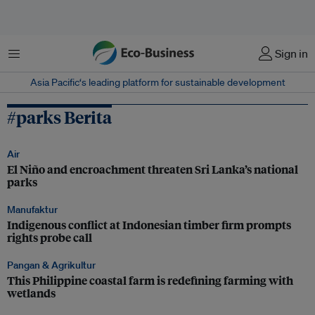
Menu
Sign in
Asia Pacific‘s leading platform for sustainable development
#parks Berita
Air
El Niño and encroachment threaten Sri Lanka’s national
parks
Manufaktur
Indigenous conflict at Indonesian timber firm prompts
rights probe call
Pangan & Agrikultur
This Philippine coastal farm is redefining farming with
wetlands