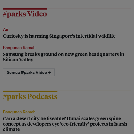
#parks Video
Air
Curiosity is harming Singapore’s intertidal wildlife
Bangunan Ramah
Samsung breaks ground on new green headquarters in
Silicon Valley
Semua #parks Video →
#parks Podcasts
Bangunan Ramah
Can a desert city be liveable? Dubai scales green spine
concept as developers eye ‘eco-friendly’ projects in harsh
climate