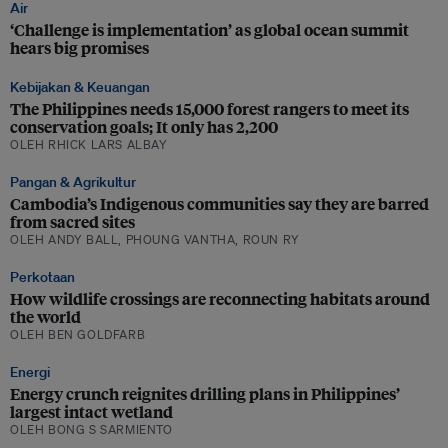
Air
‘Challenge is implementation’ as global ocean summit
hears big promises
Kebijakan & Keuangan
The Philippines needs 15,000 forest rangers to meet its
conservation goals; It only has 2,200
OLEH RHICK LARS ALBAY
Pangan & Agrikultur
Cambodia’s Indigenous communities say they are barred
from sacred sites
OLEH ANDY BALL, PHOUNG VANTHA, ROUN RY
Perkotaan
How wildlife crossings are reconnecting habitats around
the world
OLEH BEN GOLDFARB
Energi
Energy crunch reignites drilling plans in Philippines’
largest intact wetland
OLEH BONG S SARMIENTO