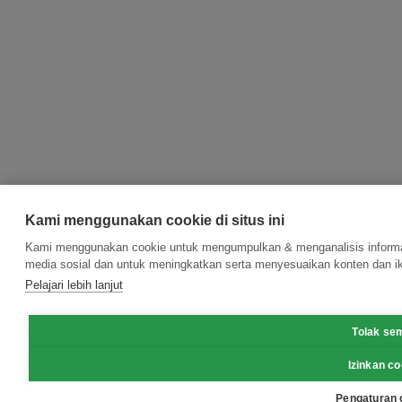
Kami menggunakan cookie di situs ini
Kami menggunakan cookie untuk mengumpulkan & menganalisis informasi
media sosial dan untuk meningkatkan serta menyesuaikan konten dan ik
Pelajari lebih lanjut
Tolak se
Izinkan co
Pengaturan 