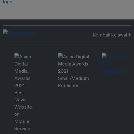
Kembali ke awal ↑