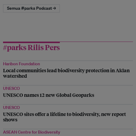
Semua #parks Podcast →
#parks Rilis Pers
Haribon Foundation
Local communities lead biodiversity protection in Aklan
watershed
UNESCO
UNESCO names 12 new Global Geoparks
UNESCO
UNESCO sites offer a lifeline to biodiversity, new report
shows
ASEAN Centre for Biodiversity