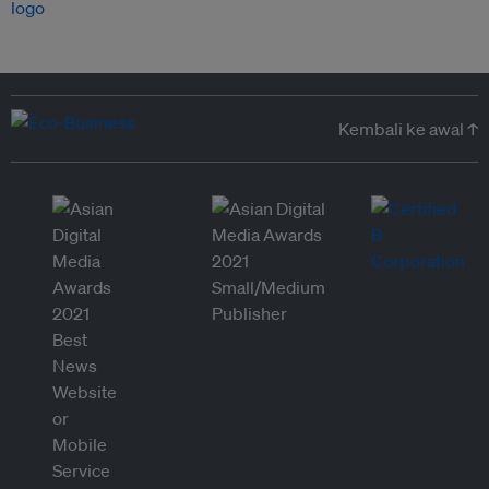
Kembali ke awal ↑