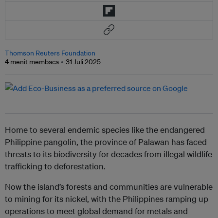
Thomson Reuters Foundation
4 menit membaca
31 Juli 2025
Home to several endemic species like the endangered
Philippine pangolin, the province of Palawan has faced
threats to its biodiversity for decades from illegal wildlife
trafficking to deforestation.
Now the island’s forests and communities are vulnerable
to mining for its nickel, with the Philippines ramping up
operations to meet global demand for metals and