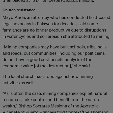
then placed at 15 billion pesos (US$262 million).
Church resistance
Mayo-Anda, an attorney who has conducted field-based
legal advocacy in Palawan for decades, said some
farmlands are no longer productive due to disruptions
in water cycles and soil erosion she attributed to mining.
“Mining companies may have built schools, tribal halls
and roads, but communities, including our politicians,
do not have a good cost-benefit analysis of the
economic value [of the destruction],” she said.
The local church has stood against new mining
activities as well.
“As is often the case, mining companies exploit natural
resources, take control and benefit from the natural
wealth,” Bishop Socrates Mesiona of the Apostolic
Vicariate of Puerto Princesa told Context/the Thomson