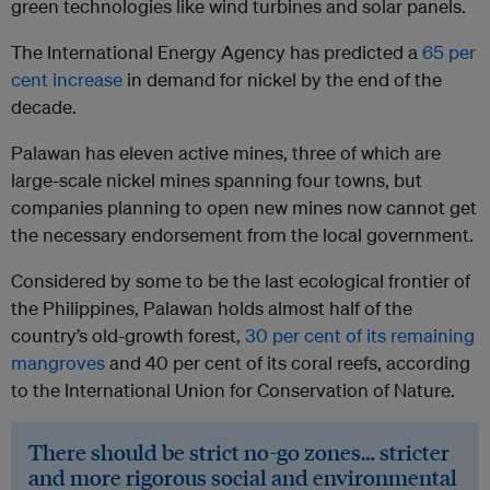
green technologies like wind turbines and solar panels.
The International Energy Agency has predicted a
65 per
cent increase
in demand for nickel by the end of the
decade.
Palawan has eleven active mines, three of which are
large-scale nickel mines spanning four towns, but
companies planning to open new mines now cannot get
the necessary endorsement from the local government.
Considered by some to be the last ecological frontier of
the Philippines, Palawan holds almost half of the
country’s old-growth forest,
30 per cent of its remaining
mangroves
and 40 per cent of its coral reefs, according
to the International Union for Conservation of Nature.
There should be strict no-go zones… stricter
and more rigorous social and environmental