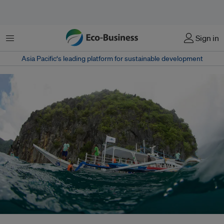
Menu
Sign in
Asia Pacific‘s leading platform for sustainable development
As global demand for nickel soars, Palawan moves to halt new mining –