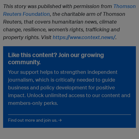
This story was published with permission from
Thomson
Reuters Foundation
, the charitable arm of Thomson
Reuters, that covers humanitarian news, climate
change, resilience, women’s rights, trafficking and
property rights. Visit
https://www.context.news/
.
Like this content? Join our growing
community.
Your support helps to strengthen independent
journalism, which is critically needed to guide
business and policy development for positive
impact. Unlock unlimited access to our content and
members-only perks.
Find out more and join us. →