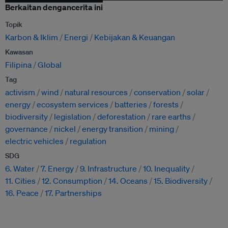
Berkaitan dengancerita ini
Topik
Karbon & Iklim
Energi
Kebijakan & Keuangan
Kawasan
Filipina
Global
Tag
activism
wind
natural resources
conservation
solar
energy
ecosystem services
batteries
forests
biodiversity
legislation
deforestation
rare earths
governance
nickel
energy transition
mining
electric vehicles
regulation
SDG
6. Water
7. Energy
9. Infrastructure
10. Inequality
11. Cities
12. Consumption
14. Oceans
15. Biodiversity
16. Peace
17. Partnerships