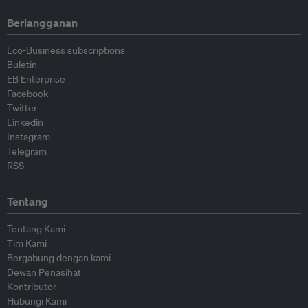
Berlangganan
Eco-Business subscriptions
Buletin
EB Enterprise
Facebook
Twitter
Linkedin
Instagram
Telegram
RSS
Tentang
Tentang Kami
Tim Kami
Bergabung dengan kami
Dewan Penasihat
Kontributor
Hubungi Kami