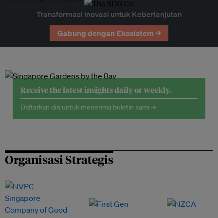
Transformasi Inovasi untuk Keberlanjutan
Gabung dengan Ekosistem →
Receive the latest insights daily or weekly.
Daftarkan diri untuk menerima buletin kami →
Organisasi Strategis