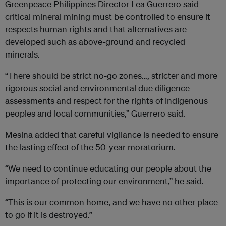
Greenpeace Philippines Director Lea Guerrero said
critical mineral mining must be controlled to ensure it
respects human rights and that alternatives are
developed such as above-ground and recycled
minerals.
“There should be strict no-go zones…, stricter and more
rigorous social and environmental due diligence
assessments and respect for the rights of Indigenous
peoples and local communities,” Guerrero said.
Mesina added that careful vigilance is needed to ensure
the lasting effect of the 50-year moratorium.
“We need to continue educating our people about the
importance of protecting our environment,” he said.
“This is our common home, and we have no other place
to go if it is destroyed.”