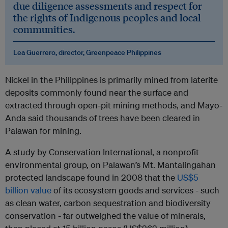
due diligence assessments and respect for
the rights of Indigenous peoples and local
communities.
Lea Guerrero, director, Greenpeace Philippines
Nickel in the Philippines is primarily mined from laterite
deposits commonly found near the surface and
extracted through open-pit mining methods, and Mayo-
Anda said thousands of trees have been cleared in
Palawan for mining.
A study by Conservation International, a nonprofit
environmental group, on Palawan’s Mt. Mantalingahan
protected landscape found in 2008 that the
US$5
billion value
of its ecosystem goods and services - such
as clean water, carbon sequestration and biodiversity
conservation - far outweighed the value of minerals,