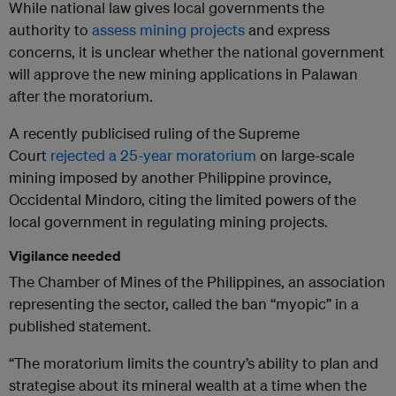
While national law gives local governments the
authority to
assess mining projects
and express
concerns, it is unclear whether the national government
will approve the new mining applications in Palawan
after the moratorium.
A recently publicised ruling of the Supreme
Court
rejected a 25-year moratorium
on large-scale
mining imposed by another Philippine province,
Occidental Mindoro, citing the limited powers of the
local government in regulating mining projects.
Vigilance needed
The Chamber of Mines of the Philippines, an association
representing the sector, called the ban “myopic” in a
published statement.
“The moratorium limits the country’s ability to plan and
strategise about its mineral wealth at a time when the