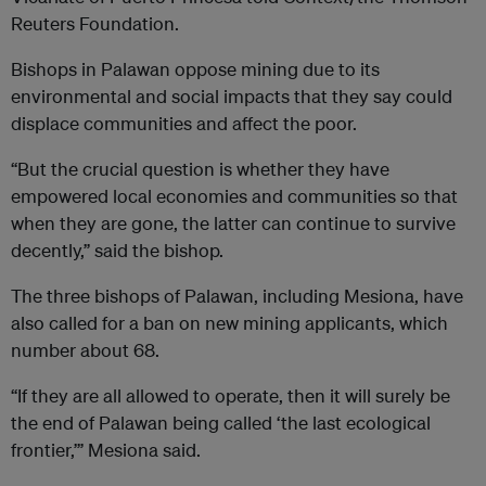
Reuters Foundation.
Bishops in Palawan oppose mining due to its
environmental and social impacts that they say could
displace communities and affect the poor.
“But the crucial question is whether they have
empowered local economies and communities so that
when they are gone, the latter can continue to survive
decently,” said the bishop.
The three bishops of Palawan, including Mesiona, have
also called for a ban on new mining applicants, which
number about 68.
“If they are all allowed to operate, then it will surely be
the end of Palawan being called ‘the last ecological
frontier,’” Mesiona said.