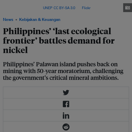
sparking debate over environmental protection, Indigenous rights and
national interests. Image:
UNEP
,
CC BY-SA 3.0
, via
Flickr
.
News
Kebijakan & Keuangan
Philippines’ ‘last ecological
frontier’ battles demand for
nickel
Philippines’ Palawan island pushes back on
mining with 50-year moratorium, challenging
the government’s critical mineral ambitions.