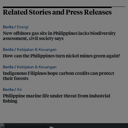
Related Stories and Press Releases
Berita /
Energi
New offshore gas site in Philippines lacks biodiversity
assessment, civil society says
Berita /
Kebijakan & Keuangan
How can the Philippines turn nickel mines green again?
Berita /
Kebijakan & Keuangan
Indigenous Filipinos hope carbon credits can protect
their forests
Berita /
Air
Philippine marine life under threat from industrial
fishing