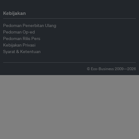
Kebijakan
Pedoman Penerbitan Ulang
Pedoman Op-ed
Pedoman Rilis Pers
Kebijakan Privasi
Syarat & Ketentuan
© Eco-Business 2009—2026