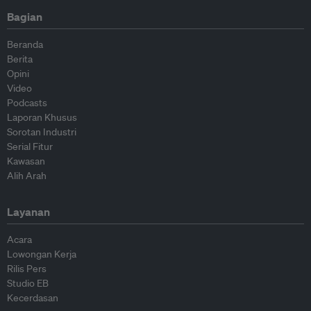
Bagian
Beranda
Berita
Opini
Video
Podcasts
Laporan Khusus
Sorotan Industri
Serial Fitur
Kawasan
Alih Arah
Layanan
Acara
Lowongan Kerja
Rilis Pers
Studio EB
Kecerdasan