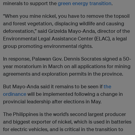
minerals to support the
green energy transition
.
“When you mine nickel, you have to remove the topsoil
and forest vegetation, displacing wildlife and causing
deforestation,” said Grizelda Mayo-Anda, director of the
Environmental Legal Assistance Center (ELAC), a legal
group promoting environmental rights.
In response, Palawan Gov. Dennis Socrates signed a 50-
year moratorium in March on all applications for mining
agreements and exploration permits in the province.
But Mayo-Anda said it remains to be seen if
the
ordinance
will be implemented following a change in
provincial leadership after elections in May.
The Philippines is the world’s second largest producer
and biggest exporter of nickel, which is used in batteries
for electric vehicles, and is critical in the transition to