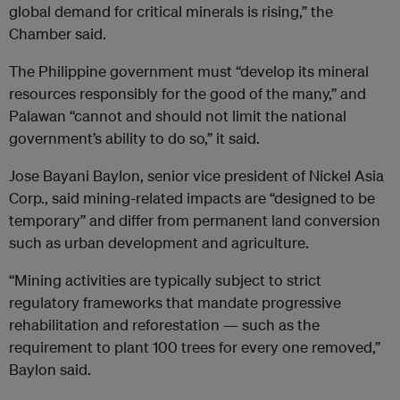
global demand for critical minerals is rising,” the
Chamber said.
The Philippine government must “develop its mineral
resources responsibly for the good of the many,” and
Palawan “cannot and should not limit the national
government’s ability to do so,” it said.
Jose Bayani Baylon, senior vice president of Nickel Asia
Corp., said mining-related impacts are “designed to be
temporary” and differ from permanent land conversion
such as urban development and agriculture.
“Mining activities are typically subject to strict
regulatory frameworks that mandate progressive
rehabilitation and reforestation — such as the
requirement to plant 100 trees for every one removed,”
Baylon said.